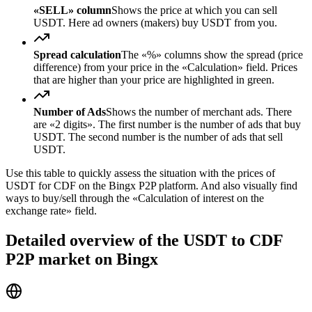
«SELL» column
Shows the price at which you can sell
USDT. Here ad owners (makers) buy USDT from you.
Spread calculation
The «%» columns show the spread (price
difference) from your price in the «Calculation» field. Prices
that are higher than your price are highlighted in green.
Number of Ads
Shows the number of merchant ads. There
are «2 digits». The first number is the number of ads that buy
USDT. The second number is the number of ads that sell
USDT.
Use this table to quickly assess the situation with the prices of
USDT for CDF on the Bingx P2P platform. And also visually find
ways to buy/sell through the «Calculation of interest on the
exchange rate» field.
Detailed overview of the USDT to CDF
P2P market on Bingx