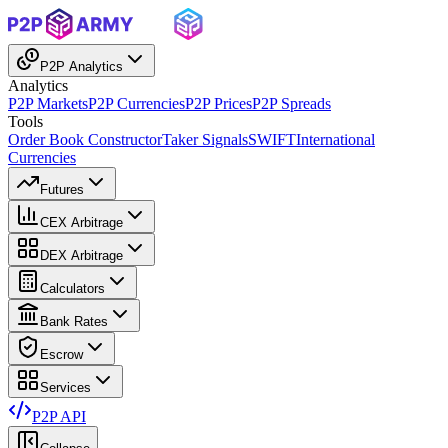
P2P Analytics
Analytics
P2P Markets
P2P Currencies
P2P Prices
P2P Spreads
Tools
Order Book Constructor
Taker Signals
SWIFT
International
Currencies
Futures
CEX Arbitrage
DEX Arbitrage
Calculators
Bank Rates
Escrow
Services
P2P API