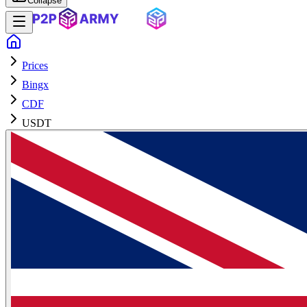
Collapse
Prices
Bingx
CDF
USDT