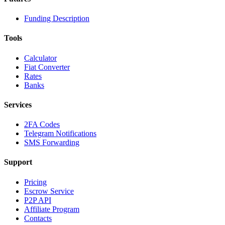
Funding Description
Tools
Calculator
Fiat Converter
Rates
Banks
Services
2FA Codes
Telegram Notifications
SMS Forwarding
Support
Pricing
Escrow Service
P2P API
Affiliate Program
Contacts