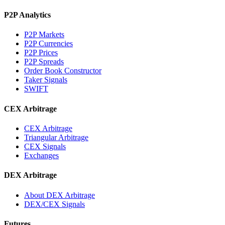
P2P Analytics
P2P Markets
P2P Currencies
P2P Prices
P2P Spreads
Order Book Constructor
Taker Signals
SWIFT
CEX Arbitrage
CEX Arbitrage
Triangular Arbitrage
CEX Signals
Exchanges
DEX Arbitrage
About DEX Arbitrage
DEX/CEX Signals
Futures