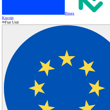
Bingx
Kucoin
Fiat Unit