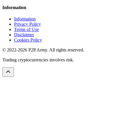
Information
Information
Privacy Policy
Terms of Use
Disclaimer
Cookies Policy
© 2022-2026 P2P.Army. All rights reserved.
Trading cryptocurrencies involves risk.