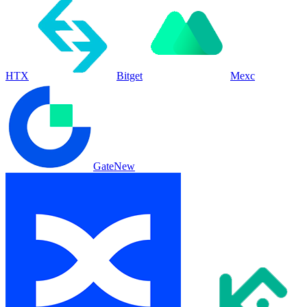
HTX
Bitget
Mexc
Gate
New