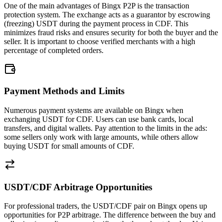
One of the main advantages of Bingx P2P is the transaction
protection system. The exchange acts as a guarantor by escrowing
(freezing) USDT during the payment process in CDF. This
minimizes fraud risks and ensures security for both the buyer and the
seller. It is important to choose verified merchants with a high
percentage of completed orders.
Payment Methods and Limits
Numerous payment systems are available on Bingx when
exchanging USDT for CDF. Users can use bank cards, local
transfers, and digital wallets. Pay attention to the limits in the ads:
some sellers only work with large amounts, while others allow
buying USDT for small amounts of CDF.
USDT/CDF Arbitrage Opportunities
For professional traders, the USDT/CDF pair on Bingx opens up
opportunities for P2P arbitrage. The difference between the buy and