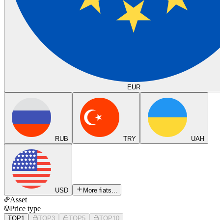
EUR
RUB
TRY
UAH
USD
More fiats...
Asset
Price type
TOP1
TOP3
TOP5
TOP10