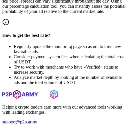
sell price (spread) can vary significantly throughout the day. Using
our percentage calculation tool, you can instantly assess the potential
profitability of your ad relative to the current market rate.
How to get the best rate?
Regularly update the monitoring page so as not to miss new
favorable ads.
Consider payment system fees when calculating the total cost
of USDT.
Try to work with merchants who have «Verified» status to
increase security.
Analyze market depth by looking at the number of available
ads and the total volume of USDT.
Helping crypto traders earn more with our advanced tools working
with leading exchanges.
support@p2p.army