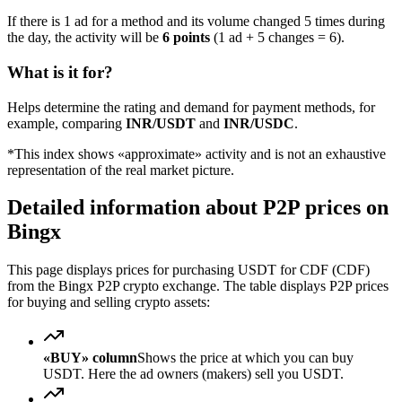
If there is 1 ad for a method and its volume changed 5 times during
the day, the activity will be
6 points
(1 ad + 5 changes = 6).
What is it for?
Helps determine the rating and demand for payment methods, for
example, comparing
INR/USDT
and
INR/USDC
.
*This index shows «approximate» activity and is not an exhaustive
representation of the real market picture.
Detailed information about P2P prices on
Bingx
This page displays prices for purchasing USDT for CDF (CDF)
from the Bingx P2P crypto exchange. The table displays P2P prices
for buying and selling crypto assets:
«BUY» column
Shows the price at which you can buy
USDT. Here the ad owners (makers) sell you USDT.