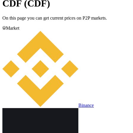
CDF (CDF)
On this page you can get current prices on P2P markets.
Market
Binance