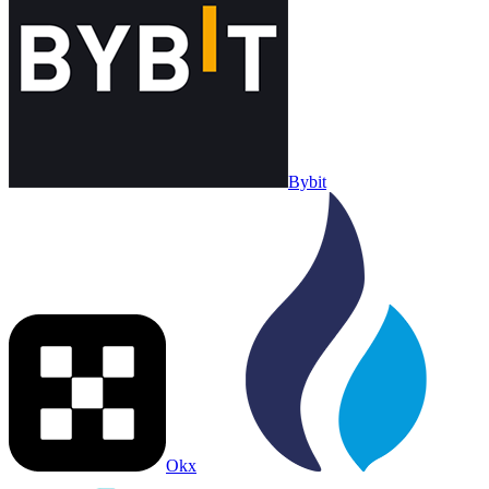
Bybit
Okx