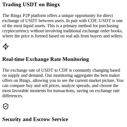
Trading USDT on Bingx
The Bingx P2P platform offers a unique opportunity for direct
exchange of USDT between users. In pair with CDF, USDT is one
of the most liquid assets. This is a primary method for purchasing
cryptocurrency without involving traditional exchange order books,
where the price is formed based on real ads from buyers and sellers.
Real-time Exchange Rate Monitoring
The exchange rate of USDT to CDF is constantly changing based
on supply and demand. Our monitoring aggregates the best maker
offers on Bingx, allowing you to see the current market picture. You
can compare buy and sell prices, analyze spreads, and choose the
most favorable moments for transactions, saving on exchange rate
differences.
Security and Escrow Service