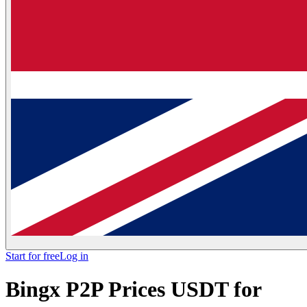
Start for free
Log in
Bingx P2P Prices USDT for