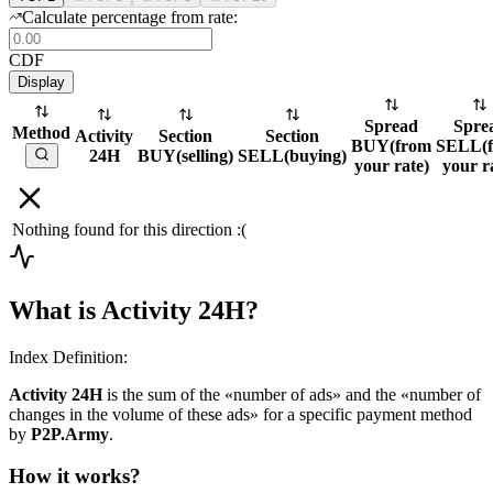
Calculate percentage from rate:
CDF
Display
Spread
Spre
Method
Activity
Section
Section
BUY
(
from
SELL
(
24H
BUY
(
selling
)
SELL
(
buying
)
your rate
)
your r
Nothing found for this direction :(
What is Activity 24H?
Index Definition:
Activity 24H
is the sum of the «number of ads» and the «number of
changes in the volume of these ads» for a specific payment method
by
P2P.Army
.
How it works?