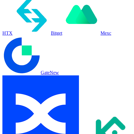
HTX
Bitget
Mexc
Gate
New