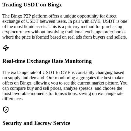
Trading USDT on Bingx
The Bingx P2P platform offers a unique opportunity for direct
exchange of USDT between users. In pair with CVE, USDT is one
of the most liquid assets. This is a primary method for purchasing
cryptocurrency without involving traditional exchange order books,
where the price is formed based on real ads from buyers and sellers.
Real-time Exchange Rate Monitoring
The exchange rate of USDT to CVE is constantly changing based
on supply and demand. Our monitoring aggregates the best maker
offers on Bingx, allowing you to see the current market picture. You
can compare buy and sell prices, analyze spreads, and choose the
most favorable moments for transactions, saving on exchange rate
differences.
Security and Escrow Service