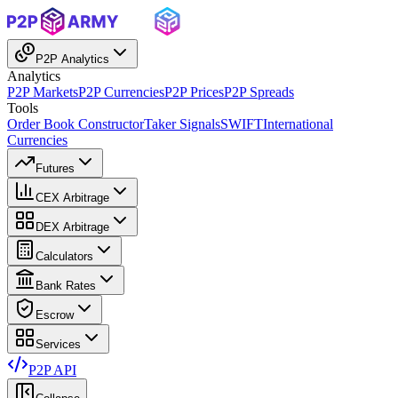
P2P Analytics
Analytics
P2P Markets
P2P Currencies
P2P Prices
P2P Spreads
Tools
Order Book Constructor
Taker Signals
SWIFT
International
Currencies
Futures
CEX Arbitrage
DEX Arbitrage
Calculators
Bank Rates
Escrow
Services
P2P API