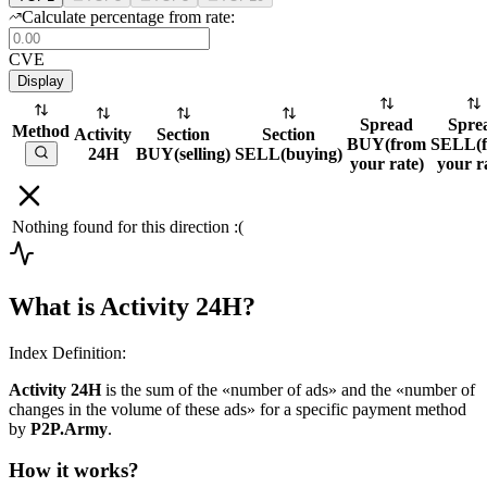
Calculate percentage from rate:
CVE
Display
Spread
Spre
Method
Activity
Section
Section
BUY
(
from
SELL
(
24H
BUY
(
selling
)
SELL
(
buying
)
your rate
)
your r
Nothing found for this direction :(
What is Activity 24H?
Index Definition:
Activity 24H
is the sum of the «number of ads» and the «number of
changes in the volume of these ads» for a specific payment method
by
P2P.Army
.
How it works?