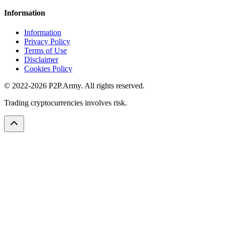
Information
Information
Privacy Policy
Terms of Use
Disclaimer
Cookies Policy
© 2022-2026 P2P.Army. All rights reserved.
Trading cryptocurrencies involves risk.