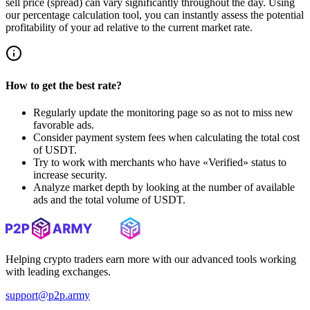
sell price (spread) can vary significantly throughout the day. Using
our percentage calculation tool, you can instantly assess the potential
profitability of your ad relative to the current market rate.
How to get the best rate?
Regularly update the monitoring page so as not to miss new
favorable ads.
Consider payment system fees when calculating the total cost
of USDT.
Try to work with merchants who have «Verified» status to
increase security.
Analyze market depth by looking at the number of available
ads and the total volume of USDT.
Helping crypto traders earn more with our advanced tools working
with leading exchanges.
support@p2p.army