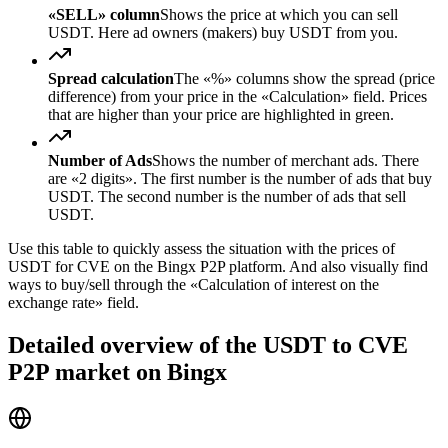
«SELL» column
Shows the price at which you can sell
USDT. Here ad owners (makers) buy USDT from you.
Spread calculation
The «%» columns show the spread (price
difference) from your price in the «Calculation» field. Prices
that are higher than your price are highlighted in green.
Number of Ads
Shows the number of merchant ads. There
are «2 digits». The first number is the number of ads that buy
USDT. The second number is the number of ads that sell
USDT.
Use this table to quickly assess the situation with the prices of
USDT for CVE on the Bingx P2P platform. And also visually find
ways to buy/sell through the «Calculation of interest on the
exchange rate» field.
Detailed overview of the USDT to CVE
P2P market on Bingx