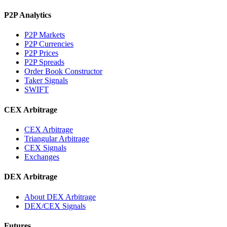
P2P Analytics
P2P Markets
P2P Currencies
P2P Prices
P2P Spreads
Order Book Constructor
Taker Signals
SWIFT
CEX Arbitrage
CEX Arbitrage
Triangular Arbitrage
CEX Signals
Exchanges
DEX Arbitrage
About DEX Arbitrage
DEX/CEX Signals
Futures