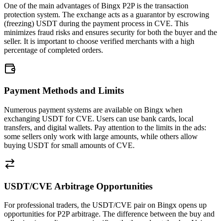
One of the main advantages of Bingx P2P is the transaction
protection system. The exchange acts as a guarantor by escrowing
(freezing) USDT during the payment process in CVE. This
minimizes fraud risks and ensures security for both the buyer and the
seller. It is important to choose verified merchants with a high
percentage of completed orders.
Payment Methods and Limits
Numerous payment systems are available on Bingx when
exchanging USDT for CVE. Users can use bank cards, local
transfers, and digital wallets. Pay attention to the limits in the ads:
some sellers only work with large amounts, while others allow
buying USDT for small amounts of CVE.
USDT/CVE Arbitrage Opportunities
For professional traders, the USDT/CVE pair on Bingx opens up
opportunities for P2P arbitrage. The difference between the buy and