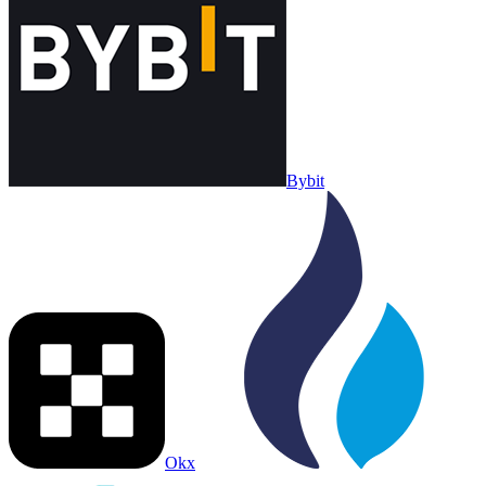
Bybit
Okx