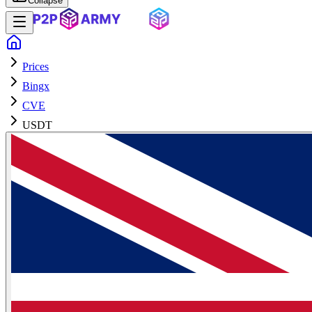
Collapse
Prices
Bingx
CVE
USDT