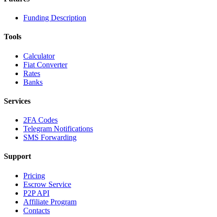
Funding Description
Tools
Calculator
Fiat Converter
Rates
Banks
Services
2FA Codes
Telegram Notifications
SMS Forwarding
Support
Pricing
Escrow Service
P2P API
Affiliate Program
Contacts