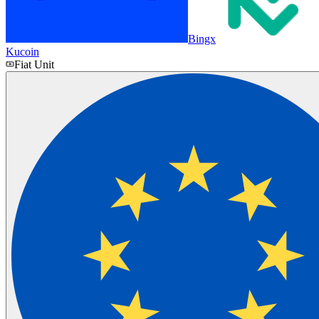
Bingx
Kucoin
Fiat Unit