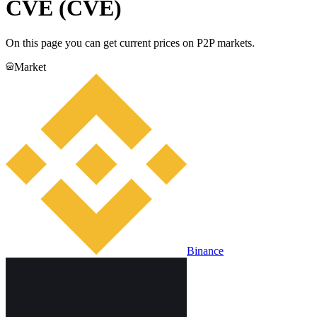
CVE (CVE)
On this page you can get current prices on P2P markets.
Market
Binance