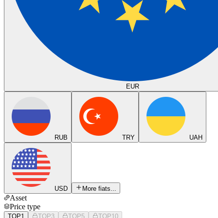
EUR
RUB
TRY
UAH
USD
More fiats...
Asset
Price type
TOP1
TOP3
TOP5
TOP10