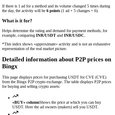
If there is 1 ad for a method and its volume changed 5 times during
the day, the activity will be
6 points
(1 ad + 5 changes = 6).
What is it for?
Helps determine the rating and demand for payment methods, for
example, comparing
INR/USDT
and
INR/USDC
.
*This index shows «approximate» activity and is not an exhaustive
representation of the real market picture.
Detailed information about P2P prices on
Bingx
This page displays prices for purchasing USDT for CVE (CVE)
from the Bingx P2P crypto exchange. The table displays P2P prices
for buying and selling crypto assets:
«BUY» column
Shows the price at which you can buy
USDT. Here the ad owners (makers) sell you USDT.