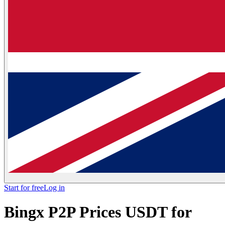
Start for free
Log in
Bingx P2P Prices USDT for