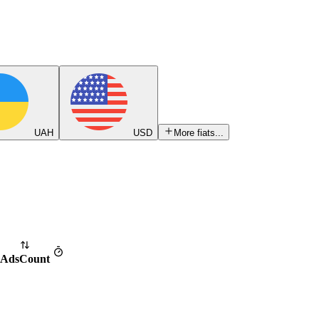
UAH
USD
More fiats...
Ads
Count