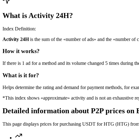
What is Activity 24H?
Index Definition:
Activity 24H
is the sum of the «number of ads» and the «number of c
How it works?
If there is 1 ad for a method and its volume changed 5 times during the
What is it for?
Helps determine the rating and demand for payment methods, for ex
*This index shows «approximate» activity and is not an exhaustive rep
Detailed information about P2P prices on 
This page displays prices for purchasing USDT for HTG (HTG) from th