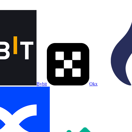
Bybit
Okx