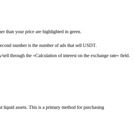
er than your price are highlighted in green.
second number is the number of ads that sell USDT.
sell through the «Calculation of interest on the exchange rate» field.
liquid assets. This is a primary method for purchasing