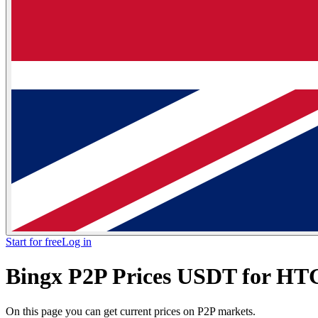
Start for free
Log in
Bingx P2P Prices USDT for H
On this page you can get current prices on P2P markets.