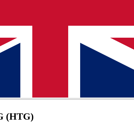
TG (HTG)