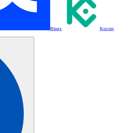
Bingx
Kucoin