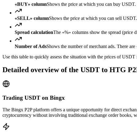
«BUY» column
Shows the price at which you can buy USDT. 
«SELL» column
Shows the price at which you can sell USD
Spread calculation
The «%» columns show the spread (price diff
Number of Ads
Shows the number of merchant ads. There are «
Use this table to quickly assess the situation with the prices of USDT
Detailed overview of the USDT to HTG P2
Trading USDT on Bingx
The Bingx P2P platform offers a unique opportunity for direct excha
cryptocurrency without involving traditional exchange order books, wh