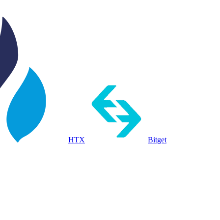
HTX
Bitget