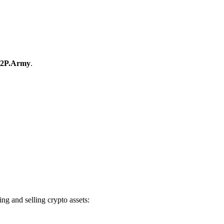
2P.Army
.
g and selling crypto assets: