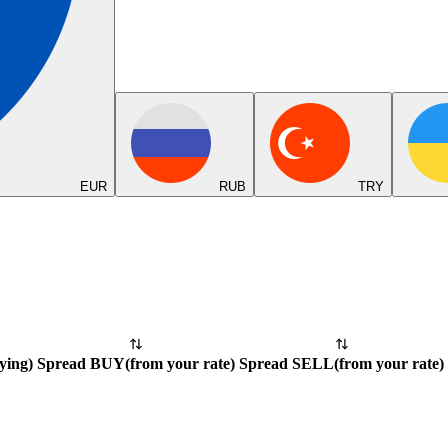
EUR
RUB
TRY
ying
)
Spread BUY
(
from your rate
)
Spread SELL
(
from your rate
)