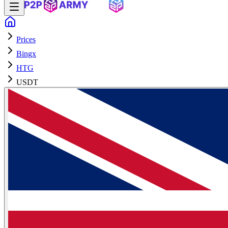
Prices
Bingx
HTG
USDT