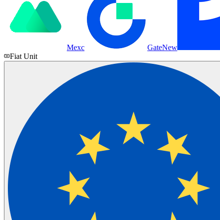
Mexc
Gate
New
Fiat Unit