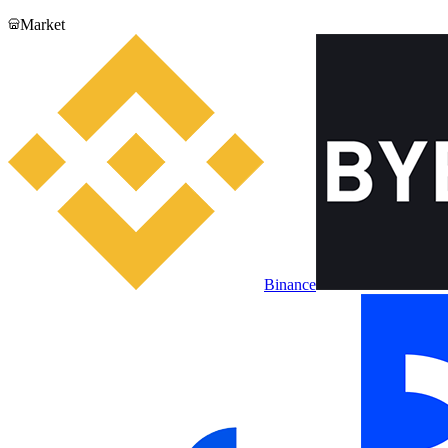
Market
Binance