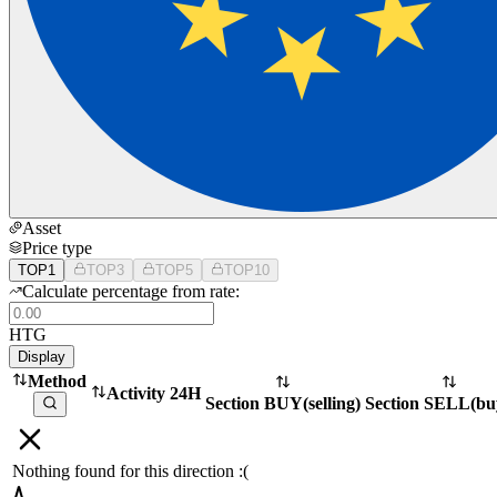
Asset
Price type
TOP1
TOP3
TOP5
TOP10
Calculate percentage from rate:
HTG
Display
Method
Activity 24H
Section BUY
(
selling
)
Section SELL
(
bu
Nothing found for this direction :(