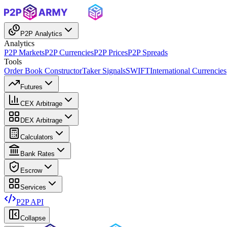
P2P Analytics
Analytics
P2P Markets
P2P Currencies
P2P Prices
P2P Spreads
Tools
Order Book Constructor
Taker Signals
SWIFT
International Currencies
Futures
CEX Arbitrage
DEX Arbitrage
Calculators
Bank Rates
Escrow
Services
P2P API
Collapse