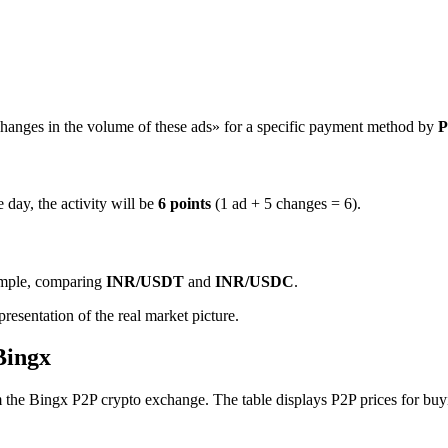
hanges in the volume of these ads» for a specific payment method by
P
 day, the activity will be
6 points
(1 ad + 5 changes = 6).
ample, comparing
INR/USDT
and
INR/USDC
.
resentation of the real market picture.
Bingx
e Bingx P2P crypto exchange. The table displays P2P prices for buyin