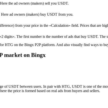
Here the ad owners (makers) sell you USDT.
T. Here ad owners (makers) buy USDT from you.
erence) from your price in the «Calculation» field. Prices that are high
2 digits». The first number is the number of ads that buy USDT. The 
 for HTG on the Bingx P2P platform. And also visually find ways to buy/
P market on Bingx
nge of USDT between users. In pair with HTG, USDT is one of the most 
ere the price is formed based on real ads from buyers and sellers.