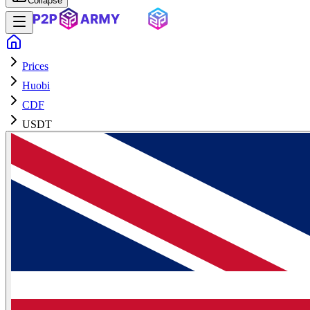
Collapse
Prices
Huobi
CDF
USDT