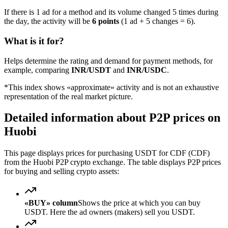
If there is 1 ad for a method and its volume changed 5 times during
the day, the activity will be
6 points
(1 ad + 5 changes = 6).
What is it for?
Helps determine the rating and demand for payment methods, for
example, comparing
INR/USDT
and
INR/USDC
.
*This index shows «approximate» activity and is not an exhaustive
representation of the real market picture.
Detailed information about P2P prices on
Huobi
This page displays prices for purchasing USDT for CDF (CDF)
from the Huobi P2P crypto exchange. The table displays P2P prices
for buying and selling crypto assets:
«BUY» column
Shows the price at which you can buy
USDT. Here the ad owners (makers) sell you USDT.