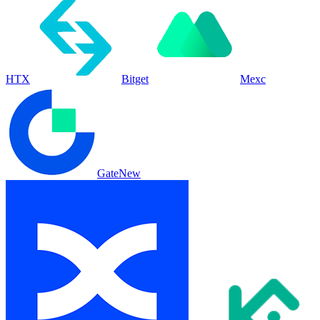
HTX
Bitget
Mexc
Gate
New