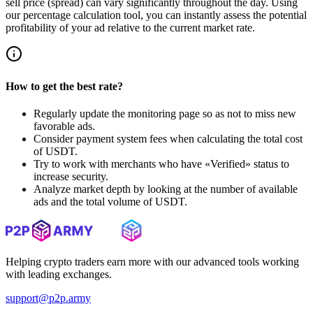
sell price (spread) can vary significantly throughout the day. Using
our percentage calculation tool, you can instantly assess the potential
profitability of your ad relative to the current market rate.
How to get the best rate?
Regularly update the monitoring page so as not to miss new
favorable ads.
Consider payment system fees when calculating the total cost
of USDT.
Try to work with merchants who have «Verified» status to
increase security.
Analyze market depth by looking at the number of available
ads and the total volume of USDT.
Helping crypto traders earn more with our advanced tools working
with leading exchanges.
support@p2p.army