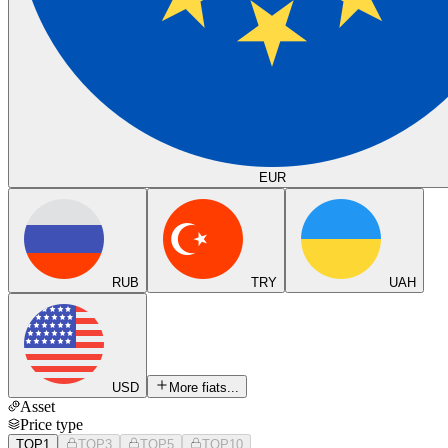
EUR
RUB
TRY
UAH
USD
More fiats...
Asset
Price type
TOP1
TOP3
TOP5
TOP10