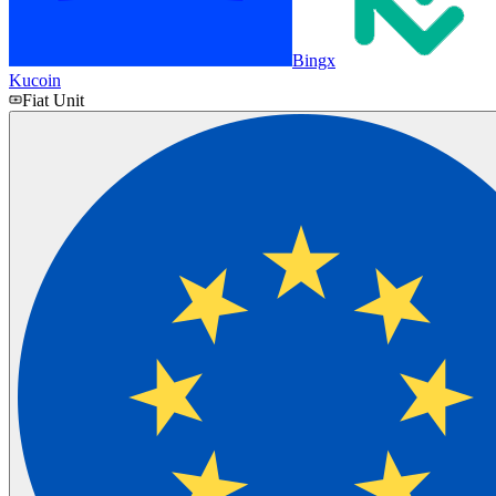
Bingx
Kucoin
Fiat Unit