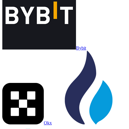
Bybit
Okx