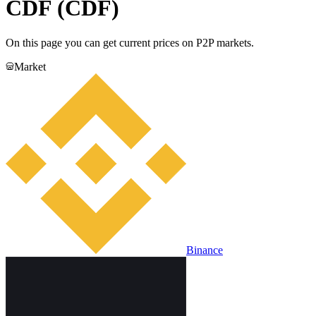
CDF (CDF)
On this page you can get current prices on P2P markets.
Market
Binance