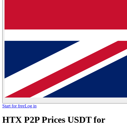
Start for free
Log in
HTX P2P Prices USDT for