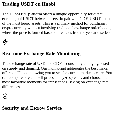
Trading USDT on Huobi
The Huobi P2P platform offers a unique opportunity for direct
exchange of USDT between users. In pair with CDF, USDT is one
of the most liquid assets. This is a primary method for purchasing
cryptocurrency without involving traditional exchange order books,
where the price is formed based on real ads from buyers and sellers.
Real-time Exchange Rate Monitoring
The exchange rate of USDT to CDF is constantly changing based
on supply and demand. Our monitoring aggregates the best maker
offers on Huobi, allowing you to see the current market picture. You
can compare buy and sell prices, analyze spreads, and choose the
most favorable moments for transactions, saving on exchange rate
differences.
Security and Escrow Service