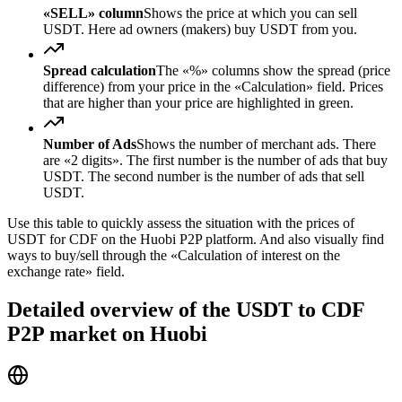
«SELL» column
Shows the price at which you can sell
USDT. Here ad owners (makers) buy USDT from you.
Spread calculation
The «%» columns show the spread (price
difference) from your price in the «Calculation» field. Prices
that are higher than your price are highlighted in green.
Number of Ads
Shows the number of merchant ads. There
are «2 digits». The first number is the number of ads that buy
USDT. The second number is the number of ads that sell
USDT.
Use this table to quickly assess the situation with the prices of
USDT for CDF on the Huobi P2P platform. And also visually find
ways to buy/sell through the «Calculation of interest on the
exchange rate» field.
Detailed overview of the USDT to CDF
P2P market on Huobi