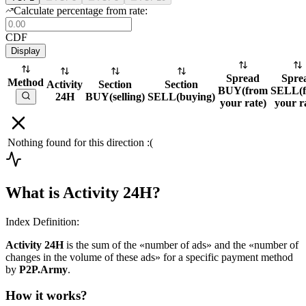
Calculate percentage from rate:
CDF
Display
Spread
Spre
Method
Activity
Section
Section
BUY
(
from
SELL
(
24H
BUY
(
selling
)
SELL
(
buying
)
your rate
)
your r
Nothing found for this direction :(
What is Activity 24H?
Index Definition:
Activity 24H
is the sum of the «number of ads» and the «number of
changes in the volume of these ads» for a specific payment method
by
P2P.Army
.
How it works?