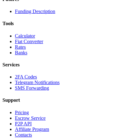
Funding Description
Tools
Calculator
Fiat Converter
Rates
Banks
Services
2FA Codes
Telegram Notifications
SMS Forwarding
Support
Pricing
Escrow Service
P2P API
Affiliate Program
Contacts