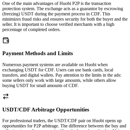
One of the main advantages of Huobi P2P is the transaction
protection system. The exchange acts as a guarantor by escrowing
(freezing) USDT during the payment process in CDF. This
minimizes fraud risks and ensures security for both the buyer and the
seller. It is important to choose verified merchants with a high
percentage of completed orders.
Payment Methods and Limits
Numerous payment systems are available on Huobi when
exchanging USDT for CDF. Users can use bank cards, local
transfers, and digital wallets. Pay attention to the limits in the ads:
some sellers only work with large amounts, while others allow
buying USDT for small amounts of CDF.
USDT/CDF Arbitrage Opportunities
For professional traders, the USDT/CDF pair on Huobi opens up
opportunities for P2P arbitrage. The difference between the buy and