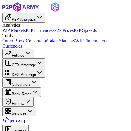
P2P Analytics
Analytics
P2P Markets
P2P Currencies
P2P Prices
P2P Spreads
Tools
Order Book Constructor
Taker Signals
SWIFT
International
Currencies
Futures
CEX Arbitrage
DEX Arbitrage
Calculators
Bank Rates
Escrow
Services
P2P API