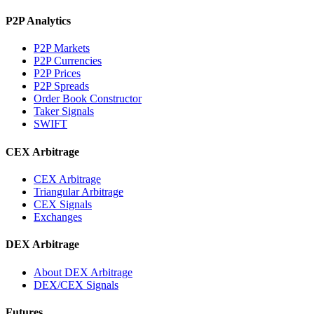
P2P Analytics
P2P Markets
P2P Currencies
P2P Prices
P2P Spreads
Order Book Constructor
Taker Signals
SWIFT
CEX Arbitrage
CEX Arbitrage
Triangular Arbitrage
CEX Signals
Exchanges
DEX Arbitrage
About DEX Arbitrage
DEX/CEX Signals
Futures