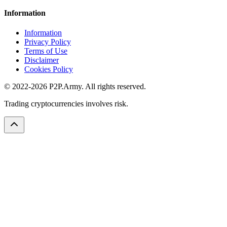
Information
Information
Privacy Policy
Terms of Use
Disclaimer
Cookies Policy
© 2022-2026 P2P.Army. All rights reserved.
Trading cryptocurrencies involves risk.