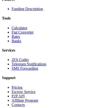
Funding Description
Tools
Calculator
Fiat Converter
Rates
Banks
Services
2FA Codes
Telegram Notifications
SMS Forwarding
Support
Pricing
Escrow Service
P2P API
Affiliate Program
Contacts