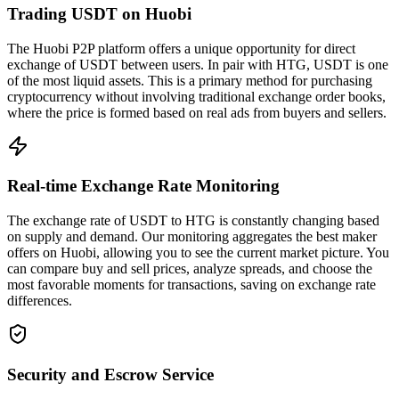
Trading USDT on Huobi
The Huobi P2P platform offers a unique opportunity for direct
exchange of USDT between users. In pair with HTG, USDT is one
of the most liquid assets. This is a primary method for purchasing
cryptocurrency without involving traditional exchange order books,
where the price is formed based on real ads from buyers and sellers.
Real-time Exchange Rate Monitoring
The exchange rate of USDT to HTG is constantly changing based
on supply and demand. Our monitoring aggregates the best maker
offers on Huobi, allowing you to see the current market picture. You
can compare buy and sell prices, analyze spreads, and choose the
most favorable moments for transactions, saving on exchange rate
differences.
Security and Escrow Service