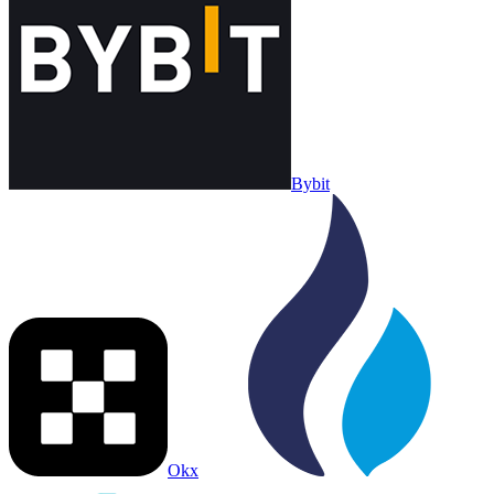
Bybit
Okx