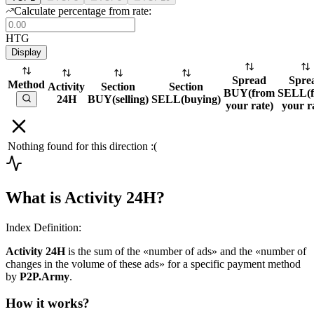
Calculate percentage from rate:
HTG
Display
Spread
Spre
Method
Activity
Section
Section
BUY
(
from
SELL
(
24H
BUY
(
selling
)
SELL
(
buying
)
your rate
)
your r
Nothing found for this direction :(
What is Activity 24H?
Index Definition:
Activity 24H
is the sum of the «number of ads» and the «number of
changes in the volume of these ads» for a specific payment method
by
P2P.Army
.
How it works?