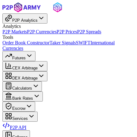
P2P Analytics
Analytics
P2P Markets
P2P Currencies
P2P Prices
P2P Spreads
Tools
Order Book Constructor
Taker Signals
SWIFT
International
Currencies
Futures
CEX Arbitrage
DEX Arbitrage
Calculators
Bank Rates
Escrow
Services
P2P API