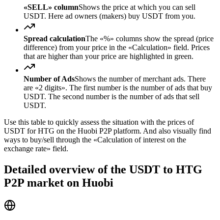
«SELL» column
Shows the price at which you can sell
USDT. Here ad owners (makers) buy USDT from you.
Spread calculation
The «%» columns show the spread (price
difference) from your price in the «Calculation» field. Prices
that are higher than your price are highlighted in green.
Number of Ads
Shows the number of merchant ads. There
are «2 digits». The first number is the number of ads that buy
USDT. The second number is the number of ads that sell
USDT.
Use this table to quickly assess the situation with the prices of
USDT for HTG on the Huobi P2P platform. And also visually find
ways to buy/sell through the «Calculation of interest on the
exchange rate» field.
Detailed overview of the USDT to HTG
P2P market on Huobi