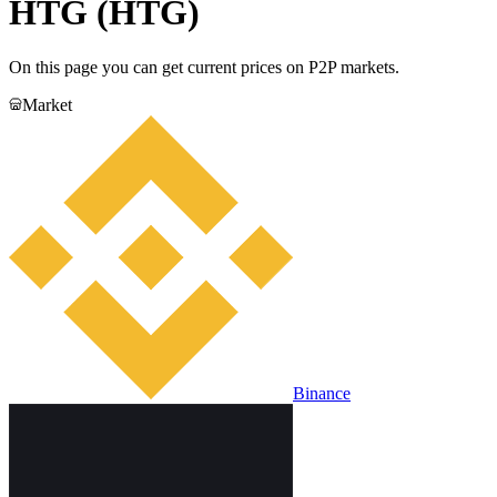
HTG (HTG)
On this page you can get current prices on P2P markets.
Market
Binance