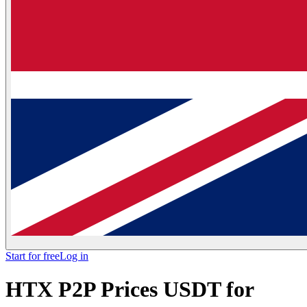
Start for free
Log in
HTX P2P Prices USDT for