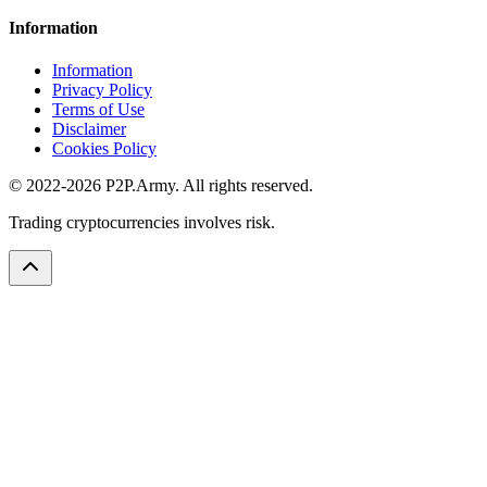
Information
Information
Privacy Policy
Terms of Use
Disclaimer
Cookies Policy
© 2022-2026 P2P.Army. All rights reserved.
Trading cryptocurrencies involves risk.