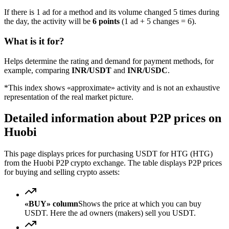
If there is 1 ad for a method and its volume changed 5 times during
the day, the activity will be
6 points
(1 ad + 5 changes = 6).
What is it for?
Helps determine the rating and demand for payment methods, for
example, comparing
INR/USDT
and
INR/USDC
.
*This index shows «approximate» activity and is not an exhaustive
representation of the real market picture.
Detailed information about P2P prices on
Huobi
This page displays prices for purchasing USDT for HTG (HTG)
from the Huobi P2P crypto exchange. The table displays P2P prices
for buying and selling crypto assets:
«BUY» column
Shows the price at which you can buy
USDT. Here the ad owners (makers) sell you USDT.