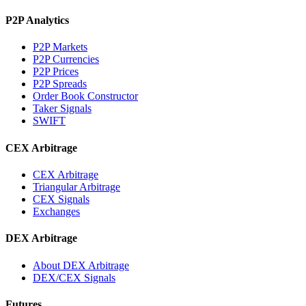
P2P Analytics
P2P Markets
P2P Currencies
P2P Prices
P2P Spreads
Order Book Constructor
Taker Signals
SWIFT
CEX Arbitrage
CEX Arbitrage
Triangular Arbitrage
CEX Signals
Exchanges
DEX Arbitrage
About DEX Arbitrage
DEX/CEX Signals
Futures