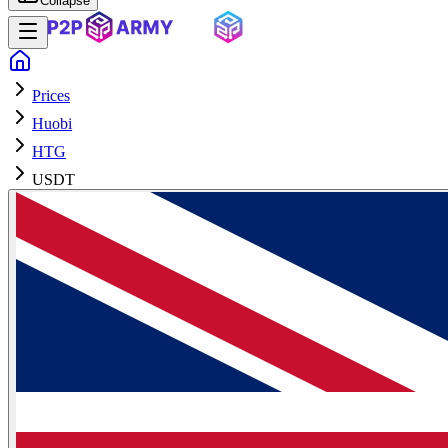
Collapse
Prices
Huobi
HTG
USDT