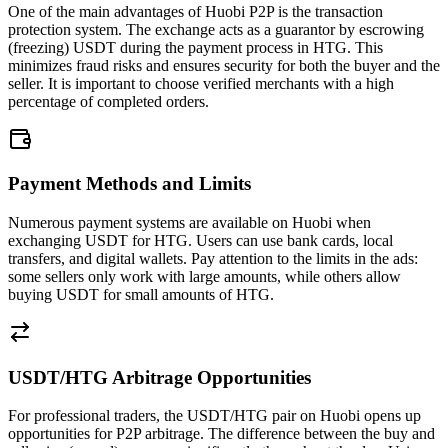
One of the main advantages of Huobi P2P is the transaction
protection system. The exchange acts as a guarantor by escrowing
(freezing) USDT during the payment process in HTG. This
minimizes fraud risks and ensures security for both the buyer and the
seller. It is important to choose verified merchants with a high
percentage of completed orders.
Payment Methods and Limits
Numerous payment systems are available on Huobi when
exchanging USDT for HTG. Users can use bank cards, local
transfers, and digital wallets. Pay attention to the limits in the ads:
some sellers only work with large amounts, while others allow
buying USDT for small amounts of HTG.
USDT/HTG Arbitrage Opportunities
For professional traders, the USDT/HTG pair on Huobi opens up
opportunities for P2P arbitrage. The difference between the buy and