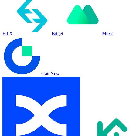
HTX
Bitget
Mexc
Gate
New