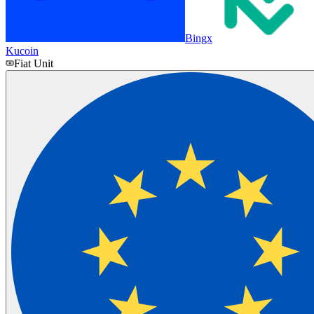
Bingx
Kucoin
Fiat Unit