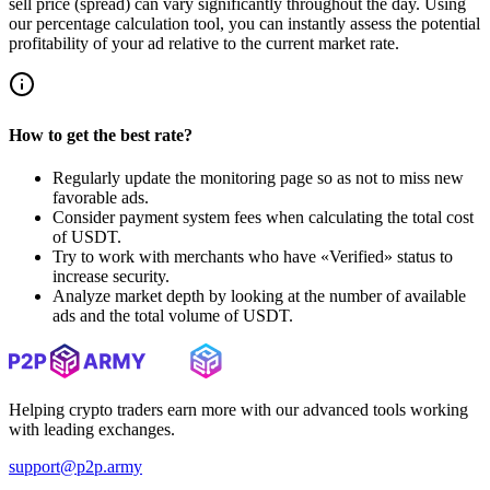
sell price (spread) can vary significantly throughout the day. Using
our percentage calculation tool, you can instantly assess the potential
profitability of your ad relative to the current market rate.
How to get the best rate?
Regularly update the monitoring page so as not to miss new
favorable ads.
Consider payment system fees when calculating the total cost
of USDT.
Try to work with merchants who have «Verified» status to
increase security.
Analyze market depth by looking at the number of available
ads and the total volume of USDT.
Helping crypto traders earn more with our advanced tools working
with leading exchanges.
support@p2p.army