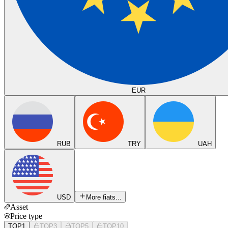
EUR
RUB
TRY
UAH
USD
More fiats...
Asset
Price type
TOP1
TOP3
TOP5
TOP10