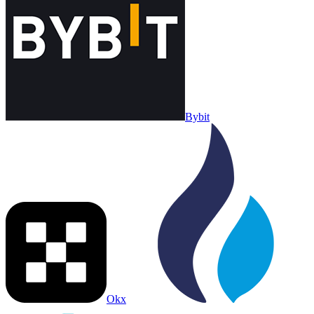
Bybit
Okx