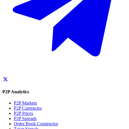
P2P Analytics
P2P Markets
P2P Currencies
P2P Prices
P2P Spreads
Order Book Constructor
Taker Signals