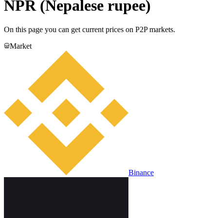
NPR (Nepalese rupee)
On this page you can get current prices on P2P markets.
Market
Binance