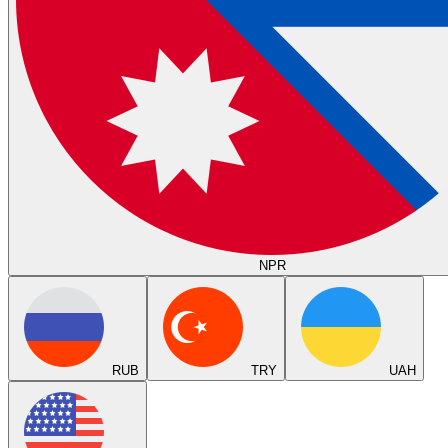
NPR
RUB
TRY
UAH