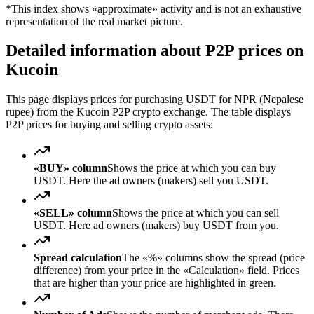
*This index shows «approximate» activity and is not an exhaustive
representation of the real market picture.
Detailed information about P2P prices on
Kucoin
This page displays prices for purchasing USDT for NPR (Nepalese
rupee) from the Kucoin P2P crypto exchange. The table displays
P2P prices for buying and selling crypto assets:
«BUY» column
Shows the price at which you can buy
USDT. Here the ad owners (makers) sell you USDT.
«SELL» column
Shows the price at which you can sell
USDT. Here ad owners (makers) buy USDT from you.
Spread calculation
The «%» columns show the spread (price
difference) from your price in the «Calculation» field. Prices
that are higher than your price are highlighted in green.