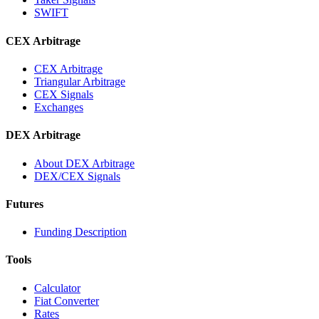
SWIFT
CEX Arbitrage
CEX Arbitrage
Triangular Arbitrage
CEX Signals
Exchanges
DEX Arbitrage
About DEX Arbitrage
DEX/CEX Signals
Futures
Funding Description
Tools
Calculator
Fiat Converter
Rates