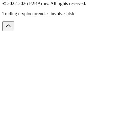
© 2022-2026 P2P.Army. All rights reserved.
Trading cryptocurrencies involves risk.