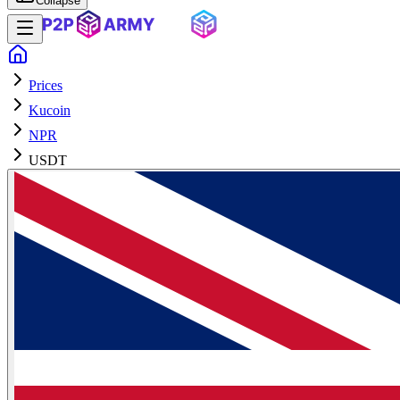
Collapse
Prices
Kucoin
NPR
USDT