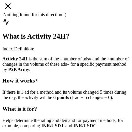
Nothing found for this direction :(
What is Activity 24H?
Index Definition:
Activity 24H
is the sum of the «number of ads» and the «number of
changes in the volume of these ads» for a specific payment method
by
P2P.Army
.
How it works?
If there is 1 ad for a method and its volume changed 5 times during
the day, the activity will be
6 points
(1 ad + 5 changes = 6).
What is it for?
Helps determine the rating and demand for payment methods, for
example, comparing
INR/USDT
and
INR/USDC
.