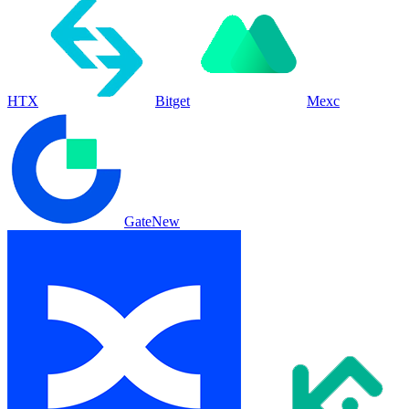
HTX
Bitget
Mexc
Gate
New