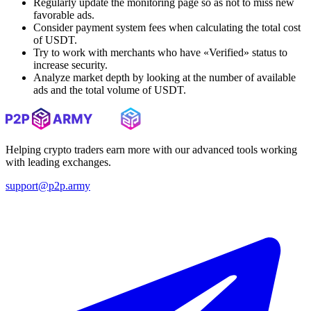
Regularly update the monitoring page so as not to miss new
favorable ads.
Consider payment system fees when calculating the total cost
of USDT.
Try to work with merchants who have «Verified» status to
increase security.
Analyze market depth by looking at the number of available
ads and the total volume of USDT.
Helping crypto traders earn more with our advanced tools working
with leading exchanges.
support@p2p.army