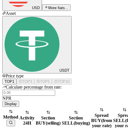
USD
More fiats...
Asset
USDT
Price type
TOP1
TOP3
TOP5
TOP10
Calculate percentage from rate:
NPR
Display
Spread
Spre
Method
Activity
Section
Section
BUY
(
from
SELL
(
24H
BUY
(
selling
)
SELL
(
buying
)
your rate
)
your r