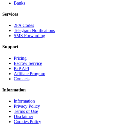
Banks
Services
2FA Codes
Telegram Notifications
SMS Forwarding
Support
Pricing
Escrow Service
P2P API
Affiliate Program
Contacts
Information
Information
Privacy Policy
Terms of Use
Disclaimer
Cookies Policy