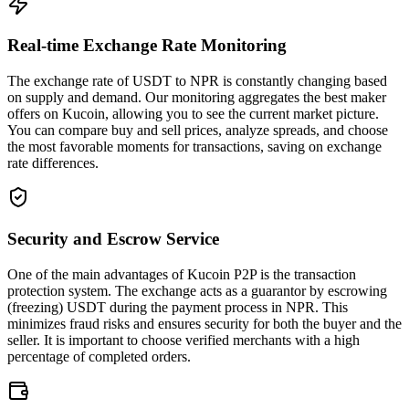
Real-time Exchange Rate Monitoring
The exchange rate of USDT to NPR is constantly changing based
on supply and demand. Our monitoring aggregates the best maker
offers on Kucoin, allowing you to see the current market picture.
You can compare buy and sell prices, analyze spreads, and choose
the most favorable moments for transactions, saving on exchange
rate differences.
Security and Escrow Service
One of the main advantages of Kucoin P2P is the transaction
protection system. The exchange acts as a guarantor by escrowing
(freezing) USDT during the payment process in NPR. This
minimizes fraud risks and ensures security for both the buyer and the
seller. It is important to choose verified merchants with a high
percentage of completed orders.