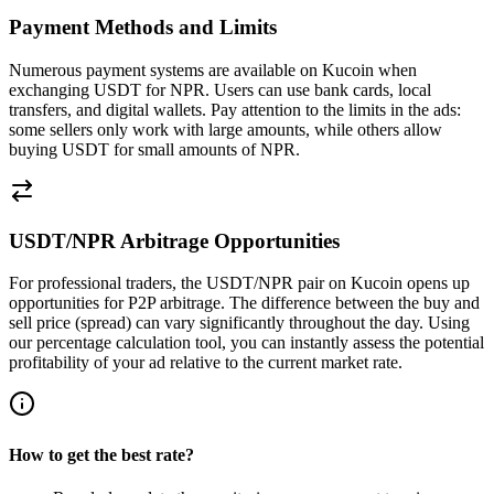
Payment Methods and Limits
Numerous payment systems are available on Kucoin when
exchanging USDT for NPR. Users can use bank cards, local
transfers, and digital wallets. Pay attention to the limits in the ads:
some sellers only work with large amounts, while others allow
buying USDT for small amounts of NPR.
USDT/NPR Arbitrage Opportunities
For professional traders, the USDT/NPR pair on Kucoin opens up
opportunities for P2P arbitrage. The difference between the buy and
sell price (spread) can vary significantly throughout the day. Using
our percentage calculation tool, you can instantly assess the potential
profitability of your ad relative to the current market rate.
How to get the best rate?