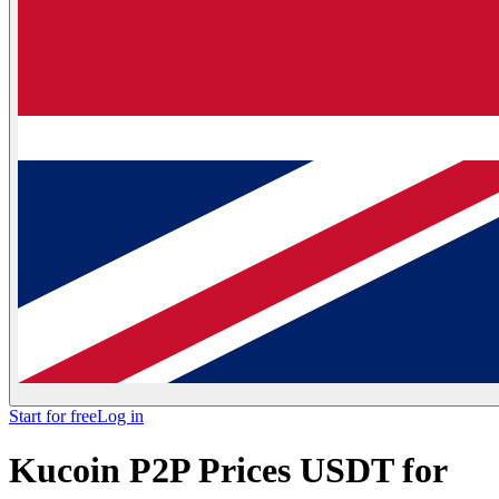
Start for free
Log in
Kucoin P2P Prices USDT for