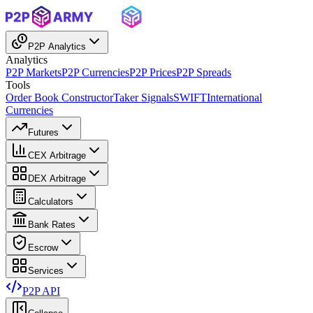
P2P Analytics
Analytics
P2P Markets
P2P Currencies
P2P Prices
P2P Spreads
Tools
Order Book Constructor
Taker Signals
SWIFT
International
Currencies
Futures
CEX Arbitrage
DEX Arbitrage
Calculators
Bank Rates
Escrow
Services
P2P API