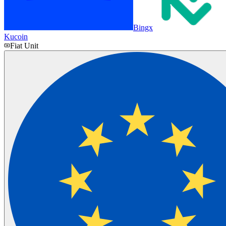
Bingx
Kucoin
Fiat Unit