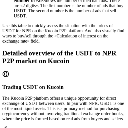
Number of Ads
Shows the number of merchant ads. There
are «2 digits». The first number is the number of ads that buy
USDT. The second number is the number of ads that sell
USDT.
Use this table to quickly assess the situation with the prices of
USDT for NPR on the Kucoin P2P platform. And also visually find
ways to buy/sell through the «Calculation of interest on the
exchange rate» field.
Detailed overview of the USDT to NPR
P2P market on Kucoin
Trading USDT on Kucoin
The Kucoin P2P platform offers a unique opportunity for direct
exchange of USDT between users. In pair with NPR, USDT is one
of the most liquid assets. This is a primary method for purchasing
cryptocurrency without involving traditional exchange order books,
where the price is formed based on real ads from buyers and sellers.