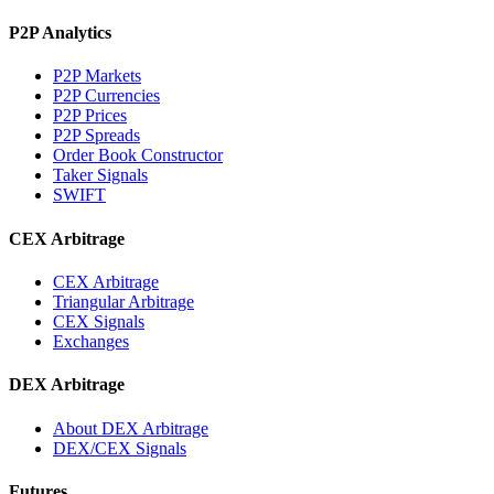
P2P Analytics
P2P Markets
P2P Currencies
P2P Prices
P2P Spreads
Order Book Constructor
Taker Signals
SWIFT
CEX Arbitrage
CEX Arbitrage
Triangular Arbitrage
CEX Signals
Exchanges
DEX Arbitrage
About DEX Arbitrage
DEX/CEX Signals
Futures