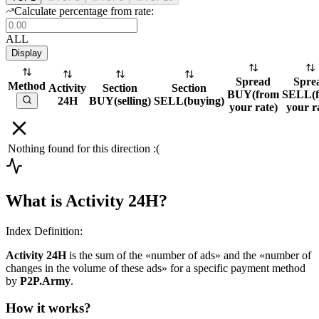
Calculate percentage from rate:
ALL
Display
Spread
Spre
Method
Activity
Section
Section
BUY
(
from
SELL
(
24H
BUY
(
selling
)
SELL
(
buying
)
your rate
)
your r
Nothing found for this direction :(
What is Activity 24H?
Index Definition:
Activity 24H
is the sum of the «number of ads» and the «number of
changes in the volume of these ads» for a specific payment method
by
P2P.Army
.
How it works?