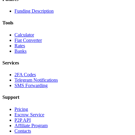
Funding Description
Tools
Calculator
Fiat Converter
Rates
Banks
Services
2FA Codes
Telegram Notifications
SMS Forwarding
Support
Pricing
Escrow Service
P2P API
Affiliate Program
Contacts