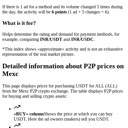
If there is 1 ad for a method and its volume changed 5 times during
the day, the activity will be
6 points
(1 ad + 5 changes = 6).
What is it for?
Helps determine the rating and demand for payment methods, for
example, comparing
INR/USDT
and
INR/USDC
.
*This index shows «approximate» activity and is not an exhaustive
representation of the real market picture.
Detailed information about P2P prices on
Mexc
This page displays prices for purchasing USDT for ALL (ALL)
from the Mexc P2P crypto exchange. The table displays P2P prices
for buying and selling crypto assets:
«BUY» column
Shows the price at which you can buy
USDT. Here the ad owners (makers) sell you USDT.