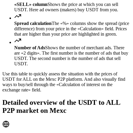
«SELL» column
Shows the price at which you can sell
USDT. Here ad owners (makers) buy USDT from you.
Spread calculation
The «%» columns show the spread (price
difference) from your price in the «Calculation» field. Prices
that are higher than your price are highlighted in green.
Number of Ads
Shows the number of merchant ads. There
are «2 digits». The first number is the number of ads that buy
USDT. The second number is the number of ads that sell
USDT.
Use this table to quickly assess the situation with the prices of
USDT for ALL on the Mexc P2P platform. And also visually find
ways to buy/sell through the «Calculation of interest on the
exchange rate» field.
Detailed overview of the USDT to ALL
P2P market on Mexc