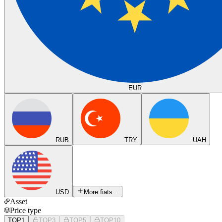
EUR
RUB
TRY
UAH
USD
More fiats...
Asset
Price type
TOP1
TOP3
TOP5
TOP10