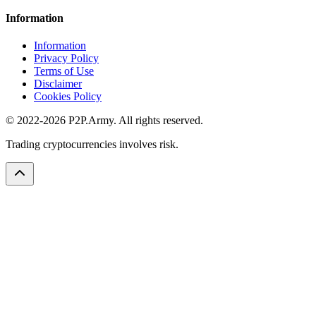
Information
Information
Privacy Policy
Terms of Use
Disclaimer
Cookies Policy
© 2022-2026 P2P.Army. All rights reserved.
Trading cryptocurrencies involves risk.