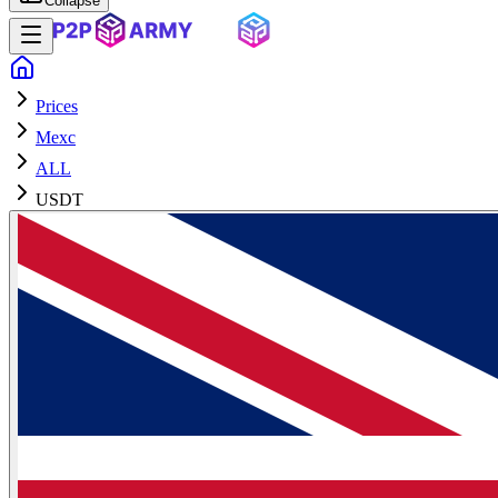
Collapse
Prices
Mexc
ALL
USDT