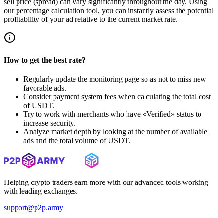
sell price (spread) can vary significantly throughout the day. Using
our percentage calculation tool, you can instantly assess the potential
profitability of your ad relative to the current market rate.
How to get the best rate?
Regularly update the monitoring page so as not to miss new
favorable ads.
Consider payment system fees when calculating the total cost
of USDT.
Try to work with merchants who have «Verified» status to
increase security.
Analyze market depth by looking at the number of available
ads and the total volume of USDT.
Helping crypto traders earn more with our advanced tools working
with leading exchanges.
support@p2p.army