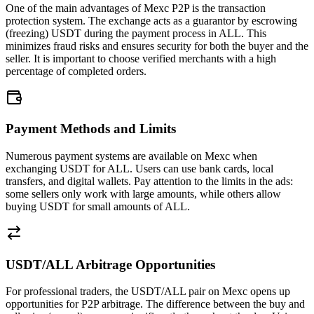
One of the main advantages of Mexc P2P is the transaction
protection system. The exchange acts as a guarantor by escrowing
(freezing) USDT during the payment process in ALL. This
minimizes fraud risks and ensures security for both the buyer and the
seller. It is important to choose verified merchants with a high
percentage of completed orders.
Payment Methods and Limits
Numerous payment systems are available on Mexc when
exchanging USDT for ALL. Users can use bank cards, local
transfers, and digital wallets. Pay attention to the limits in the ads:
some sellers only work with large amounts, while others allow
buying USDT for small amounts of ALL.
USDT/ALL Arbitrage Opportunities
For professional traders, the USDT/ALL pair on Mexc opens up
opportunities for P2P arbitrage. The difference between the buy and