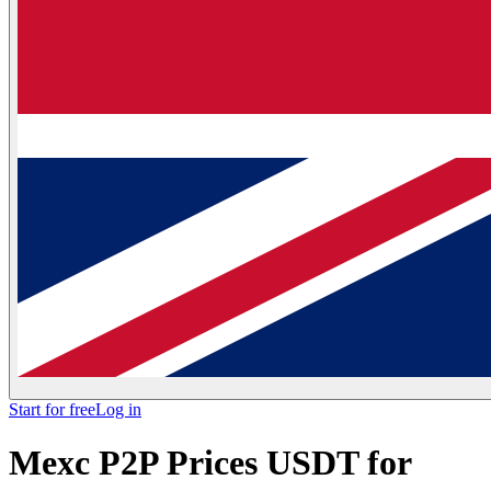
Start for free
Log in
Mexc P2P Prices USDT for