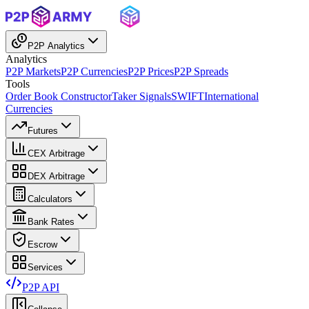
P2P Analytics
Analytics
P2P Markets
P2P Currencies
P2P Prices
P2P Spreads
Tools
Order Book Constructor
Taker Signals
SWIFT
International
Currencies
Futures
CEX Arbitrage
DEX Arbitrage
Calculators
Bank Rates
Escrow
Services
P2P API