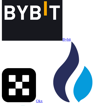
Bybit
Okx