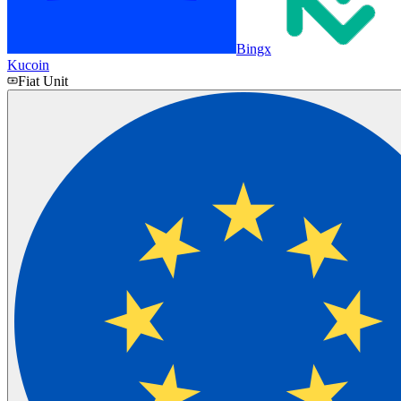
Bingx
Kucoin
Fiat Unit