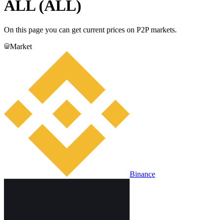
ALL (ALL)
On this page you can get current prices on P2P markets.
Market
Binance