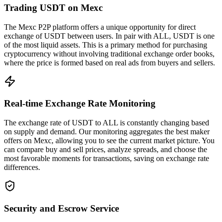
Trading USDT on Mexc
The Mexc P2P platform offers a unique opportunity for direct
exchange of USDT between users. In pair with ALL, USDT is one
of the most liquid assets. This is a primary method for purchasing
cryptocurrency without involving traditional exchange order books,
where the price is formed based on real ads from buyers and sellers.
Real-time Exchange Rate Monitoring
The exchange rate of USDT to ALL is constantly changing based
on supply and demand. Our monitoring aggregates the best maker
offers on Mexc, allowing you to see the current market picture. You
can compare buy and sell prices, analyze spreads, and choose the
most favorable moments for transactions, saving on exchange rate
differences.
Security and Escrow Service