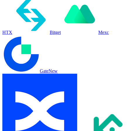
HTX
Bitget
Mexc
Gate
New