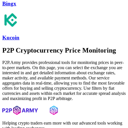
Bingx
Kucoin
P2P Cryptocurrency Price Monitoring
P2P.Army provides professional tools for monitoring prices in peer-
to-peer markets. On this page, you can select the exchange you are
interested in and get detailed information about exchange rates,
maker activity, and available payment methods. Our service
aggregates data in real-time, allowing you to find the most favorable
offers for buying and selling cryptocurrency. Use filters by fiat
currencies and assets within each market for accurate spread analysis
and maximizing profit in P2P arbitrage.
Helping crypto traders earn more with our advanced tools working