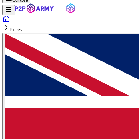
Collapse
Prices