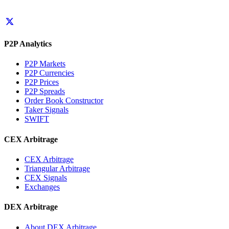
P2P Analytics
P2P Markets
P2P Currencies
P2P Prices
P2P Spreads
Order Book Constructor
Taker Signals
SWIFT
CEX Arbitrage
CEX Arbitrage
Triangular Arbitrage
CEX Signals
Exchanges
DEX Arbitrage
About DEX Arbitrage