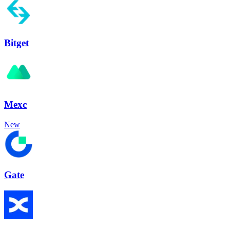
Bitget
Mexc
New
Gate