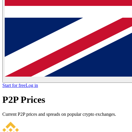
Start for free
Log in
P2P Prices
Current P2P prices and spreads on popular crypto exchanges.