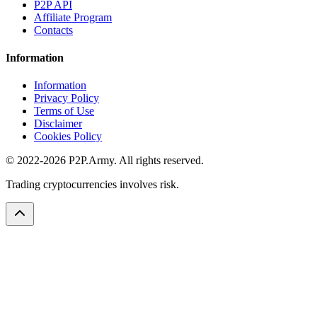
P2P API
Affiliate Program
Contacts
Information
Information
Privacy Policy
Terms of Use
Disclaimer
Cookies Policy
© 2022-2026 P2P.Army. All rights reserved.
Trading cryptocurrencies involves risk.