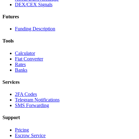
DEX/CEX Signals
Futures
Funding Description
Tools
Calculator
Fiat Converter
Rates
Banks
Services
2FA Codes
Telegram Notifications
SMS Forwarding
Support
Pricing
Escrow Service