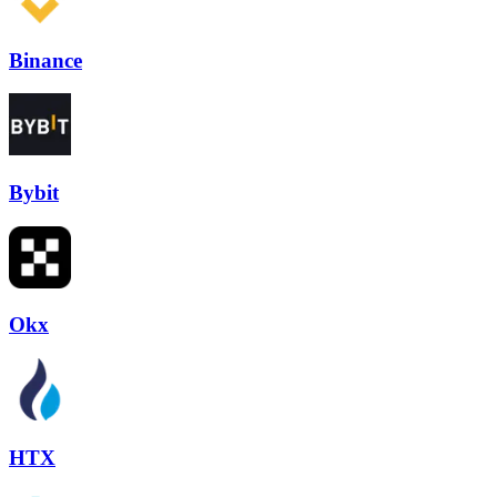
Binance
Bybit
Okx
HTX