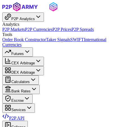
P2P Analytics
Analytics
P2P Markets
P2P Currencies
P2P Prices
P2P Spreads
Tools
Order Book Constructor
Taker Signals
SWIFT
International
Currencies
Futures
CEX Arbitrage
DEX Arbitrage
Calculators
Bank Rates
Escrow
Services
P2P API