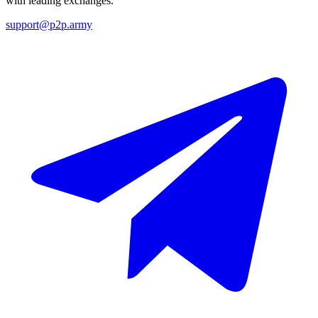
with leading exchanges.
support@p2p.army