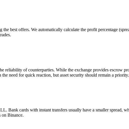
 the best offers. We automatically calculate the profit percentage (sp
trades.
he reliability of counterparties. While the exchange provides escrow p
 the need for quick reaction, but asset security should remain a priority.
 Bank cards with instant transfers usually have a smaller spread, wh
s on Binance.