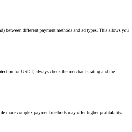
read) between different payment methods and ad types. This allows you
rotection for USDT, always check the merchant's rating and the
ile more complex payment methods may offer higher profitability.