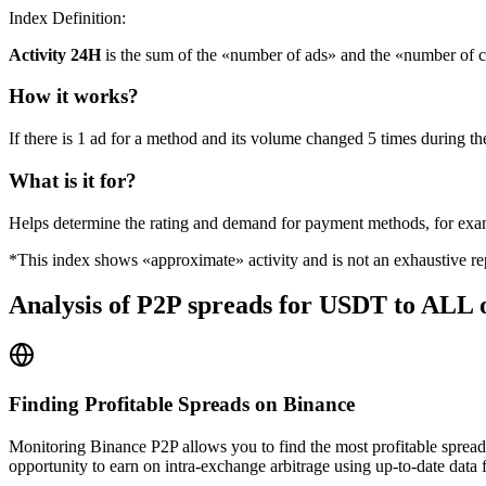
Index Definition:
Activity 24H
is the sum of the «number of ads» and the «number of c
How it works?
If there is 1 ad for a method and its volume changed 5 times during the
What is it for?
Helps determine the rating and demand for payment methods, for ex
*This index shows «approximate» activity and is not an exhaustive rep
Analysis of P2P spreads for USDT to ALL 
Finding Profitable Spreads on Binance
Monitoring Binance P2P allows you to find the most profitable spread
opportunity to earn on intra-exchange arbitrage using up-to-date data 