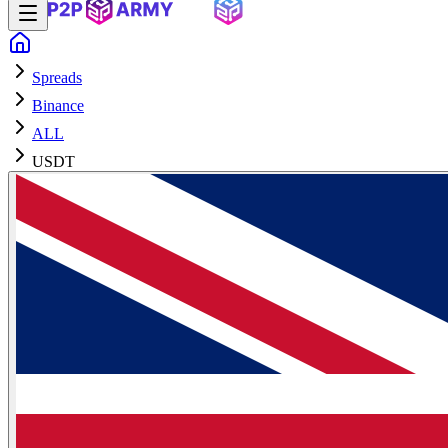
Spreads
Binance
ALL
USDT