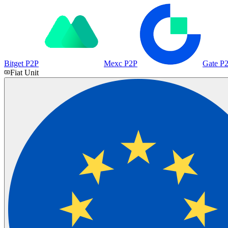
Bitget P2P
Mexc P2P
Gate P
Fiat Unit