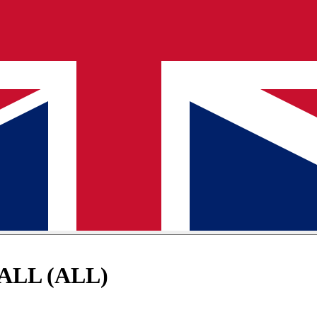
 ALL (ALL)