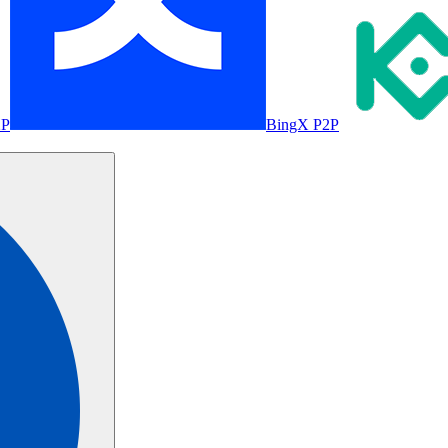
2P
BingX P2P