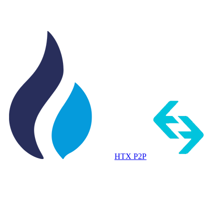
HTX P2P