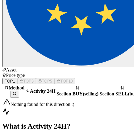
Asset
Price type
TOP1
TOP3
TOP5
TOP10
Method
Activity 24H
Section BUY
(
selling
)
Section SELL
(
b
Nothing found for this direction :(
What is Activity 24H?