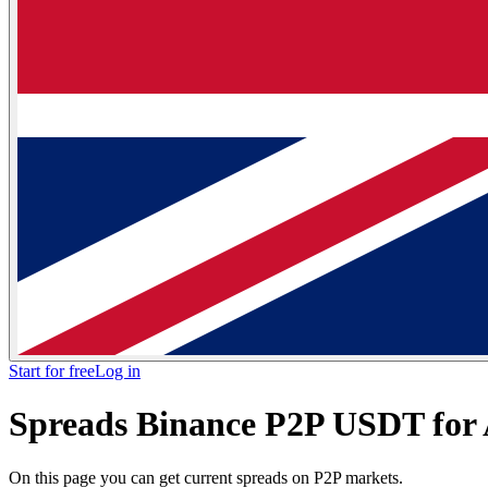
Start for free
Log in
Spreads Binance P2P USDT for
On this page you can get current spreads on P2P markets.