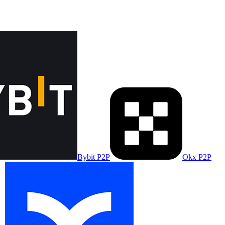
Bybit P2P
Okx P2P