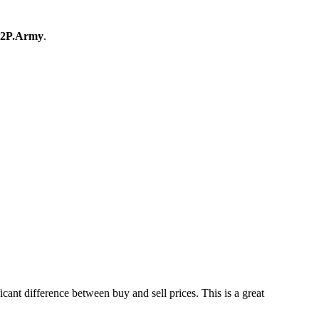
2P.Army
.
nt difference between buy and sell prices. This is a great