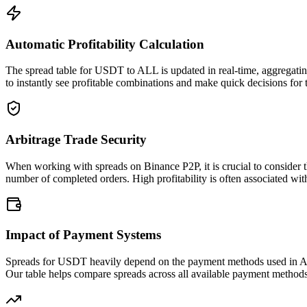
Automatic Profitability Calculation
The spread table for USDT to ALL is updated in real-time, aggregating
to instantly see profitable combinations and make quick decisions for 
Arbitrage Trade Security
When working with spreads on Binance P2P, it is crucial to consider t
number of completed orders. High profitability is often associated with
Impact of Payment Systems
Spreads for USDT heavily depend on the payment methods used in ALL.
Our table helps compare spreads across all available payment method