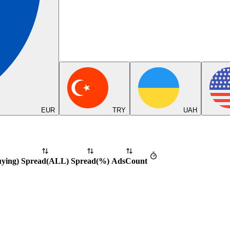
EUR
TRY
UAH
uying
)
Spread
(
ALL
)
Spread
(%)
Ads
Count