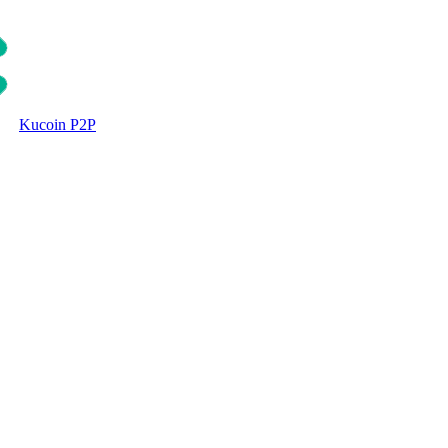
Kucoin P2P