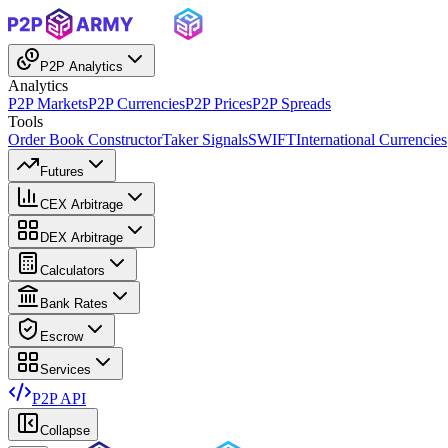
P2P Analytics
Analytics
P2P Markets
P2P Currencies
P2P Prices
P2P Spreads
Tools
Order Book Constructor
Taker Signals
SWIFT
International Currencies
Futures
CEX Arbitrage
DEX Arbitrage
Calculators
Bank Rates
Escrow
Services
P2P API
Collapse