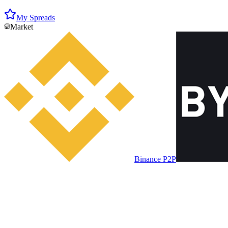
My Spreads
Market
Binance P2P