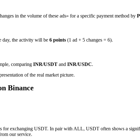
hanges in the volume of these ads» for a specific payment method by
P
 day, the activity will be
6 points
(1 ad + 5 changes = 6).
ample, comparing
INR/USDT
and
INR/USDC
.
resentation of the real market picture.
on Binance
s for exchanging USDT. In pair with ALL, USDT often shows a significa
from our service.