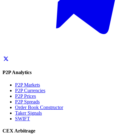
P2P Analytics
P2P Markets
P2P Currencies
P2P Prices
P2P Spreads
Order Book Constructor
Taker Signals
SWIFT
CEX Arbitrage