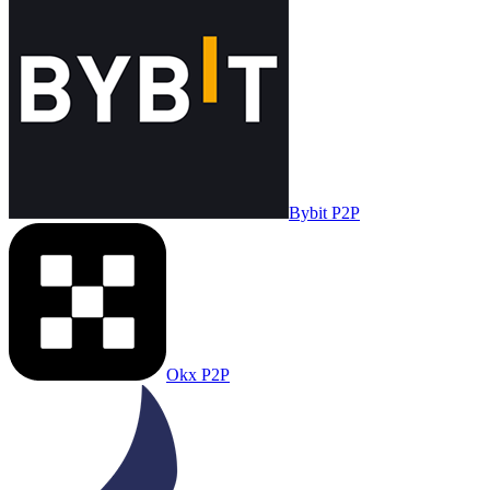
Bybit P2P
Okx P2P