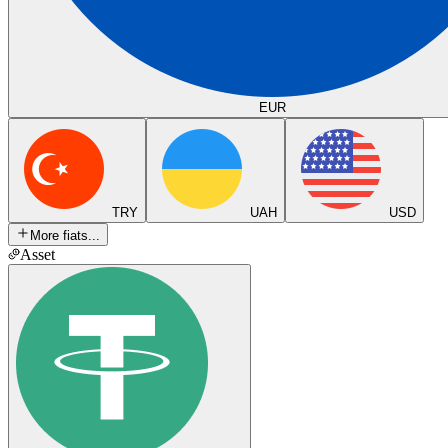
EUR
TRY
UAH
USD
More fiats...
Asset