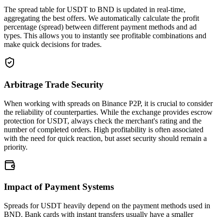
The spread table for USDT to BND is updated in real-time,
aggregating the best offers. We automatically calculate the profit
percentage (spread) between different payment methods and ad
types. This allows you to instantly see profitable combinations and
make quick decisions for trades.
Arbitrage Trade Security
When working with spreads on Binance P2P, it is crucial to consider
the reliability of counterparties. While the exchange provides escrow
protection for USDT, always check the merchant's rating and the
number of completed orders. High profitability is often associated
with the need for quick reaction, but asset security should remain a
priority.
Impact of Payment Systems
Spreads for USDT heavily depend on the payment methods used in
BND. Bank cards with instant transfers usually have a smaller