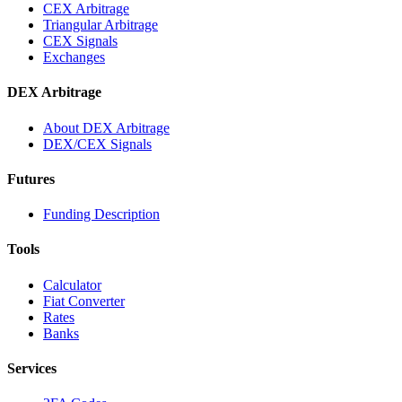
CEX Arbitrage
Triangular Arbitrage
CEX Signals
Exchanges
DEX Arbitrage
About DEX Arbitrage
DEX/CEX Signals
Futures
Funding Description
Tools
Calculator
Fiat Converter
Rates
Banks
Services