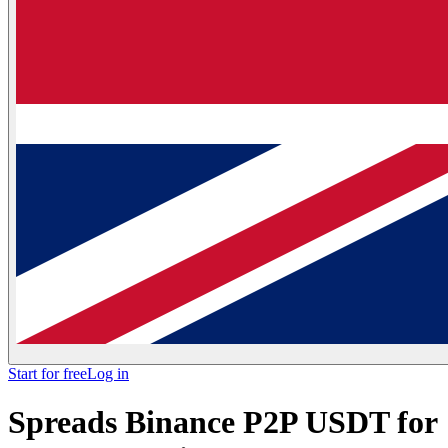
Start for free
Log in
Spreads Binance P2P USDT for