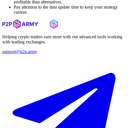
profitable than alternatives.
Pay attention to the data update time to keep your strategy
current.
Helping crypto traders earn more with our advanced tools working
with leading exchanges.
support@p2p.army