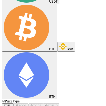
USDT
BTC
BNB
ETH
Price type
TOP1
TOP3
TOP5
TOP10