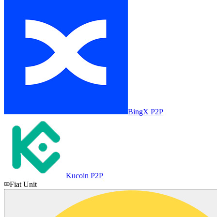
BingX P2P
Kucoin P2P
Fiat Unit