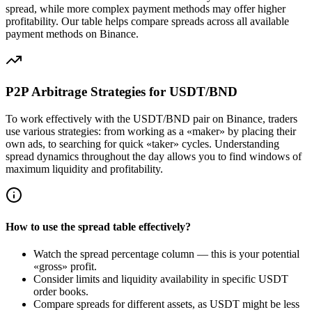
spread, while more complex payment methods may offer higher
profitability. Our table helps compare spreads across all available
payment methods on Binance.
P2P Arbitrage Strategies for USDT/BND
To work effectively with the USDT/BND pair on Binance, traders
use various strategies: from working as a «maker» by placing their
own ads, to searching for quick «taker» cycles. Understanding
spread dynamics throughout the day allows you to find windows of
maximum liquidity and profitability.
How to use the spread table effectively?
Watch the spread percentage column — this is your potential
«gross» profit.
Consider limits and liquidity availability in specific USDT
order books.
Compare spreads for different assets, as USDT might be less