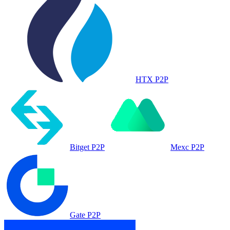
HTX P2P
Bitget P2P
Mexc P2P
Gate P2P