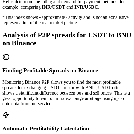
Helps determine the rating and demand for payment methods, for
example, comparing
INR/USDT
and
INR/USDC
.
*This index shows «approximate» activity and is not an exhaustive
representation of the real market picture.
Analysis of P2P spreads for USDT to BND
on Binance
Finding Profitable Spreads on Binance
Monitoring Binance P2P allows you to find the most profitable
spreads for exchanging USDT. In pair with BND, USDT often
shows a significant difference between buy and sell prices. This is a
great opportunity to earn on intra-exchange arbitrage using up-to-
date data from our service.
Automatic Profitability Calculation