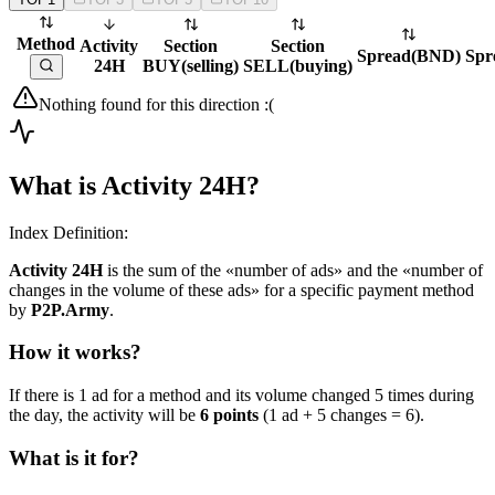
Method
Activity
Section
Section
Spread
(
BND
)
Spr
24H
BUY
(
selling
)
SELL
(
buying
)
Nothing found for this direction :(
What is Activity 24H?
Index Definition:
Activity 24H
is the sum of the «number of ads» and the «number of
changes in the volume of these ads» for a specific payment method
by
P2P.Army
.
How it works?
If there is 1 ad for a method and its volume changed 5 times during
the day, the activity will be
6 points
(1 ad + 5 changes = 6).
What is it for?