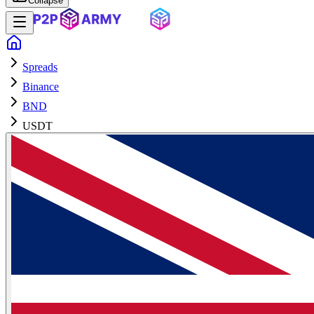
Collapse
Spreads
Binance
BND
USDT