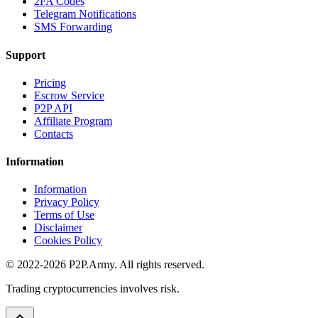
2FA Codes
Telegram Notifications
SMS Forwarding
Support
Pricing
Escrow Service
P2P API
Affiliate Program
Contacts
Information
Information
Privacy Policy
Terms of Use
Disclaimer
Cookies Policy
© 2022-2026 P2P.Army. All rights reserved.
Trading cryptocurrencies involves risk.