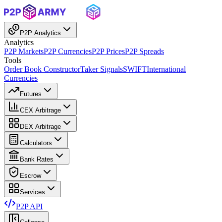
P2P Analytics
Analytics
P2P Markets
P2P Currencies
P2P Prices
P2P Spreads
Tools
Order Book Constructor
Taker Signals
SWIFT
International
Currencies
Futures
CEX Arbitrage
DEX Arbitrage
Calculators
Bank Rates
Escrow
Services
P2P API