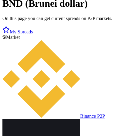
BND (Brunei dollar)
On this page you can get current spreads on P2P markets.
My Spreads
Market
Binance P2P