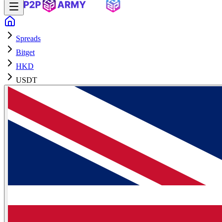
Spreads
Bitget
HKD
USDT