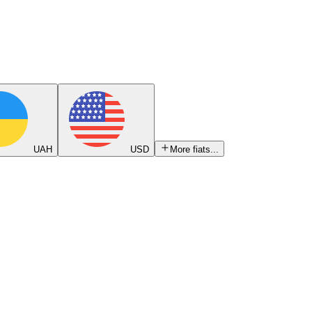
UAH
USD
More fiats...