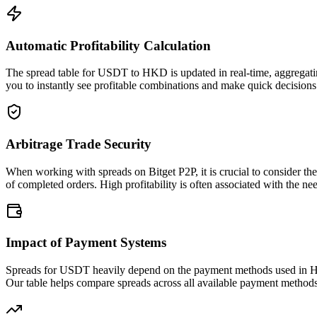
Automatic Profitability Calculation
The spread table for USDT to HKD is updated in real-time, aggregatin
you to instantly see profitable combinations and make quick decisions 
Arbitrage Trade Security
When working with spreads on Bitget P2P, it is crucial to consider th
of completed orders. High profitability is often associated with the nee
Impact of Payment Systems
Spreads for USDT heavily depend on the payment methods used in HKD
Our table helps compare spreads across all available payment methods