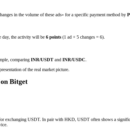
hanges in the volume of these ads» for a specific payment method by
P
 day, the activity will be
6 points
(1 ad + 5 changes = 6).
ample, comparing
INR/USDT
and
INR/USDC
.
resentation of the real market picture.
on Bitget
 for exchanging USDT. In pair with HKD, USDT often shows a significan
vice.