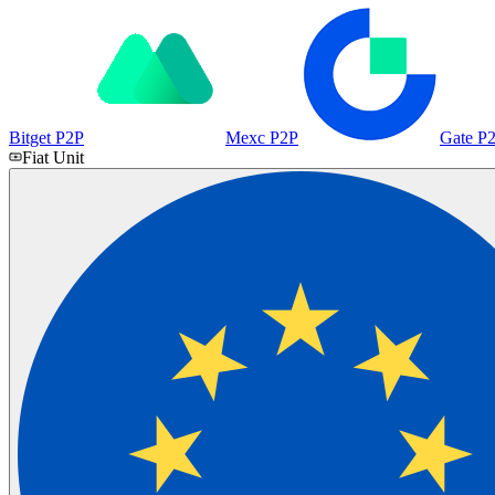
Bitget P2P
Mexc P2P
Gate P
Fiat Unit