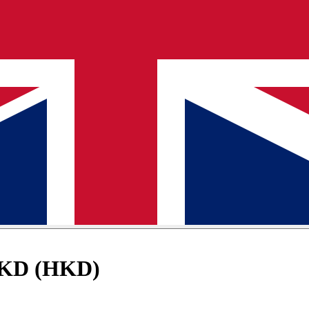
 HKD (HKD)