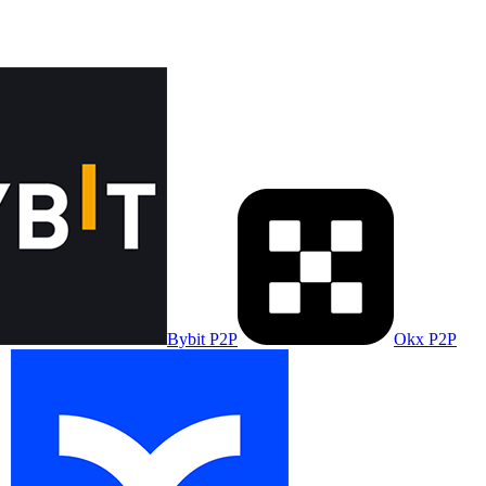
Bybit P2P
Okx P2P