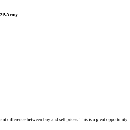
2P.Army
.
t difference between buy and sell prices. This is a great opportunity