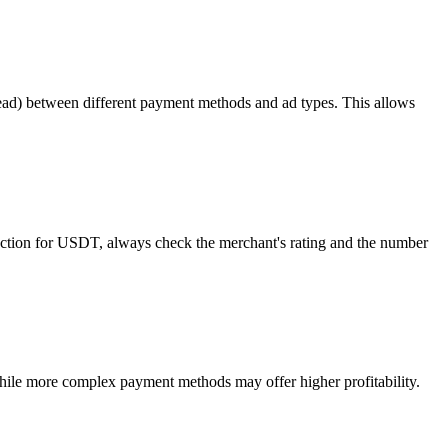
read) between different payment methods and ad types. This allows
otection for USDT, always check the merchant's rating and the number
ile more complex payment methods may offer higher profitability.