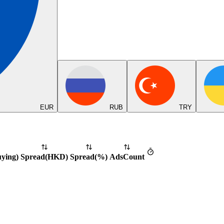
EUR
RUB
TRY
uying
)
Spread
(
HKD
)
Spread
(%)
Ads
Count