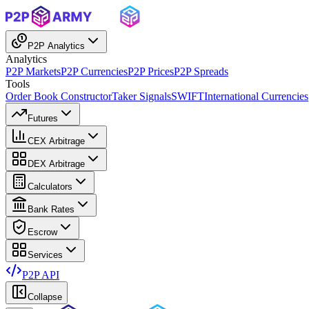
P2P Analytics
Analytics
P2P Markets
P2P Currencies
P2P Prices
P2P Spreads
Tools
Order Book Constructor
Taker Signals
SWIFT
International Currencies
Futures
CEX Arbitrage
DEX Arbitrage
Calculators
Bank Rates
Escrow
Services
P2P API
Collapse