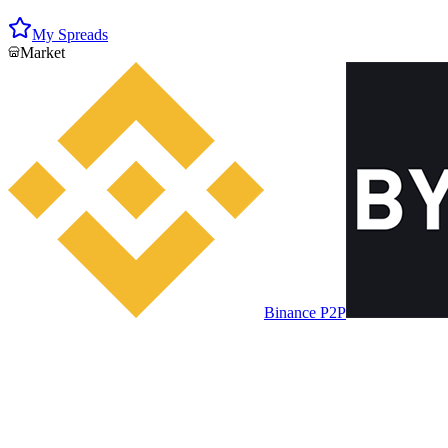
My Spreads
Market
Binance P2P