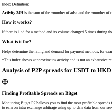
Index Definition:
Activity 24H
is the sum of the «number of ads» and the «number of c
How it works?
If there is 1 ad for a method and its volume changed 5 times during the
What is it for?
Helps determine the rating and demand for payment methods, for ex
*This index shows «approximate» activity and is not an exhaustive rep
Analysis of P2P spreads for USDT to HKD 
Finding Profitable Spreads on Bitget
Monitoring Bitget P2P allows you to find the most profitable spreads
to earn on intra-exchange arbitrage using up-to-date data from our ser