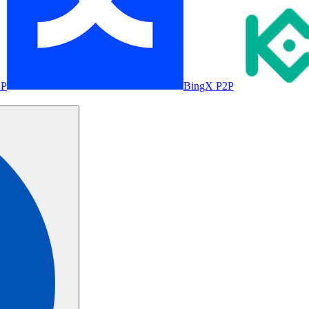
2P
BingX P2P