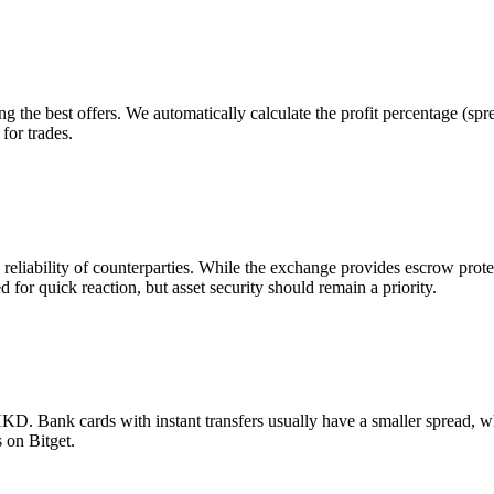
g the best offers. We automatically calculate the profit percentage (sp
for trades.
e reliability of counterparties. While the exchange provides escrow pr
d for quick reaction, but asset security should remain a priority.
. Bank cards with instant transfers usually have a smaller spread, wh
 on Bitget.