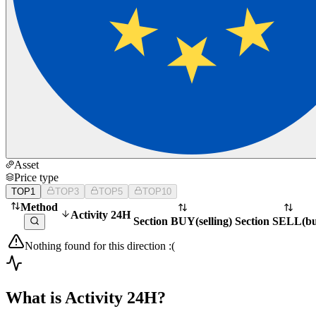
Asset
Price type
TOP1
TOP3
TOP5
TOP10
Method
Activity 24H
Section BUY
(
selling
)
Section SELL
(
b
Nothing found for this direction :(
What is Activity 24H?