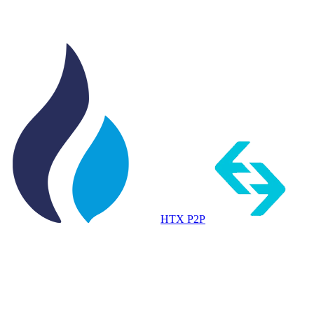
HTX P2P