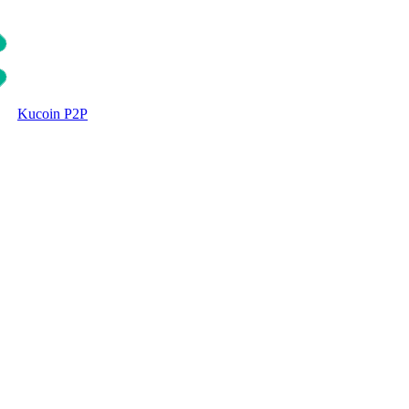
Kucoin P2P