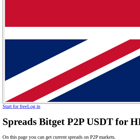
Start for free
Log in
Spreads Bitget P2P USDT for
On this page you can get current spreads on P2P markets.