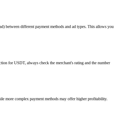
read) between different payment methods and ad types. This allows you
tection for USDT, always check the merchant's rating and the number
ile more complex payment methods may offer higher profitability.