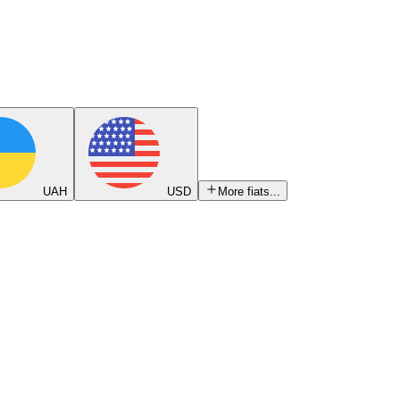
UAH
USD
More fiats...