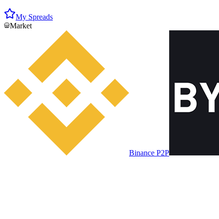
My Spreads
Market
Binance P2P