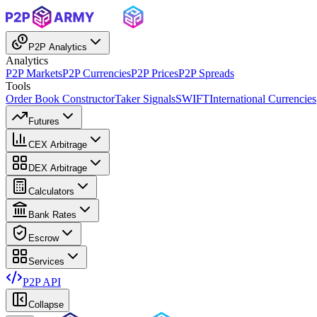
P2P Analytics
Analytics
P2P Markets
P2P Currencies
P2P Prices
P2P Spreads
Tools
Order Book Constructor
Taker Signals
SWIFT
International Currencies
Futures
CEX Arbitrage
DEX Arbitrage
Calculators
Bank Rates
Escrow
Services
P2P API
Collapse