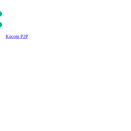
Kucoin P2P