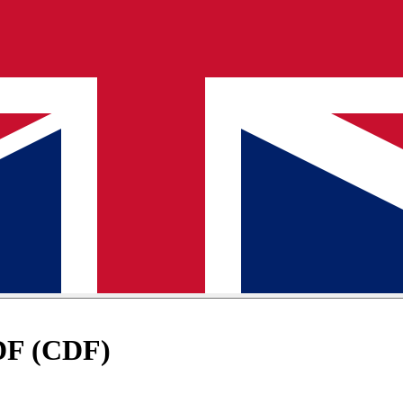
DF (CDF)