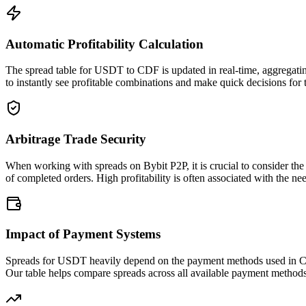
Automatic Profitability Calculation
The spread table for USDT to CDF is updated in real-time, aggregatin
to instantly see profitable combinations and make quick decisions for 
Arbitrage Trade Security
When working with spreads on Bybit P2P, it is crucial to consider the
of completed orders. High profitability is often associated with the nee
Impact of Payment Systems
Spreads for USDT heavily depend on the payment methods used in CDF.
Our table helps compare spreads across all available payment method