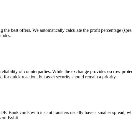
g the best offers. We automatically calculate the profit percentage (sp
trades.
 reliability of counterparties. While the exchange provides escrow pro
d for quick reaction, but asset security should remain a priority.
 Bank cards with instant transfers usually have a smaller spread, wh
s on Bybit.