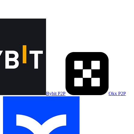
Bybit P2P
Okx P2P