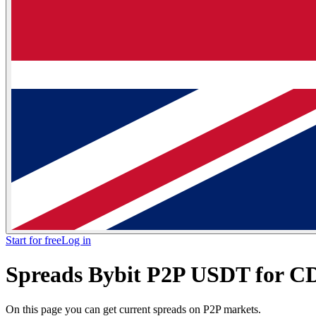
Start for free
Log in
Spreads Bybit P2P USDT for C
On this page you can get current spreads on P2P markets.