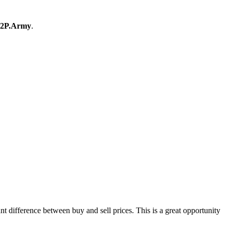
2P.Army
.
difference between buy and sell prices. This is a great opportunity