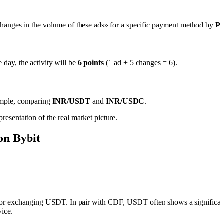
hanges in the volume of these ads» for a specific payment method by
P
 day, the activity will be
6 points
(1 ad + 5 changes = 6).
ample, comparing
INR/USDT
and
INR/USDC
.
resentation of the real market picture.
on Bybit
for exchanging USDT. In pair with CDF, USDT often shows a significant 
vice.