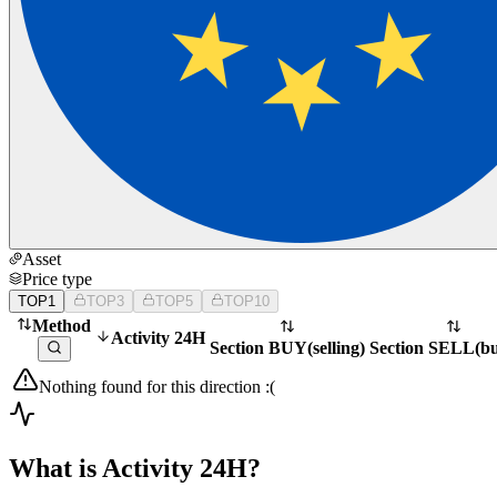
Asset
Price type
TOP1
TOP3
TOP5
TOP10
Method
Activity 24H
Section BUY
(
selling
)
Section SELL
(
b
Nothing found for this direction :(
What is Activity 24H?