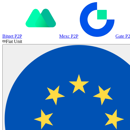
Bitget P2P
Mexc P2P
Gate P
Fiat Unit