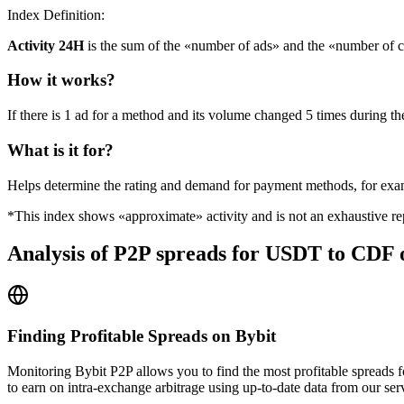
Index Definition:
Activity 24H
is the sum of the «number of ads» and the «number of c
How it works?
If there is 1 ad for a method and its volume changed 5 times during the
What is it for?
Helps determine the rating and demand for payment methods, for ex
*This index shows «approximate» activity and is not an exhaustive rep
Analysis of P2P spreads for USDT to CDF 
Finding Profitable Spreads on Bybit
Monitoring Bybit P2P allows you to find the most profitable spreads 
to earn on intra-exchange arbitrage using up-to-date data from our ser