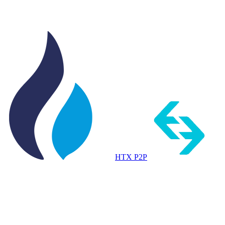
HTX P2P