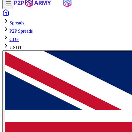
Spreads
P2P Spreads
CDF
USDT