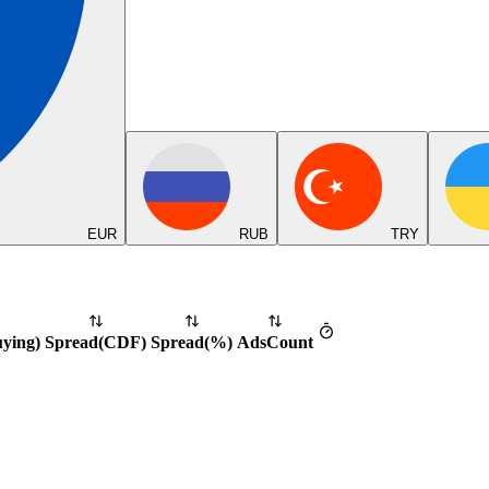
EUR
RUB
TRY
uying
)
Spread
(
CDF
)
Spread
(%)
Ads
Count