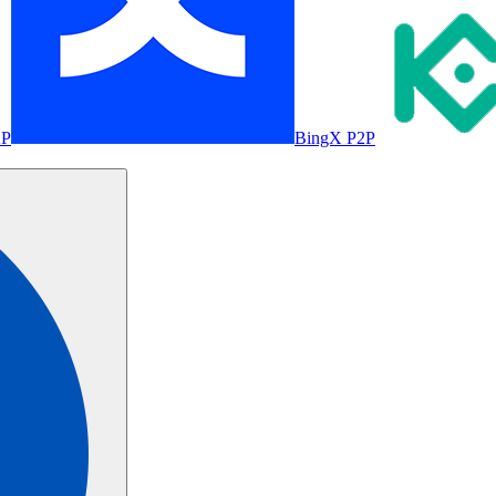
2P
BingX P2P