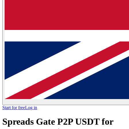
Start for free
Log in
Spreads Gate P2P USDT for