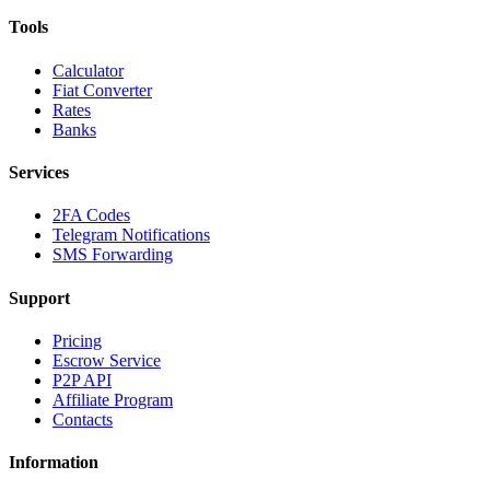
Tools
Calculator
Fiat Converter
Rates
Banks
Services
2FA Codes
Telegram Notifications
SMS Forwarding
Support
Pricing
Escrow Service
P2P API
Affiliate Program
Contacts
Information