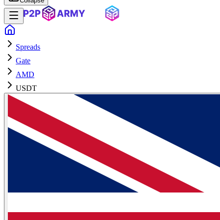
Collapse
Spreads
Gate
AMD
USDT