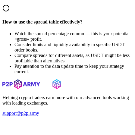
How to use the spread table effectively?
Watch the spread percentage column — this is your potential
«gross» profit.
Consider limits and liquidity availability in specific USDT
order books.
Compare spreads for different assets, as USDT might be less
profitable than alternatives.
Pay attention to the data update time to keep your strategy
current.
Helping crypto traders earn more with our advanced tools working
with leading exchanges.
support@p2p.army