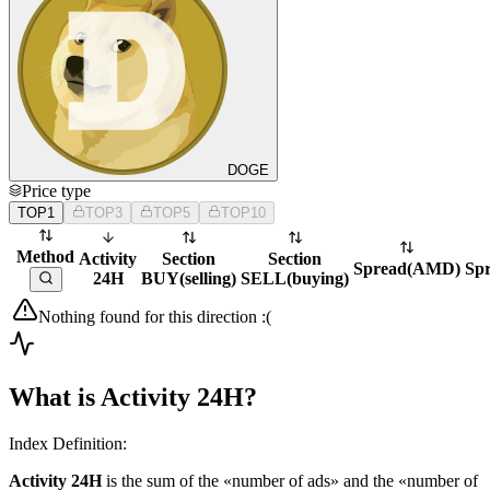
DOGE
Price type
TOP1
TOP3
TOP5
TOP10
Method
Activity
Section
Section
Spread
(
AMD
)
Sp
24H
BUY
(
selling
)
SELL
(
buying
)
Nothing found for this direction :(
What is Activity 24H?
Index Definition:
Activity 24H
is the sum of the «number of ads» and the «number of