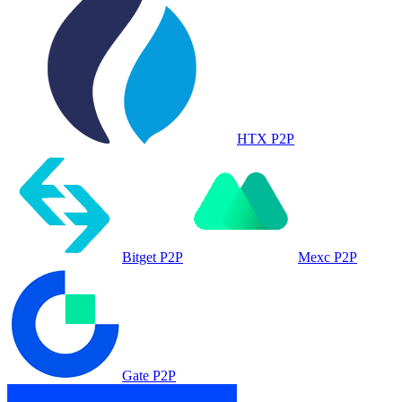
HTX P2P
Bitget P2P
Mexc P2P
Gate P2P