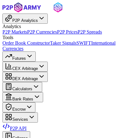
P2P Analytics
Analytics
P2P Markets
P2P Currencies
P2P Prices
P2P Spreads
Tools
Order Book Constructor
Taker Signals
SWIFT
International
Currencies
Futures
CEX Arbitrage
DEX Arbitrage
Calculators
Bank Rates
Escrow
Services
P2P API