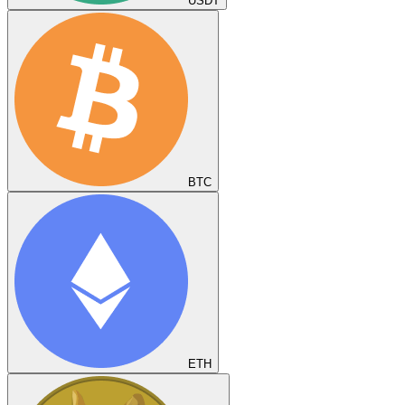
USDT
BTC
ETH