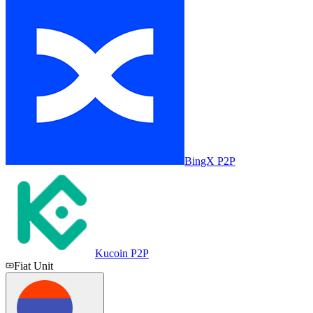
BingX P2P
Kucoin P2P
Fiat Unit