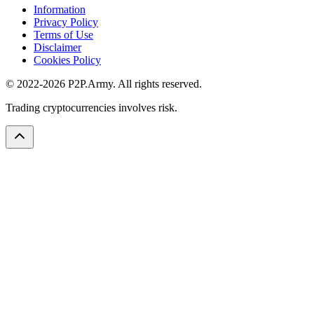
Information
Privacy Policy
Terms of Use
Disclaimer
Cookies Policy
© 2022-2026 P2P.Army. All rights reserved.
Trading cryptocurrencies involves risk.