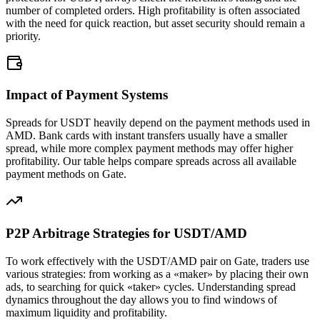
number of completed orders. High profitability is often associated
with the need for quick reaction, but asset security should remain a
priority.
Impact of Payment Systems
Spreads for USDT heavily depend on the payment methods used in
AMD. Bank cards with instant transfers usually have a smaller
spread, while more complex payment methods may offer higher
profitability. Our table helps compare spreads across all available
payment methods on Gate.
P2P Arbitrage Strategies for USDT/AMD
To work effectively with the USDT/AMD pair on Gate, traders use
various strategies: from working as a «maker» by placing their own
ads, to searching for quick «taker» cycles. Understanding spread
dynamics throughout the day allows you to find windows of
maximum liquidity and profitability.