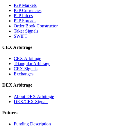
P2P Markets
P2P Currencies
P2P Prices
P2P Spreads
Order Book Constructor
Taker Signals
SWIFT
CEX Arbitrage
CEX Arbitrage
Triangular Arbitrage
CEX Signals
Exchanges
DEX Arbitrage
About DEX Arbitrage
DEX/CEX Signals
Futures
Funding Description