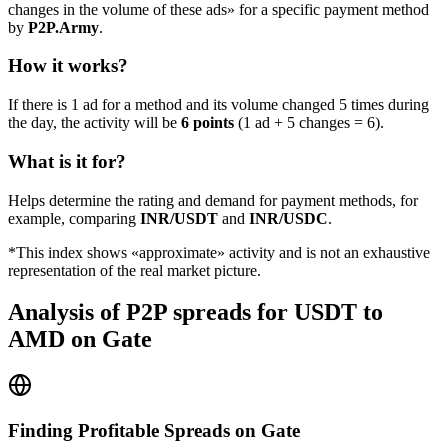
changes in the volume of these ads» for a specific payment method
by
P2P.Army
.
How it works?
If there is 1 ad for a method and its volume changed 5 times during
the day, the activity will be
6 points
(1 ad + 5 changes = 6).
What is it for?
Helps determine the rating and demand for payment methods, for
example, comparing
INR/USDT
and
INR/USDC
.
*This index shows «approximate» activity and is not an exhaustive
representation of the real market picture.
Analysis of P2P spreads for USDT to
AMD on Gate
Finding Profitable Spreads on Gate