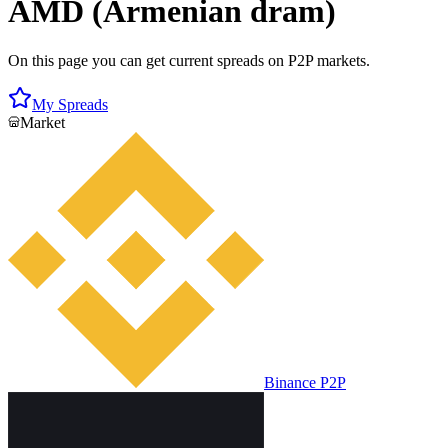
AMD (Armenian dram)
On this page you can get current spreads on P2P markets.
My Spreads
Market
Binance P2P