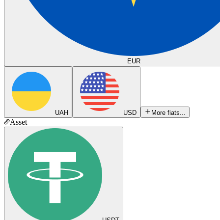
EUR
UAH
USD
More fiats...
Asset