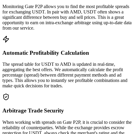
Monitoring Gate P2P allows you to find the most profitable spreads
for exchanging USDT. In pair with AMD, USDT often shows a
significant difference between buy and sell prices. This is a great
opportunity to earn on intra-exchange arbitrage using up-to-date data
from our service.
Automatic Profitability Calculation
The spread table for USDT to AMD is updated in real-time,
aggregating the best offers. We automatically calculate the profit
percentage (spread) between different payment methods and ad
types. This allows you to instantly see profitable combinations and
make quick decisions for trades.
Arbitrage Trade Security
When working with spreads on Gate P2P, it is crucial to consider the
reliability of counterparties. While the exchange provides escrow
protection for USDT, always check the merchant's rating and the