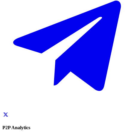
P2P Analytics