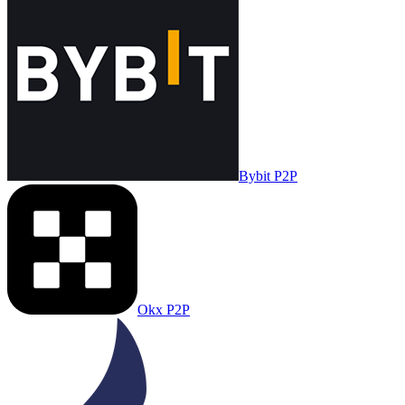
Bybit P2P
Okx P2P