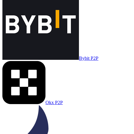
Bybit P2P
Okx P2P