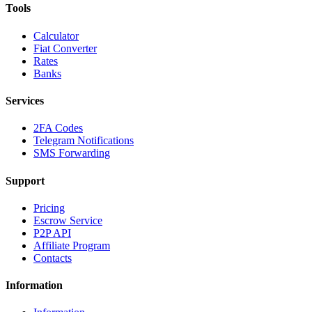
Tools
Calculator
Fiat Converter
Rates
Banks
Services
2FA Codes
Telegram Notifications
SMS Forwarding
Support
Pricing
Escrow Service
P2P API
Affiliate Program
Contacts
Information