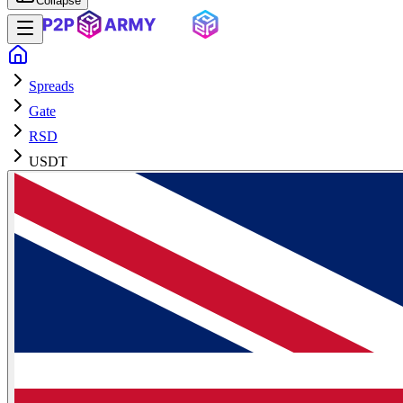
Collapse
Spreads
Gate
RSD
USDT