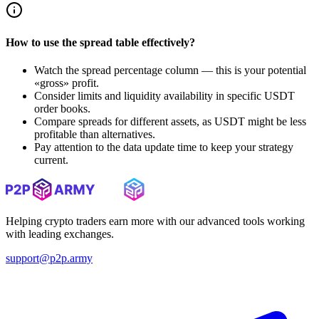
How to use the spread table effectively?
Watch the spread percentage column — this is your potential
«gross» profit.
Consider limits and liquidity availability in specific USDT
order books.
Compare spreads for different assets, as USDT might be less
profitable than alternatives.
Pay attention to the data update time to keep your strategy
current.
Helping crypto traders earn more with our advanced tools working
with leading exchanges.
support@p2p.army