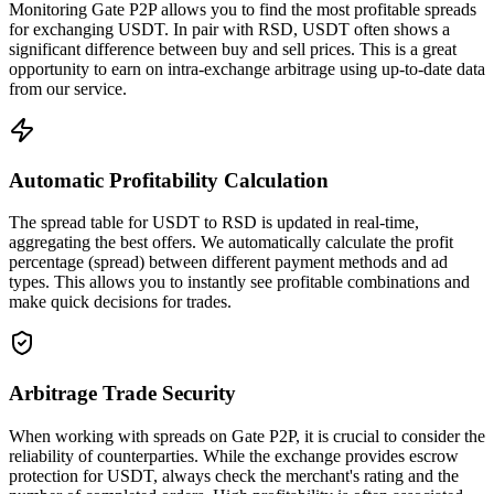
Monitoring Gate P2P allows you to find the most profitable spreads
for exchanging USDT. In pair with RSD, USDT often shows a
significant difference between buy and sell prices. This is a great
opportunity to earn on intra-exchange arbitrage using up-to-date data
from our service.
Automatic Profitability Calculation
The spread table for USDT to RSD is updated in real-time,
aggregating the best offers. We automatically calculate the profit
percentage (spread) between different payment methods and ad
types. This allows you to instantly see profitable combinations and
make quick decisions for trades.
Arbitrage Trade Security
When working with spreads on Gate P2P, it is crucial to consider the
reliability of counterparties. While the exchange provides escrow
protection for USDT, always check the merchant's rating and the