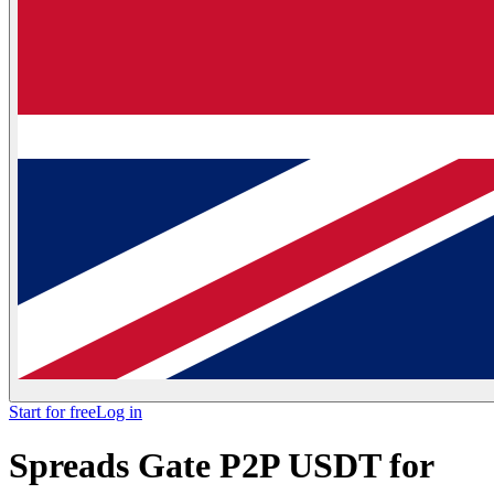
Start for free
Log in
Spreads Gate P2P USDT for