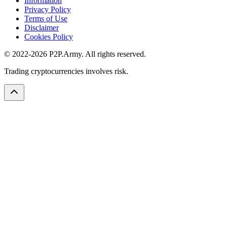
Information
Privacy Policy
Terms of Use
Disclaimer
Cookies Policy
© 2022-2026 P2P.Army. All rights reserved.
Trading cryptocurrencies involves risk.