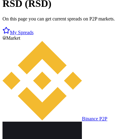
RSD (RSD)
On this page you can get current spreads on P2P markets.
My Spreads
Market
Binance P2P