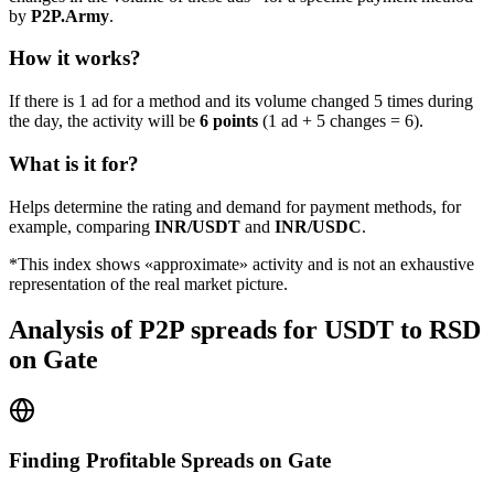
by
P2P.Army
.
How it works?
If there is 1 ad for a method and its volume changed 5 times during
the day, the activity will be
6 points
(1 ad + 5 changes = 6).
What is it for?
Helps determine the rating and demand for payment methods, for
example, comparing
INR/USDT
and
INR/USDC
.
*This index shows «approximate» activity and is not an exhaustive
representation of the real market picture.
Analysis of P2P spreads for USDT to RSD
on Gate
Finding Profitable Spreads on Gate