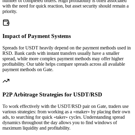
number of completed orders. High profitability is often associated
with the need for quick reaction, but asset security should remain a
priority.
Impact of Payment Systems
Spreads for USDT heavily depend on the payment methods used in
RSD. Bank cards with instant transfers usually have a smaller
spread, while more complex payment methods may offer higher
profitability. Our table helps compare spreads across all available
payment methods on Gate.
P2P Arbitrage Strategies for USDT/RSD
To work effectively with the USDT/RSD pair on Gate, traders use
various strategies: from working as a «maker» by placing their own
ads, to searching for quick «taker» cycles. Understanding spread
dynamics throughout the day allows you to find windows of
maximum liquidity and profitability.