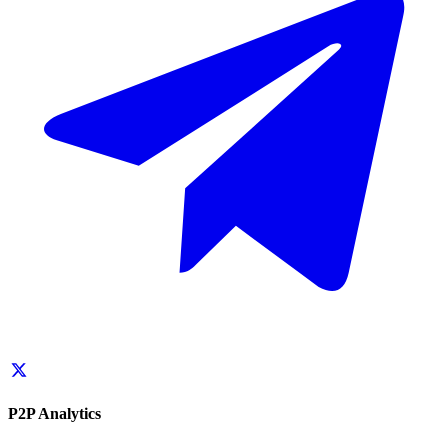
P2P Analytics