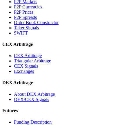
P2P Markets
P2P Currencies
P2P Prices
P2P Spreads
Order Book Constructor
Taker Signals
SWIFT
CEX Arbitrage
CEX Arbitrage
Triangular Arbitrage
CEX Signals
Exchanges
DEX Arbitrage
About DEX Arbitrage
DEX/CEX Signals
Futures
Funding Description