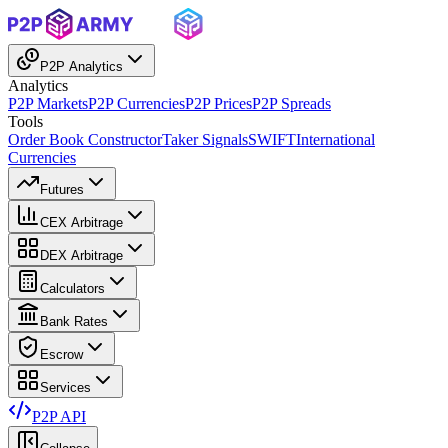
P2P Analytics
Analytics
P2P Markets
P2P Currencies
P2P Prices
P2P Spreads
Tools
Order Book Constructor
Taker Signals
SWIFT
International
Currencies
Futures
CEX Arbitrage
DEX Arbitrage
Calculators
Bank Rates
Escrow
Services
P2P API