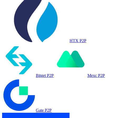
HTX P2P
Bitget P2P
Mexc P2P
Gate P2P