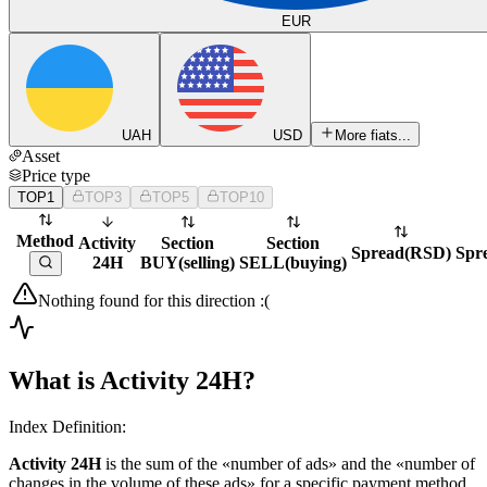
EUR
UAH
USD
More fiats...
Asset
Price type
TOP1
TOP3
TOP5
TOP10
Method
Activity
Section
Section
Spread
(
RSD
)
Spr
24H
BUY
(
selling
)
SELL
(
buying
)
Nothing found for this direction :(
What is Activity 24H?
Index Definition:
Activity 24H
is the sum of the «number of ads» and the «number of
changes in the volume of these ads» for a specific payment method