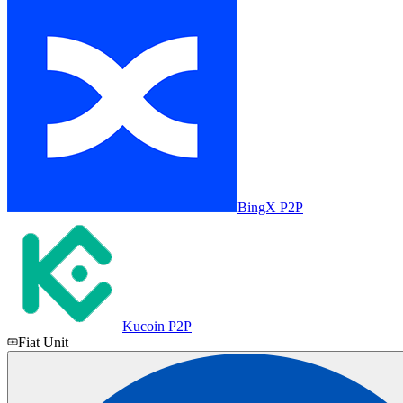
BingX P2P
Kucoin P2P
Fiat Unit