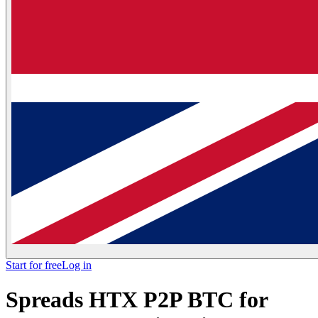
Start for free
Log in
Spreads HTX P2P BTC for