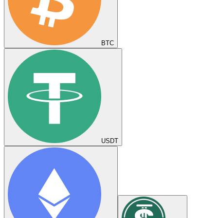
BTC
USDT