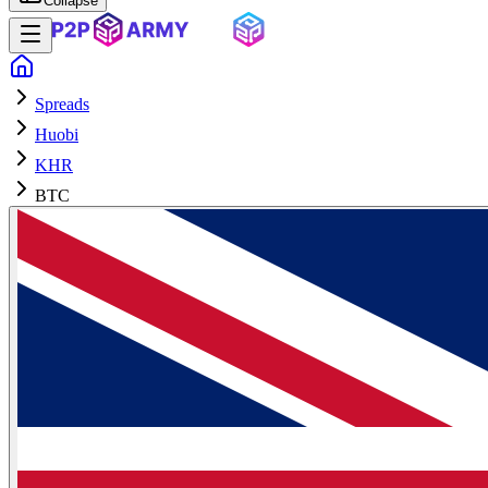
Collapse
Spreads
Huobi
KHR
BTC