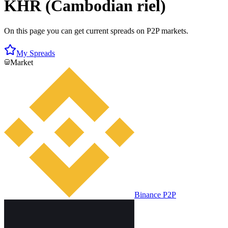
KHR (Cambodian riel)
On this page you can get current spreads on P2P markets.
My Spreads
Market
Binance P2P