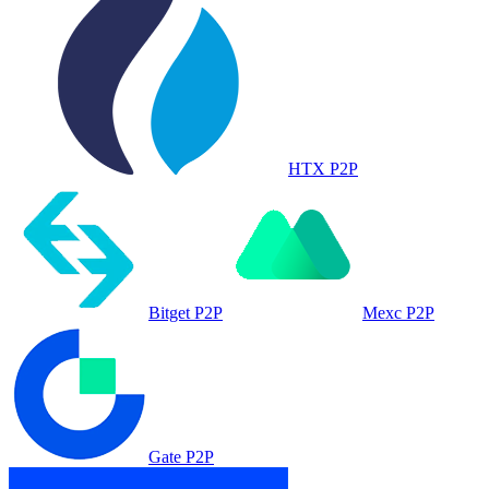
HTX P2P
Bitget P2P
Mexc P2P
Gate P2P