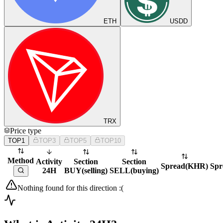
ETH
USDD
TRX
Price type
TOP1
TOP3
TOP5
TOP10
Method
Activity
Section
Section
Spread
(
KHR
)
Spr
24H
BUY
(
selling
)
SELL
(
buying
)
Nothing found for this direction :(