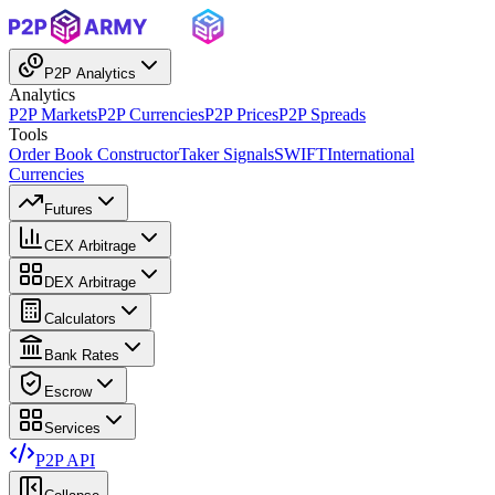
P2P Analytics
Analytics
P2P Markets
P2P Currencies
P2P Prices
P2P Spreads
Tools
Order Book Constructor
Taker Signals
SWIFT
International
Currencies
Futures
CEX Arbitrage
DEX Arbitrage
Calculators
Bank Rates
Escrow
Services
P2P API