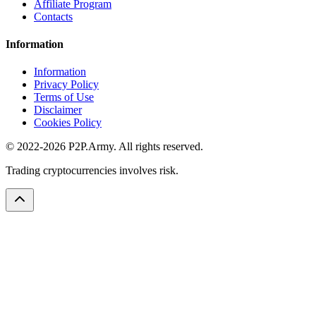
Affiliate Program
Contacts
Information
Information
Privacy Policy
Terms of Use
Disclaimer
Cookies Policy
© 2022-2026 P2P.Army. All rights reserved.
Trading cryptocurrencies involves risk.