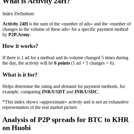
What is Activity 24H?
Index Definition:
Activity 24H
is the sum of the «number of ads» and the «number of
changes in the volume of these ads» for a specific payment method
by
P2P.Army
.
How it works?
If there is 1 ad for a method and its volume changed 5 times during
the day, the activity will be
6 points
(1 ad + 5 changes = 6).
What is it for?
Helps determine the rating and demand for payment methods, for
example, comparing
INR/USDT
and
INR/USDC
.
*This index shows «approximate» activity and is not an exhaustive
representation of the real market picture.
Analysis of P2P spreads for BTC to KHR
on Huobi