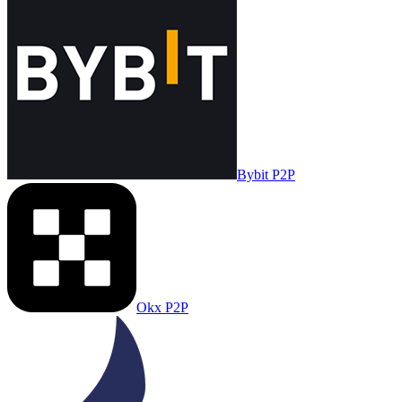
Bybit P2P
Okx P2P