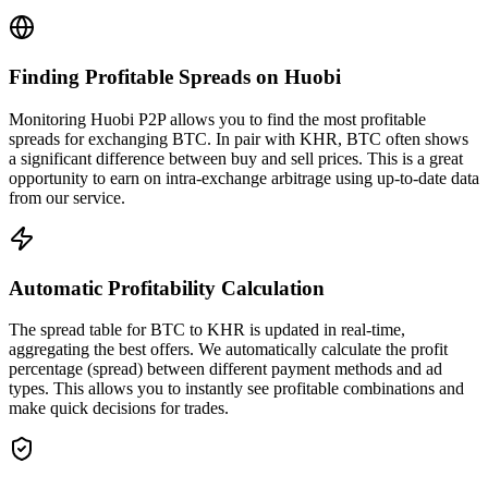
Finding Profitable Spreads on Huobi
Monitoring Huobi P2P allows you to find the most profitable
spreads for exchanging BTC. In pair with KHR, BTC often shows
a significant difference between buy and sell prices. This is a great
opportunity to earn on intra-exchange arbitrage using up-to-date data
from our service.
Automatic Profitability Calculation
The spread table for BTC to KHR is updated in real-time,
aggregating the best offers. We automatically calculate the profit
percentage (spread) between different payment methods and ad
types. This allows you to instantly see profitable combinations and
make quick decisions for trades.