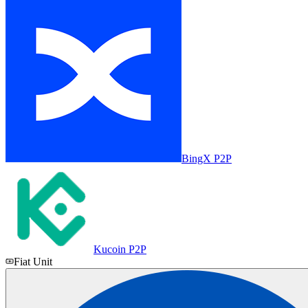
BingX P2P
Kucoin P2P
Fiat Unit