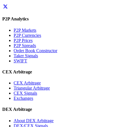
P2P Analytics
P2P Markets
P2P Currencies
P2P Prices
P2P Spreads
Order Book Constructor
Taker Signals
SWIFT
CEX Arbitrage
CEX Arbitrage
Triangular Arbitrage
CEX Signals
Exchanges
DEX Arbitrage
About DEX Arbitrage
DEX/CEX Signals