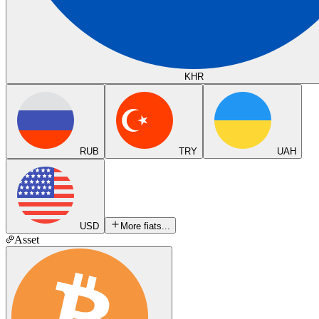
KHR
RUB
TRY
UAH
USD
More fiats...
Asset