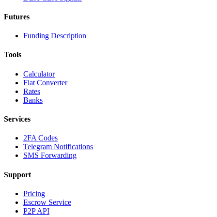
Futures
Funding Description
Tools
Calculator
Fiat Converter
Rates
Banks
Services
2FA Codes
Telegram Notifications
SMS Forwarding
Support
Pricing
Escrow Service
P2P API