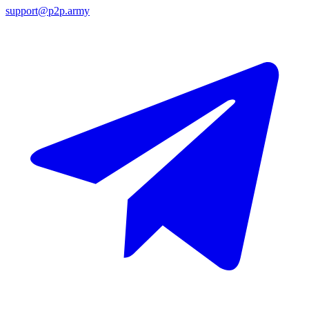
support@p2p.army