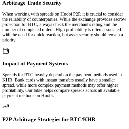
Arbitrage Trade Security
When working with spreads on Huobi P2P, it is crucial to consider
the reliability of counterparties. While the exchange provides escrow
protection for BTC, always check the merchant's rating and the
number of completed orders. High profitability is often associated
with the need for quick reaction, but asset security should remain a
priority.
Impact of Payment Systems
Spreads for BTC heavily depend on the payment methods used in
KHR. Bank cards with instant transfers usually have a smaller
spread, while more complex payment methods may offer higher
profitability. Our table helps compare spreads across all available
payment methods on Huobi.
P2P Arbitrage Strategies for BTC/KHR