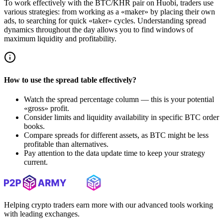
To work effectively with the BTC/KHR pair on Huobi, traders use
various strategies: from working as a «maker» by placing their own
ads, to searching for quick «taker» cycles. Understanding spread
dynamics throughout the day allows you to find windows of
maximum liquidity and profitability.
How to use the spread table effectively?
Watch the spread percentage column — this is your potential
«gross» profit.
Consider limits and liquidity availability in specific BTC order
books.
Compare spreads for different assets, as BTC might be less
profitable than alternatives.
Pay attention to the data update time to keep your strategy
current.
Helping crypto traders earn more with our advanced tools working
with leading exchanges.