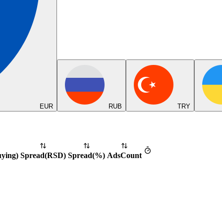
EUR
RUB
TRY
uying
)
Spread
(
RSD
)
Spread
(%)
Ads
Count