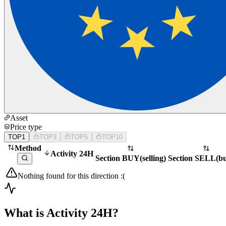
Asset
Price type
TOP1
TOP3
TOP5
TOP10
Method
Activity 24H
Section BUY
(
selling
)
Section SELL
(
b
Nothing found for this direction :(
What is Activity 24H?