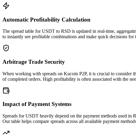
Automatic Profitability Calculation
The spread table for USDT to RSD is updated in real-time, aggregatin
to instantly see profitable combinations and make quick decisions for 
Arbitrage Trade Security
When working with spreads on Kucoin P2P, it is crucial to consider t
of completed orders. High profitability is often associated with the nee
Impact of Payment Systems
Spreads for USDT heavily depend on the payment methods used in RSD.
Our table helps compare spreads across all available payment method