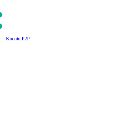
Kucoin P2P