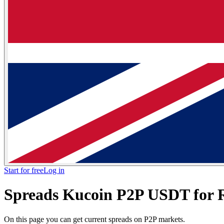
Start for free
Log in
Spreads Kucoin P2P USDT for
On this page you can get current spreads on P2P markets.