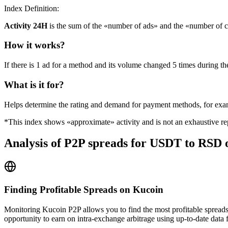
Index Definition:
Activity 24H
is the sum of the «number of ads» and the «number of c
How it works?
If there is 1 ad for a method and its volume changed 5 times during the
What is it for?
Helps determine the rating and demand for payment methods, for ex
*This index shows «approximate» activity and is not an exhaustive rep
Analysis of P2P spreads for USDT to RSD
Finding Profitable Spreads on Kucoin
Monitoring Kucoin P2P allows you to find the most profitable spreads
opportunity to earn on intra-exchange arbitrage using up-to-date data 