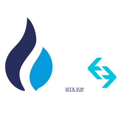
HTX P2P