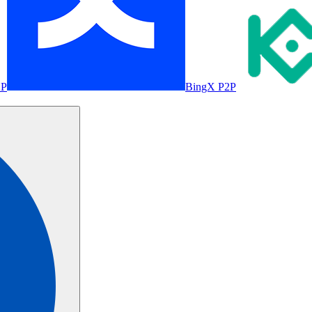
2P
BingX P2P