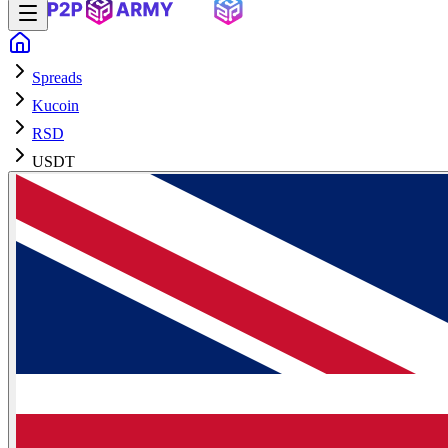
Spreads
Kucoin
RSD
USDT