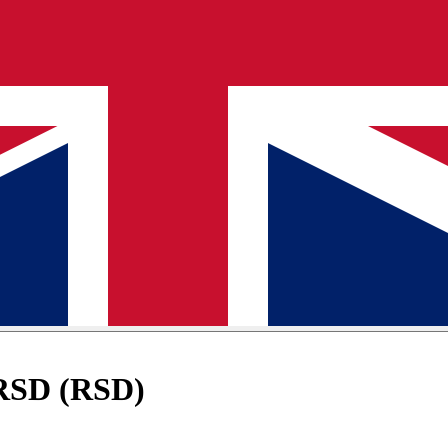
 RSD (RSD)