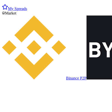
My Spreads
Market
Binance P2P