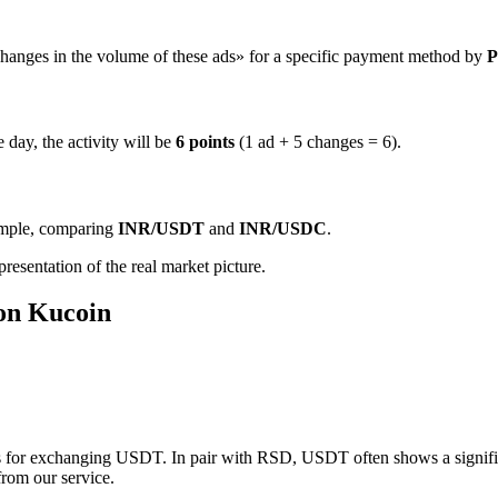
hanges in the volume of these ads» for a specific payment method by
P
 day, the activity will be
6 points
(1 ad + 5 changes = 6).
ample, comparing
INR/USDT
and
INR/USDC
.
resentation of the real market picture.
 on Kucoin
 for exchanging USDT. In pair with RSD, USDT often shows a significan
from our service.