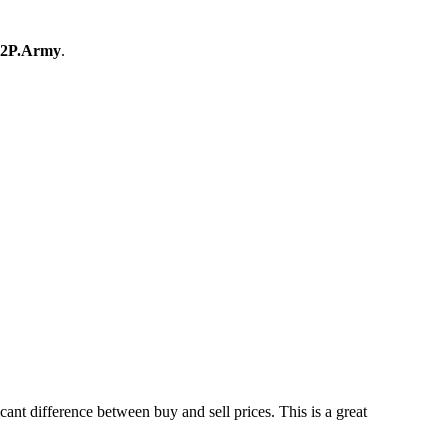
2P.Army
.
t difference between buy and sell prices. This is a great