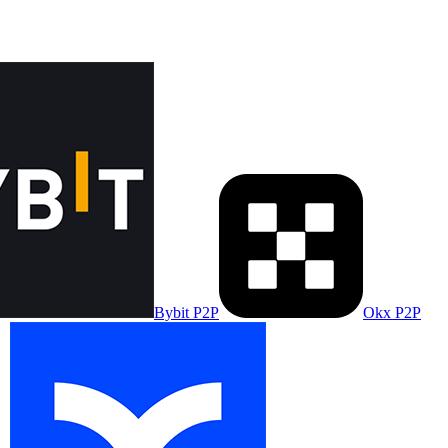
Bybit P2P
Okx P2P