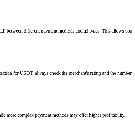
read) between different payment methods and ad types. This allows you
rotection for USDT, always check the merchant's rating and the number
ile more complex payment methods may offer higher profitability.