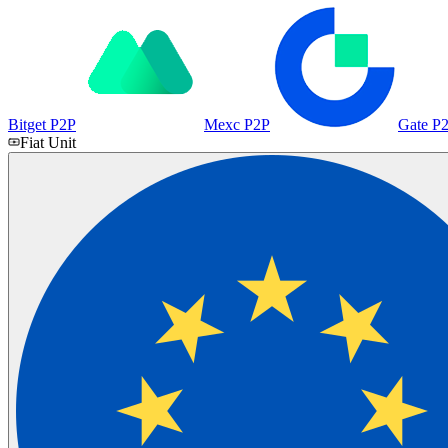
Bitget P2P
Mexc P2P
Gate P
Fiat Unit