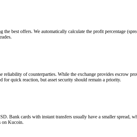
g the best offers. We automatically calculate the profit percentage (sp
trades.
he reliability of counterparties. While the exchange provides escrow p
d for quick reaction, but asset security should remain a priority.
 Bank cards with instant transfers usually have a smaller spread, wh
s on Kucoin.