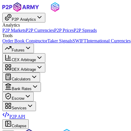
P2P Analytics
Analytics
P2P Markets
P2P Currencies
P2P Prices
P2P Spreads
Tools
Order Book Constructor
Taker Signals
SWIFT
International Currencies
Futures
CEX Arbitrage
DEX Arbitrage
Calculators
Bank Rates
Escrow
Services
P2P API
Collapse