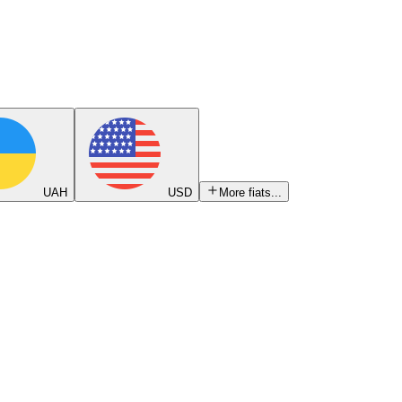
UAH
USD
More fiats...