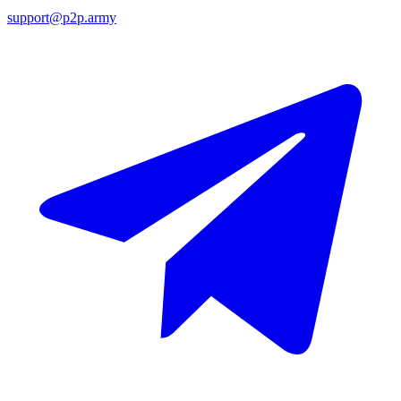
support@p2p.army