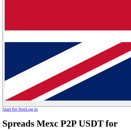
Start for free
Log in
Spreads Mexc P2P USDT for