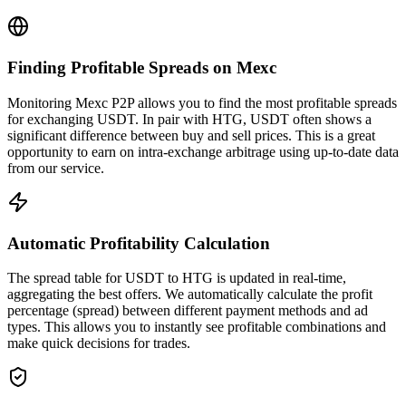
Finding Profitable Spreads on Mexc
Monitoring Mexc P2P allows you to find the most profitable spreads
for exchanging USDT. In pair with HTG, USDT often shows a
significant difference between buy and sell prices. This is a great
opportunity to earn on intra-exchange arbitrage using up-to-date data
from our service.
Automatic Profitability Calculation
The spread table for USDT to HTG is updated in real-time,
aggregating the best offers. We automatically calculate the profit
percentage (spread) between different payment methods and ad
types. This allows you to instantly see profitable combinations and
make quick decisions for trades.