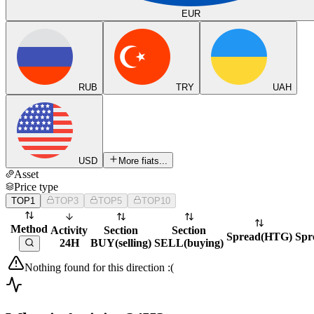
EUR
RUB
TRY
UAH
USD
More fiats...
Asset
Price type
TOP1
TOP3
TOP5
TOP10
Method
Activity
Section
Section
Spread
(
HTG
)
Spr
24H
BUY
(
selling
)
SELL
(
buying
)
Nothing found for this direction :(