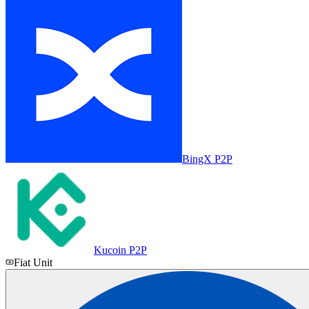
BingX P2P
Kucoin P2P
Fiat Unit