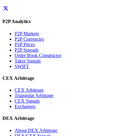
P2P Analytics
P2P Markets
P2P Currencies
P2P Prices
P2P Spreads
Order Book Constructor
Taker Signals
SWIFT
CEX Arbitrage
CEX Arbitrage
Triangular Arbitrage
CEX Signals
Exchanges
DEX Arbitrage
About DEX Arbitrage
DEX/CEX Signals