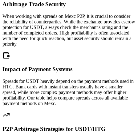
Arbitrage Trade Security
When working with spreads on Mexc P2P, it is crucial to consider
the reliability of counterparties. While the exchange provides escrow
protection for USDT, always check the merchant's rating and the
number of completed orders. High profitability is often associated
with the need for quick reaction, but asset security should remain a
priority.
Impact of Payment Systems
Spreads for USDT heavily depend on the payment methods used in
HTG. Bank cards with instant transfers usually have a smaller
spread, while more complex payment methods may offer higher
profitability. Our table helps compare spreads across all available
payment methods on Mexc.
P2P Arbitrage Strategies for USDT/HTG