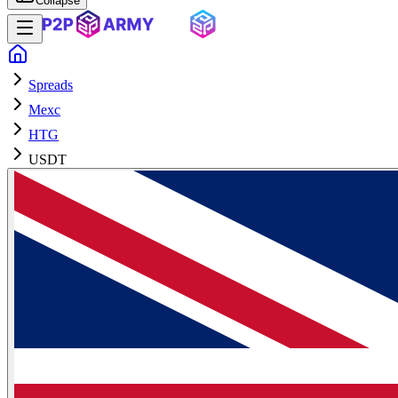
Collapse
Spreads
Mexc
HTG
USDT