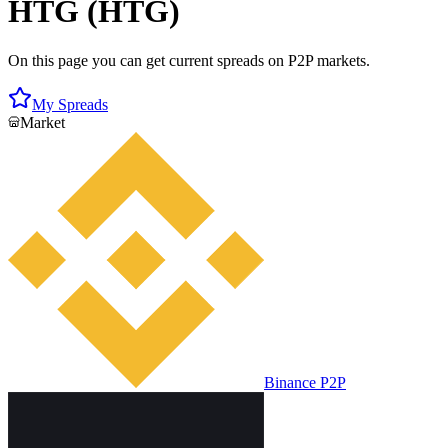
HTG (HTG)
On this page you can get current spreads on P2P markets.
My Spreads
Market
Binance P2P