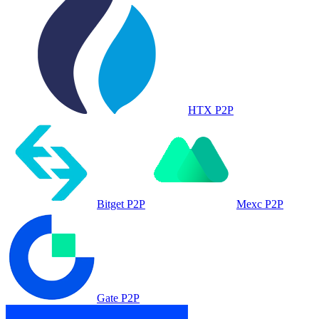
HTX P2P
Bitget P2P
Mexc P2P
Gate P2P