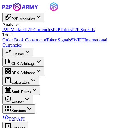
P2P Analytics
Analytics
P2P Markets
P2P Currencies
P2P Prices
P2P Spreads
Tools
Order Book Constructor
Taker Signals
SWIFT
International
Currencies
Futures
CEX Arbitrage
DEX Arbitrage
Calculators
Bank Rates
Escrow
Services
P2P API