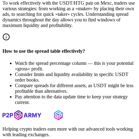
To work effectively with the USDT/HTG pair on Mexc, traders use
various strategies: from working as a «maker» by placing their own
ads, to searching for quick «taker» cycles. Understanding spread
dynamics throughout the day allows you to find windows of
maximum liquidity and profitability.
How to use the spread table effectively?
Watch the spread percentage column — this is your potential
«gross» profit.
Consider limits and liquidity availability in specific USDT
order books.
Compare spreads for different assets, as USDT might be less
profitable than alternatives.
Pay attention to the data update time to keep your strategy
current.
Helping crypto traders earn more with our advanced tools working
with leading exchanges.