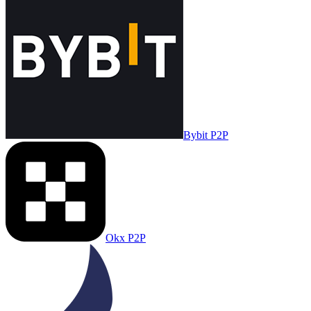
Bybit P2P
Okx P2P