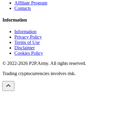
Affiliate Program
Contacts
Information
Information
Privacy Policy
Terms of Use
Disclaimer
Cookies Policy
© 2022-2026 P2P.Army. All rights reserved.
Trading cryptocurrencies involves risk.