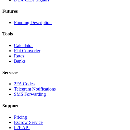
Futures
Funding Description
Tools
Calculator
Fiat Converter
Rates
Banks
Services
2FA Codes
Telegram Notifications
SMS Forwarding
Support
Pricing
Escrow Service
P2P API