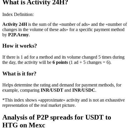
What is Activity 24H?
Index Definition:
Activity 24H
is the sum of the «number of ads» and the «number of
changes in the volume of these ads» for a specific payment method
by
P2P.Army
.
How it works?
If there is 1 ad for a method and its volume changed 5 times during
the day, the activity will be
6 points
(1 ad + 5 changes = 6).
What is it for?
Helps determine the rating and demand for payment methods, for
example, comparing
INR/USDT
and
INR/USDC
.
*This index shows «approximate» activity and is not an exhaustive
representation of the real market picture.
Analysis of P2P spreads for USDT to
HTG on Mexc