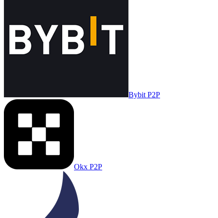
Bybit P2P
Okx P2P