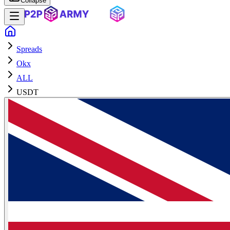
Collapse
Spreads
Okx
ALL
USDT