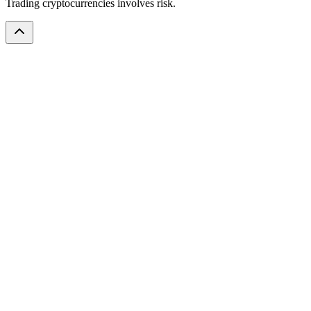
Trading cryptocurrencies involves risk.