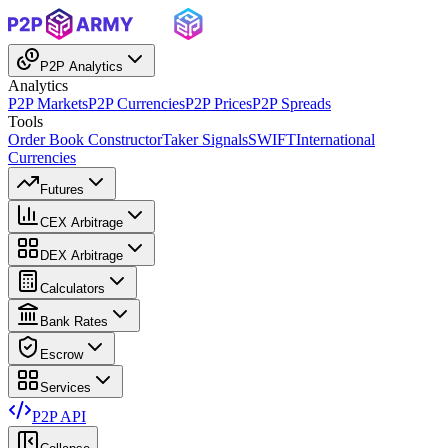
P2P Analytics
Analytics
P2P Markets
P2P Currencies
P2P Prices
P2P Spreads
Tools
Order Book Constructor
Taker Signals
SWIFT
International
Currencies
Futures
CEX Arbitrage
DEX Arbitrage
Calculators
Bank Rates
Escrow
Services
P2P API