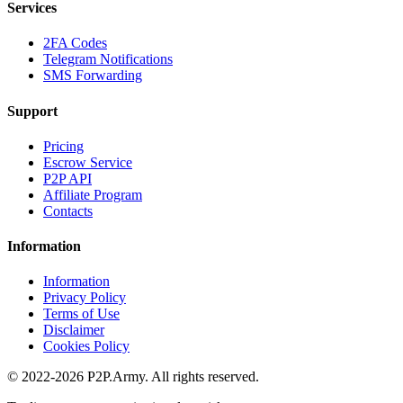
Services
2FA Codes
Telegram Notifications
SMS Forwarding
Support
Pricing
Escrow Service
P2P API
Affiliate Program
Contacts
Information
Information
Privacy Policy
Terms of Use
Disclaimer
Cookies Policy
© 2022-2026 P2P.Army. All rights reserved.