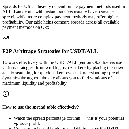
Spreads for USDT heavily depend on the payment methods used in
ALL. Bank cards with instant transfers usually have a smaller
spread, while more complex payment methods may offer higher
profitability. Our table helps compare spreads across all available
payment methods on Okx.
P2P Arbitrage Strategies for USDT/ALL
To work effectively with the USDT/ALL pair on Okx, traders use
various strategies: from working as a «maker» by placing their own
ads, to searching for quick «taker» cycles. Understanding spread
dynamics throughout the day allows you to find windows of
maximum liquidity and profitability.
How to use the spread table effectively?
Watch the spread percentage column — this is your potential
«gross» profit.
Consider limits and liquidity availability in specific USDT