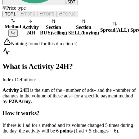
USDT
Price type
TOP1
TOP3
TOP5
TOP10
Method
Activity
Section
Section
Spread
(
ALL
)
Spr
24H
BUY
(
selling
)
SELL
(
buying
)
Nothing found for this direction :(
What is Activity 24H?
Index Definition:
Activity 24H
is the sum of the «number of ads» and the «number of
changes in the volume of these ads» for a specific payment method
by
P2P.Army
.
How it works?
If there is 1 ad for a method and its volume changed 5 times during
the day, the activity will be
6 points
(1 ad + 5 changes = 6).