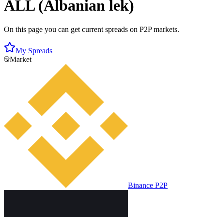
ALL (Albanian lek)
On this page you can get current spreads on P2P markets.
My Spreads
Market
Binance P2P