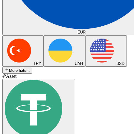
EUR
TRY
UAH
USD
More fiats...
Asset