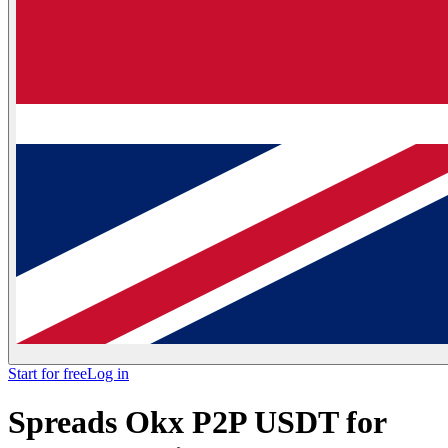
Start for free
Log in
Spreads Okx P2P USDT for