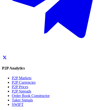
P2P Analytics
P2P Markets
P2P Currencies
P2P Prices
P2P Spreads
Order Book Constructor
Taker Signals
SWIFT