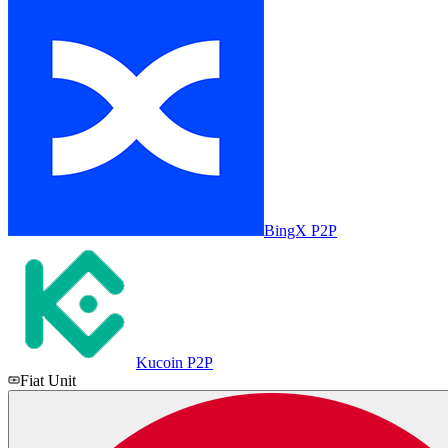
BingX P2P
Kucoin P2P
Fiat Unit