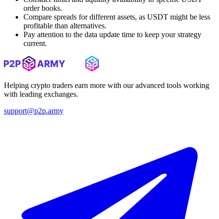
order books.
Compare spreads for different assets, as USDT might be less
profitable than alternatives.
Pay attention to the data update time to keep your strategy
current.
Helping crypto traders earn more with our advanced tools working
with leading exchanges.
support@p2p.army