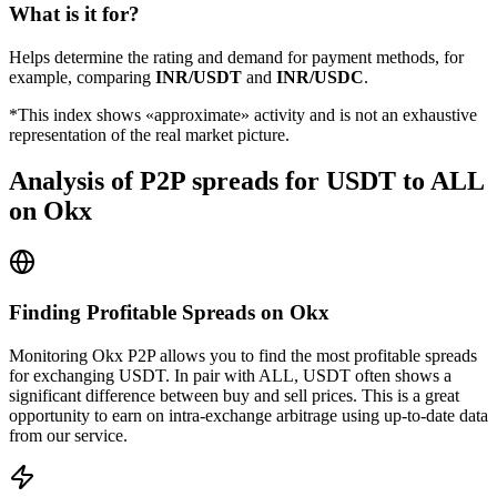
What is it for?
Helps determine the rating and demand for payment methods, for
example, comparing
INR/USDT
and
INR/USDC
.
*This index shows «approximate» activity and is not an exhaustive
representation of the real market picture.
Analysis of P2P spreads for USDT to ALL
on Okx
Finding Profitable Spreads on Okx
Monitoring Okx P2P allows you to find the most profitable spreads
for exchanging USDT. In pair with ALL, USDT often shows a
significant difference between buy and sell prices. This is a great
opportunity to earn on intra-exchange arbitrage using up-to-date data
from our service.