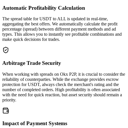
Automatic Profitability Calculation
The spread table for USDT to ALL is updated in real-time,
aggregating the best offers. We automatically calculate the profit
percentage (spread) between different payment methods and ad
types. This allows you to instantly see profitable combinations and
make quick decisions for trades.
Arbitrage Trade Security
When working with spreads on Okx P2P, it is crucial to consider the
reliability of counterparties. While the exchange provides escrow
protection for USDT, always check the merchant's rating and the
number of completed orders. High profitability is often associated
with the need for quick reaction, but asset security should remain a
priority.
Impact of Payment Systems