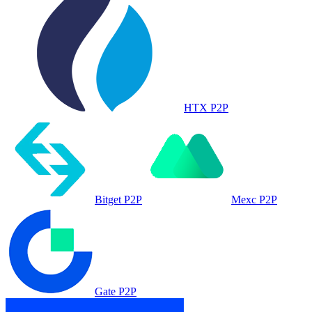
HTX P2P
Bitget P2P
Mexc P2P
Gate P2P