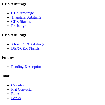
CEX Arbitrage
CEX Arbitrage
Triangular Arbitrage
CEX Signals
Exchanges
DEX Arbitrage
About DEX Arbitrage
DEX/CEX Signals
Futures
Funding Description
Tools
Calculator
Fiat Converter
Rates
Banks