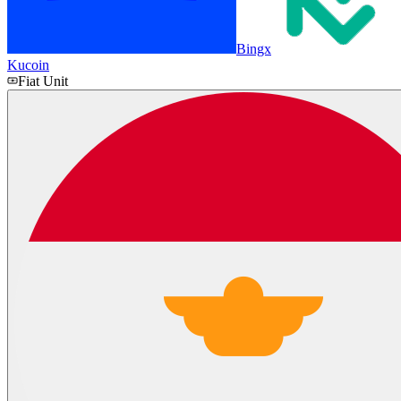
Bingx
Kucoin
Fiat Unit