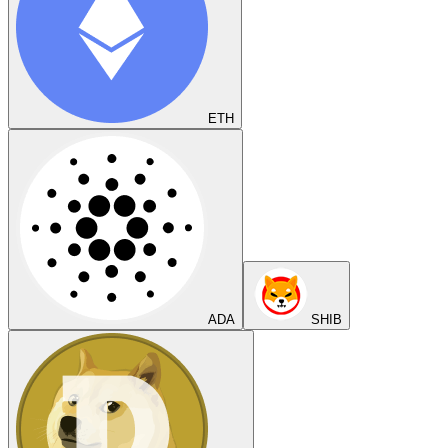
ETH
ADA
SHIB