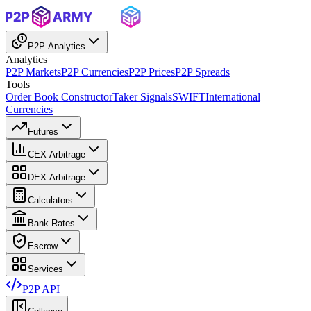
P2P Analytics
Analytics
P2P Markets
P2P Currencies
P2P Prices
P2P Spreads
Tools
Order Book Constructor
Taker Signals
SWIFT
International
Currencies
Futures
CEX Arbitrage
DEX Arbitrage
Calculators
Bank Rates
Escrow
Services
P2P API