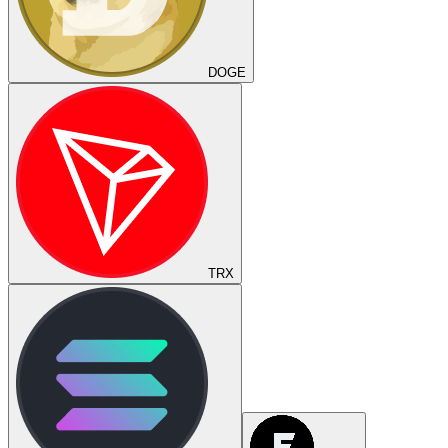
DOGE
TRX