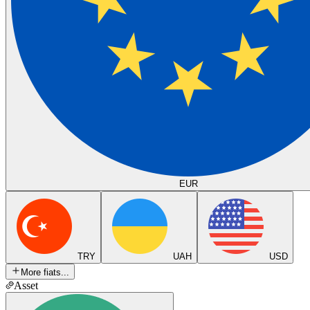
EUR
TRY
UAH
USD
More fiats...
Asset