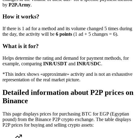
by
P2P.Army
.
How it works?
If there is 1 ad for a method and its volume changed 5 times during
the day, the activity will be
6 points
(1 ad + 5 changes = 6).
What is it for?
Helps determine the rating and demand for payment methods, for
example, comparing
INR/USDT
and
INR/USDC
.
*This index shows «approximate» activity and is not an exhaustive
representation of the real market picture.
Detailed information about P2P prices on
Binance
This page displays prices for purchasing BTC for EGP (Egyptian
pound) from the Binance P2P crypto exchange. The table displays
P2P prices for buying and selling crypto assets: