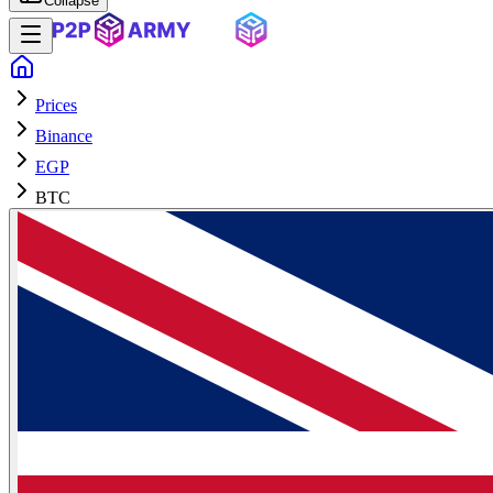
Collapse
Prices
Binance
EGP
BTC