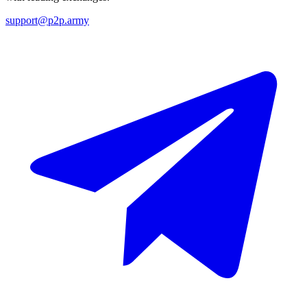
support@p2p.army