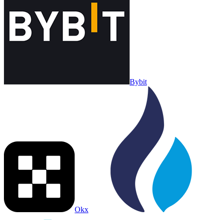
Bybit
Okx