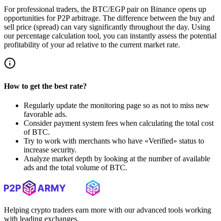
For professional traders, the BTC/EGP pair on Binance opens up
opportunities for P2P arbitrage. The difference between the buy and
sell price (spread) can vary significantly throughout the day. Using
our percentage calculation tool, you can instantly assess the potential
profitability of your ad relative to the current market rate.
How to get the best rate?
Regularly update the monitoring page so as not to miss new
favorable ads.
Consider payment system fees when calculating the total cost
of BTC.
Try to work with merchants who have «Verified» status to
increase security.
Analyze market depth by looking at the number of available
ads and the total volume of BTC.
Helping crypto traders earn more with our advanced tools working
with leading exchanges.