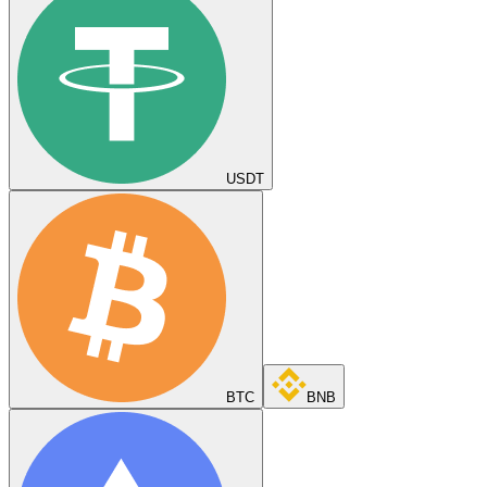
USDT
BTC
BNB