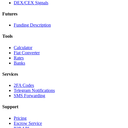
DEX/CEX Signals
Futures
Funding Description
Tools
Calculator
Fiat Converter
Rates
Banks
Services
2FA Codes
Telegram Notifications
SMS Forwarding
Support
Pricing
Escrow Service