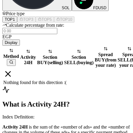
SOL
FDUSD
Price type
TOP1
TOP3
TOP5
TOP10
Calculate percentage from rate:
EGP
Display
Spread
Spre
Method
Activity
Section
Section
BUY
(
from
SELL
(
24H
BUY
(
selling
)
SELL
(
buying
)
your rate
)
your r
Nothing found for this direction :(
What is Activity 24H?
Index Definition:
Activity 24H
is the sum of the «number of ads» and the «number of
changes in the volume of these ads» for a specific payment method