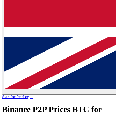
Start for free
Log in
Binance P2P Prices BTC for