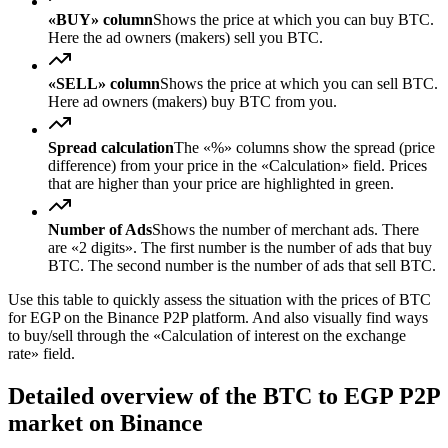
«BUY» column
Shows the price at which you can buy BTC.
Here the ad owners (makers) sell you BTC.
«SELL» column
Shows the price at which you can sell BTC.
Here ad owners (makers) buy BTC from you.
Spread calculation
The «%» columns show the spread (price
difference) from your price in the «Calculation» field. Prices
that are higher than your price are highlighted in green.
Number of Ads
Shows the number of merchant ads. There
are «2 digits». The first number is the number of ads that buy
BTC. The second number is the number of ads that sell BTC.
Use this table to quickly assess the situation with the prices of BTC
for EGP on the Binance P2P platform. And also visually find ways
to buy/sell through the «Calculation of interest on the exchange
rate» field.
Detailed overview of the BTC to EGP P2P
market on Binance