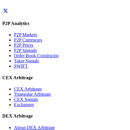
P2P Analytics
P2P Markets
P2P Currencies
P2P Prices
P2P Spreads
Order Book Constructor
Taker Signals
SWIFT
CEX Arbitrage
CEX Arbitrage
Triangular Arbitrage
CEX Signals
Exchanges
DEX Arbitrage
About DEX Arbitrage