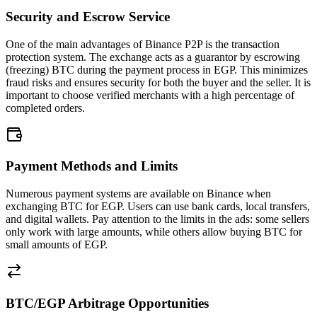
Security and Escrow Service
One of the main advantages of Binance P2P is the transaction
protection system. The exchange acts as a guarantor by escrowing
(freezing) BTC during the payment process in EGP. This minimizes
fraud risks and ensures security for both the buyer and the seller. It is
important to choose verified merchants with a high percentage of
completed orders.
Payment Methods and Limits
Numerous payment systems are available on Binance when
exchanging BTC for EGP. Users can use bank cards, local transfers,
and digital wallets. Pay attention to the limits in the ads: some sellers
only work with large amounts, while others allow buying BTC for
small amounts of EGP.
BTC/EGP Arbitrage Opportunities