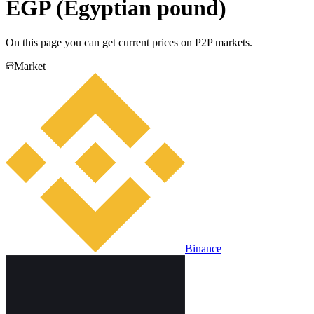
EGP (Egyptian pound)
On this page you can get current prices on P2P markets.
Market
Binance