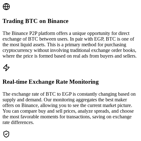
Trading BTC on Binance
The Binance P2P platform offers a unique opportunity for direct
exchange of BTC between users. In pair with EGP, BTC is one of
the most liquid assets. This is a primary method for purchasing
cryptocurrency without involving traditional exchange order books,
where the price is formed based on real ads from buyers and sellers.
Real-time Exchange Rate Monitoring
The exchange rate of BTC to EGP is constantly changing based on
supply and demand. Our monitoring aggregates the best maker
offers on Binance, allowing you to see the current market picture.
You can compare buy and sell prices, analyze spreads, and choose
the most favorable moments for transactions, saving on exchange
rate differences.