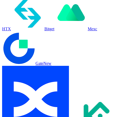
HTX
Bitget
Mexc
Gate
New