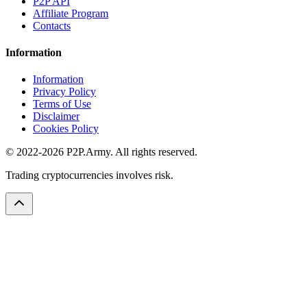
P2P API
Affiliate Program
Contacts
Information
Information
Privacy Policy
Terms of Use
Disclaimer
Cookies Policy
© 2022-2026 P2P.Army. All rights reserved.
Trading cryptocurrencies involves risk.