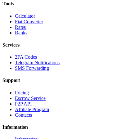
Tools
Calculator
Fiat Converter
Rates
Banks
Services
2FA Codes
Telegram Notifications
SMS Forwarding
Support
Pricing
Escrow Service
P2P API
Affiliate Program
Contacts
Information