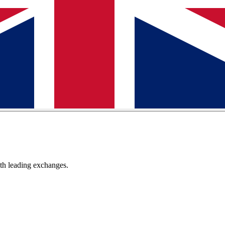
th leading exchanges.