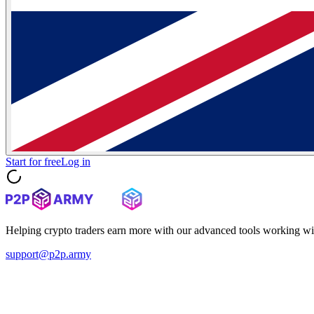
Start for free
Log in
Helping crypto traders earn more with our advanced tools working wi
support@p2p.army