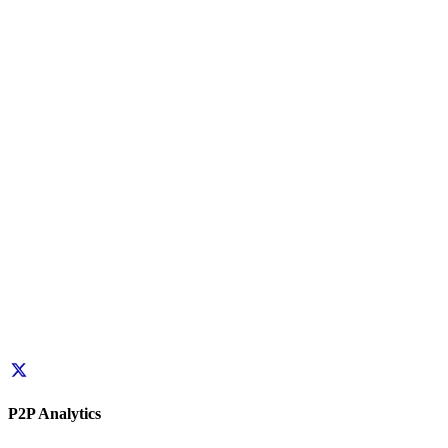
P2P Analytics