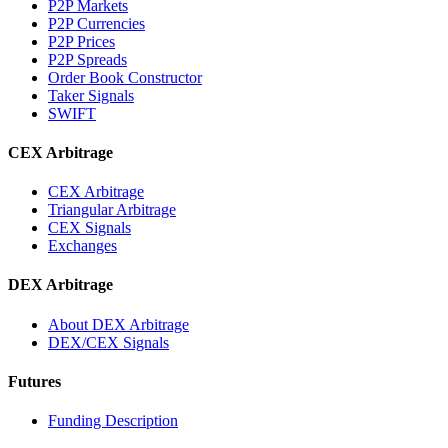
P2P Markets
P2P Currencies
P2P Prices
P2P Spreads
Order Book Constructor
Taker Signals
SWIFT
CEX Arbitrage
CEX Arbitrage
Triangular Arbitrage
CEX Signals
Exchanges
DEX Arbitrage
About DEX Arbitrage
DEX/CEX Signals
Futures
Funding Description