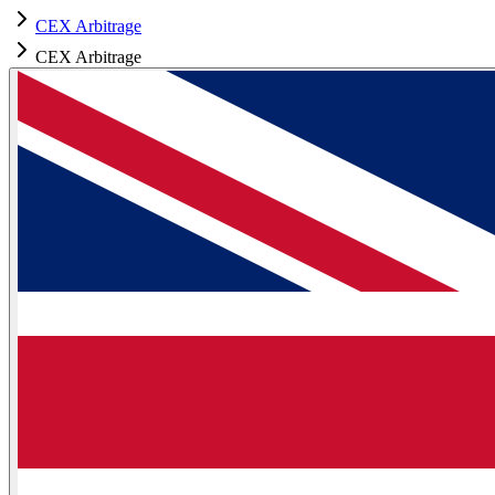
CEX Arbitrage
CEX Arbitrage