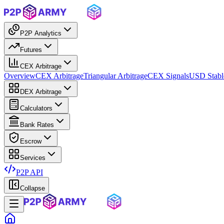
P2P Analytics
Futures
CEX Arbitrage
Overview
CEX Arbitrage
Triangular Arbitrage
CEX Signals
USD Stabl
DEX Arbitrage
Calculators
Bank Rates
Escrow
Services
P2P API
Collapse