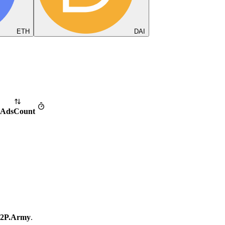
ETH
DAI
Ads
Count
2P.Army
.