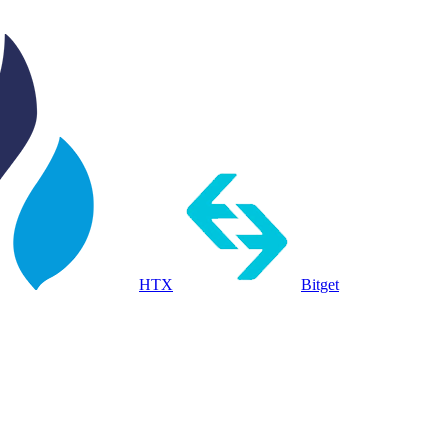
HTX
Bitget