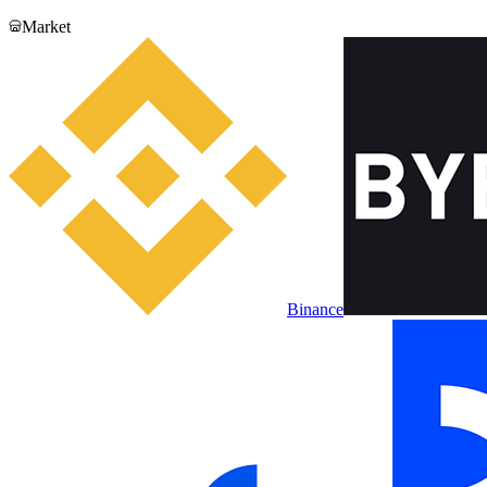
Market
Binance