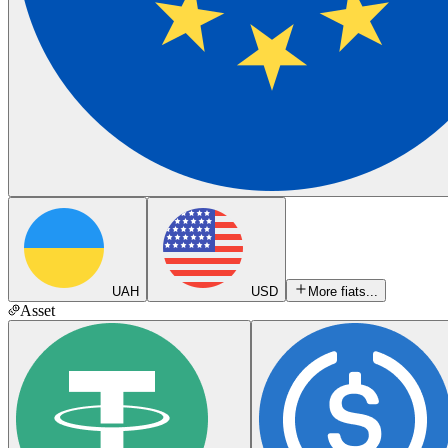
UAH
USD
More fiats...
Asset