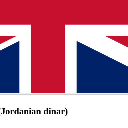
Jordanian dinar)