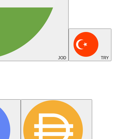
JOD
TRY