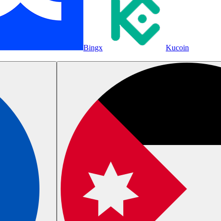
Bingx
Kucoin