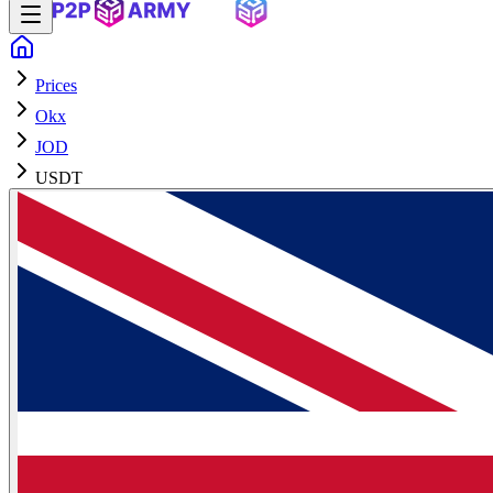
Prices
Okx
JOD
USDT