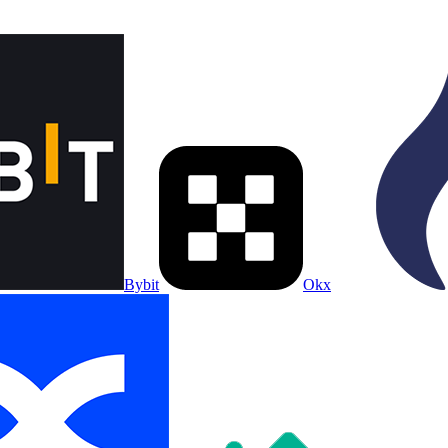
Bybit
Okx