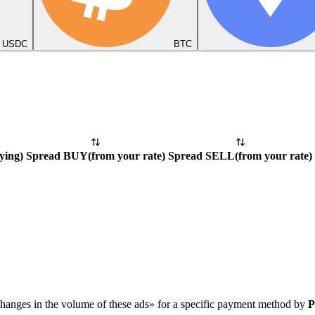
USDC
BTC
ying
)
Spread BUY
(
from your rate
)
Spread SELL
(
from your rate
)
hanges in the volume of these ads» for a specific payment method by
P