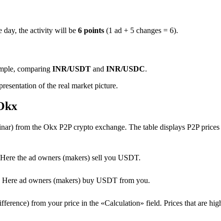
 day, the activity will be
6 points
(1 ad + 5 changes = 6).
ample, comparing
INR/USDT
and
INR/USDC
.
resentation of the real market picture.
 Okx
ar) from the Okx P2P crypto exchange. The table displays P2P prices f
Here the ad owners (makers) sell you USDT.
T. Here ad owners (makers) buy USDT from you.
erence) from your price in the «Calculation» field. Prices that are high