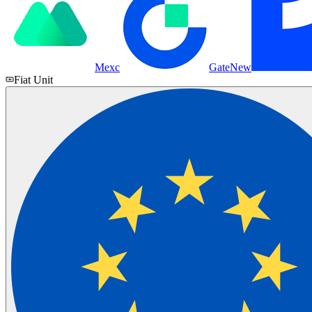
Mexc
Gate
New
Fiat Unit