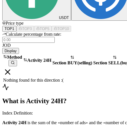
USDT
Price type
TOP1
TOP3
TOP5
TOP10
Calculate percentage from rate:
JOD
Display
Method
Activity 24H
Section BUY
(
selling
)
Section SELL
(
bu
Nothing found for this direction :(
What is Activity 24H?
Index Definition:
Activity 24H
is the sum of the «number of ads» and the «number of c