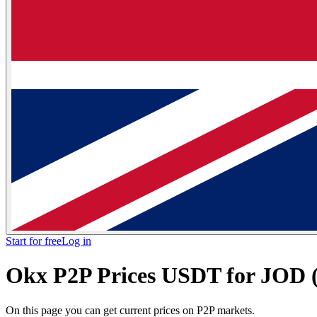
Start for free
Log in
Okx P2P Prices USDT for JOD (
On this page you can get current prices on P2P markets.