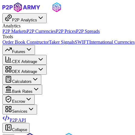
P2P Analytics
Analytics
P2P Markets
P2P Currencies
P2P Prices
P2P Spreads
Tools
Order Book Constructor
Taker Signals
SWIFT
International Currencies
Futures
CEX Arbitrage
DEX Arbitrage
Calculators
Bank Rates
Escrow
Services
P2P API
Collapse