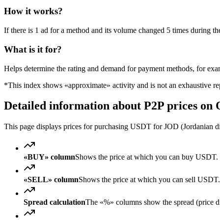
How it works?
If there is 1 ad for a method and its volume changed 5 times during the
What is it for?
Helps determine the rating and demand for payment methods, for ex
*This index shows «approximate» activity and is not an exhaustive rep
Detailed information about P2P prices on
This page displays prices for purchasing USDT for JOD (Jordanian din
«BUY» column
Shows the price at which you can buy USDT. 
«SELL» column
Shows the price at which you can sell USD
Spread calculation
The «%» columns show the spread (price diff