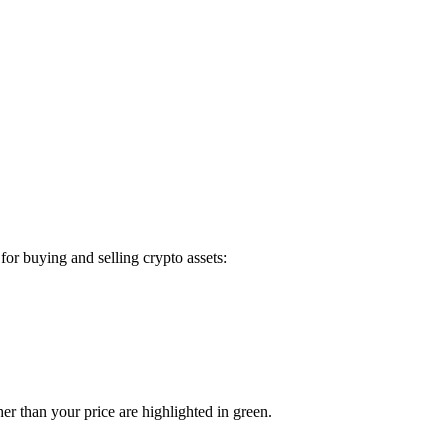
or buying and selling crypto assets:
er than your price are highlighted in green.