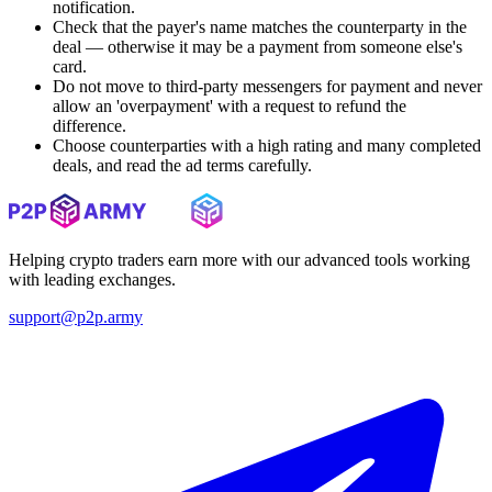
notification.
Check that the payer's name matches the counterparty in the
deal — otherwise it may be a payment from someone else's
card.
Do not move to third-party messengers for payment and never
allow an 'overpayment' with a request to refund the
difference.
Choose counterparties with a high rating and many completed
deals, and read the ad terms carefully.
Helping crypto traders earn more with our advanced tools working
with leading exchanges.
support@p2p.army