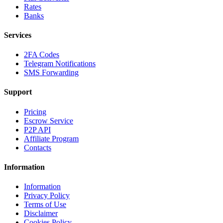
Rates
Banks
Services
2FA Codes
Telegram Notifications
SMS Forwarding
Support
Pricing
Escrow Service
P2P API
Affiliate Program
Contacts
Information
Information
Privacy Policy
Terms of Use
Disclaimer
Cookies Policy