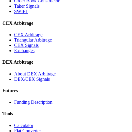
Order Book Constructor
Taker Signals
SWIFT
CEX Arbitrage
CEX Arbitrage
Triangular Arbitrage
CEX Signals
Exchanges
DEX Arbitrage
About DEX Arbitrage
DEX/CEX Signals
Futures
Funding Description
Tools
Calculator
Fiat Converter