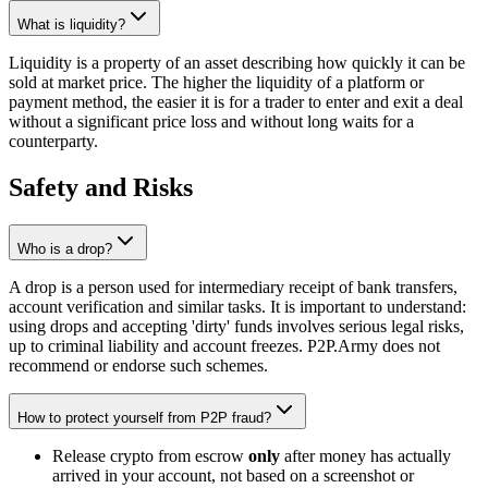
What is liquidity?
Liquidity is a property of an asset describing how quickly it can be
sold at market price. The higher the liquidity of a platform or
payment method, the easier it is for a trader to enter and exit a deal
without a significant price loss and without long waits for a
counterparty.
Safety and Risks
Who is a drop?
A drop is a person used for intermediary receipt of bank transfers,
account verification and similar tasks. It is important to understand:
using drops and accepting 'dirty' funds involves serious legal risks,
up to criminal liability and account freezes. P2P.Army does not
recommend or endorse such schemes.
How to protect yourself from P2P fraud?
Release crypto from escrow
only
after money has actually
arrived in your account, not based on a screenshot or