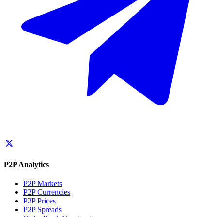
P2P Analytics
P2P Markets
P2P Currencies
P2P Prices
P2P Spreads