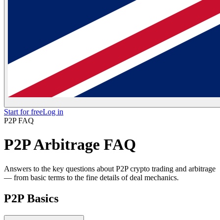
Start for free
Log in
P2P FAQ
P2P Arbitrage FAQ
Answers to the key questions about P2P crypto trading and arbitrage
— from basic terms to the fine details of deal mechanics.
P2P Basics