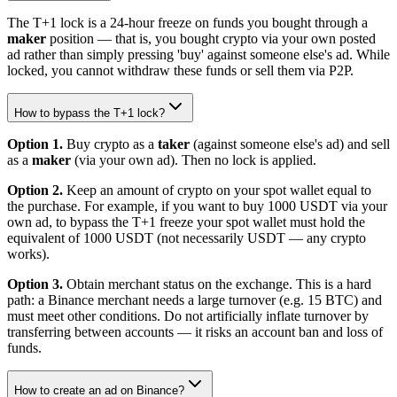
The T+1 lock is a 24-hour freeze on funds you bought through a
maker
position — that is, you bought crypto via your own posted
ad rather than simply pressing 'buy' against someone else's ad. While
locked, you cannot withdraw these funds or sell them via P2P.
How to bypass the T+1 lock?
Option 1.
Buy crypto as a
taker
(against someone else's ad) and sell
as a
maker
(via your own ad). Then no lock is applied.
Option 2.
Keep an amount of crypto on your spot wallet equal to
the purchase. For example, if you want to buy 1000 USDT via your
own ad, to bypass the T+1 freeze your spot wallet must hold the
equivalent of 1000 USDT (not necessarily USDT — any crypto
works).
Option 3.
Obtain merchant status on the exchange. This is a hard
path: a Binance merchant needs a large turnover (e.g. 15 BTC) and
must meet other conditions. Do not artificially inflate turnover by
transferring between accounts — it risks an account ban and loss of
funds.
How to create an ad on Binance?