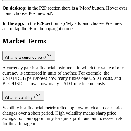
On desktop:
in the P2P section there is a 'More' button. Hover over
it and choose 'Post new ad'.
In the app:
in the P2P section tap 'My ads' and choose 'Post new
ad', or tap the '+' in the top-right corner.
Market Terms
What is a currency pair?
A currency pair is a financial instrument in which the value of one
currency is expressed in units of another. For example, the
USDT/RUB pair shows how many rubles one USDT costs, and
BTC/USDT shows how many USDT one bitcoin costs.
What is volatility?
Volatility is a financial metric reflecting how much an asset's price
changes over a short period. High volatility means sharp price
swings: both an opportunity for quick profit and an increased risk
for the arbitrageur.