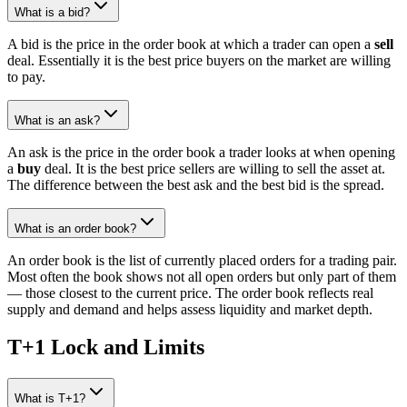
What is a bid?
A bid is the price in the order book at which a trader can open a
sell
deal. Essentially it is the best price buyers on the market are willing
to pay.
What is an ask?
An ask is the price in the order book a trader looks at when opening
a
buy
deal. It is the best price sellers are willing to sell the asset at.
The difference between the best ask and the best bid is the spread.
What is an order book?
An order book is the list of currently placed orders for a trading pair.
Most often the book shows not all open orders but only part of them
— those closest to the current price. The order book reflects real
supply and demand and helps assess liquidity and market depth.
T+1 Lock and Limits
What is T+1?