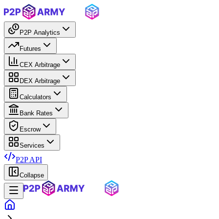
P2P Analytics
Futures
CEX Arbitrage
DEX Arbitrage
Calculators
Bank Rates
Escrow
Services
P2P API
Collapse