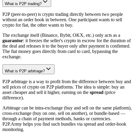
What is P2P trading?
P2P (peer-to-peer) is crypto trading directly between two people
without an order book in between. One participant wants to sell
crypto for fiat, the other wants to buy.
The exchange itself (Binance, Bybit, OKX, etc.) only acts as a
guarantor
: it freezes the seller's crypto in escrow for the duration of
the deal and releases it to the buyer only after payment is confirmed.
The fiat money goes directly from card to card, bypassing the
exchange.
What is P2P arbitrage?
P2P arbitrage is a way to profit from the difference between buy and
sell prices of crypto on P2P platforms. The idea is simple: buy an
asset cheaper and sell it higher, earning on the
spread
(price
difference).
Arbitrage can be intra-exchange (buy and sell on the same platform),
cross-exchange (buy on one, sell on another), or bundle-based —
through a chain of payment methods, banks or currencies.
P2P.Army helps you find such bundles via spread and order-book
monitoring.