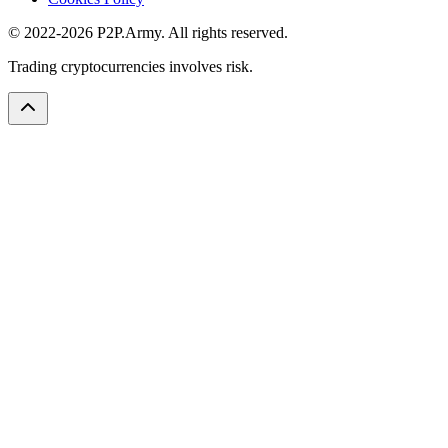
© 2022-2026 P2P.Army. All rights reserved.
Trading cryptocurrencies involves risk.