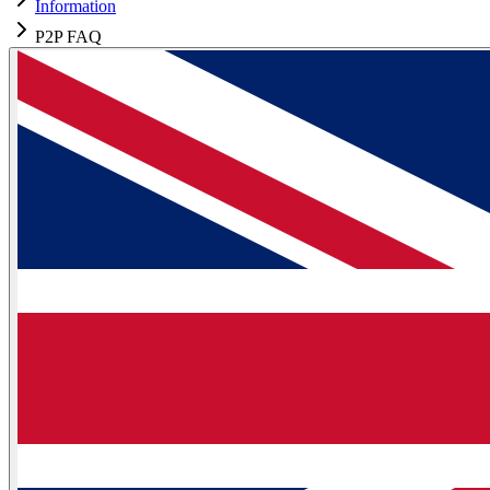
Information
P2P FAQ