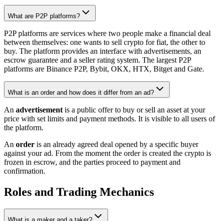
What are P2P platforms?
P2P platforms are services where two people make a financial deal
between themselves: one wants to sell crypto for fiat, the other to
buy. The platform provides an interface with advertisements, an
escrow guarantee and a seller rating system. The largest P2P
platforms are Binance P2P, Bybit, OKX, HTX, Bitget and Gate.
What is an order and how does it differ from an ad?
An
advertisement
is a public offer to buy or sell an asset at your
price with set limits and payment methods. It is visible to all users of
the platform.
An
order
is an already agreed deal opened by a specific buyer
against your ad. From the moment the order is created the crypto is
frozen in escrow, and the parties proceed to payment and
confirmation.
Roles and Trading Mechanics
What is a maker and a taker?