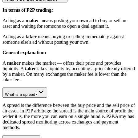
In terms of P2P trading:
Acting as a
maker
means posting your own ad to buy or sell an
asset and waiting for someone to open a deal against it.
Acting as a
taker
means buying or selling immediately against
someone else's ad without posting your own.
General explanation:
A
maker
makes the market — offers their price and provides
liquidity. A
taker
takes liquidity by accepting a price already offered
by a maker. On many exchanges the maker fee is lower than the
taker fee.
What is a spread?
A spread is the difference between the buy price and the sell price of
an asset. In P2P arbitrage the spread is the main source of profit: the
wider it is, the more you can earn on a single bundle. P2P.Army has
dedicated spread monitoring across exchanges and payment
methods.