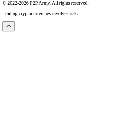
© 2022-2026 P2P.Army. All rights reserved.
Trading cryptocurrencies involves risk.