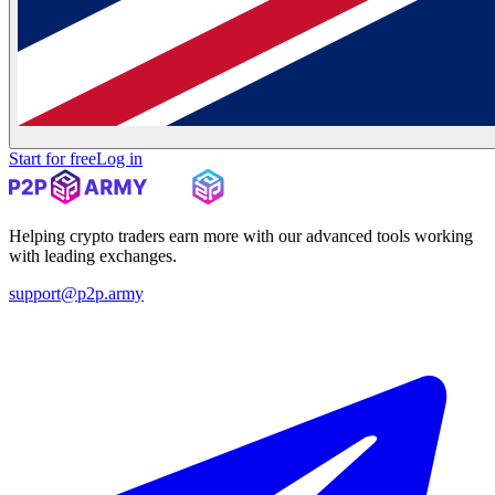
Start for free
Log in
Helping crypto traders earn more with our advanced tools working
with leading exchanges.
support@p2p.army