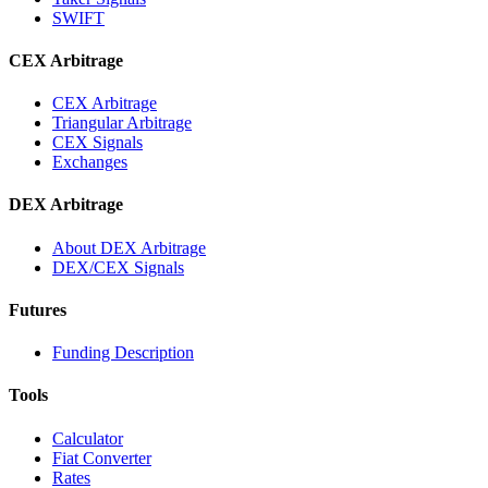
SWIFT
CEX Arbitrage
CEX Arbitrage
Triangular Arbitrage
CEX Signals
Exchanges
DEX Arbitrage
About DEX Arbitrage
DEX/CEX Signals
Futures
Funding Description
Tools
Calculator
Fiat Converter
Rates