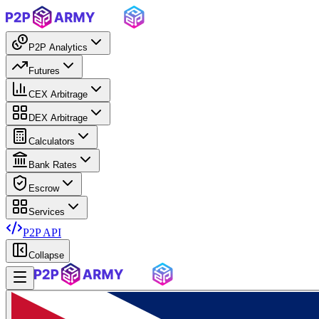
P2P Analytics
Futures
CEX Arbitrage
DEX Arbitrage
Calculators
Bank Rates
Escrow
Services
P2P API
Collapse