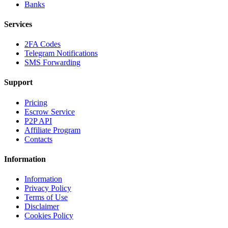
Banks
Services
2FA Codes
Telegram Notifications
SMS Forwarding
Support
Pricing
Escrow Service
P2P API
Affiliate Program
Contacts
Information
Information
Privacy Policy
Terms of Use
Disclaimer
Cookies Policy