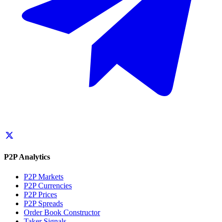
P2P Analytics
P2P Markets
P2P Currencies
P2P Prices
P2P Spreads
Order Book Constructor
Taker Signals