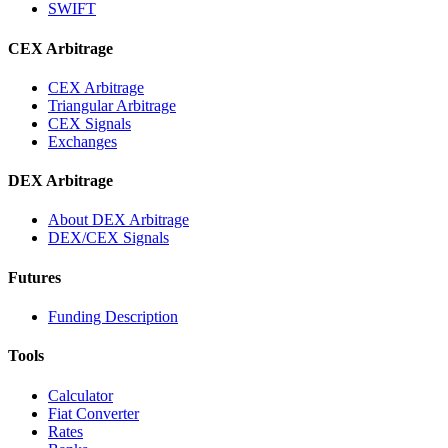
SWIFT
CEX Arbitrage
CEX Arbitrage
Triangular Arbitrage
CEX Signals
Exchanges
DEX Arbitrage
About DEX Arbitrage
DEX/CEX Signals
Futures
Funding Description
Tools
Calculator
Fiat Converter
Rates