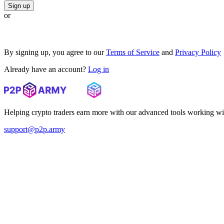
Sign up
or
By signing up, you agree to our
Terms of Service
and
Privacy Policy
Already have an account?
Log in
Helping crypto traders earn more with our advanced tools working wi
support@p2p.army