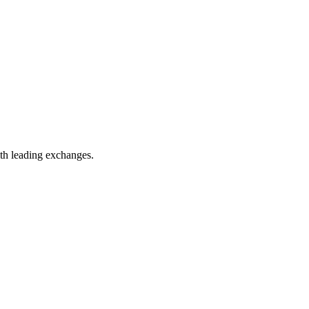
th leading exchanges.