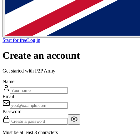
Start for free
Log in
Create an account
Get started with P2P Army
Name
Email
Password
Must be at least 8 characters