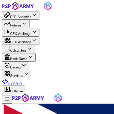
P2P Analytics
Futures
CEX Arbitrage
DEX Arbitrage
Calculators
Bank Rates
Escrow
Services
P2P API
Collapse