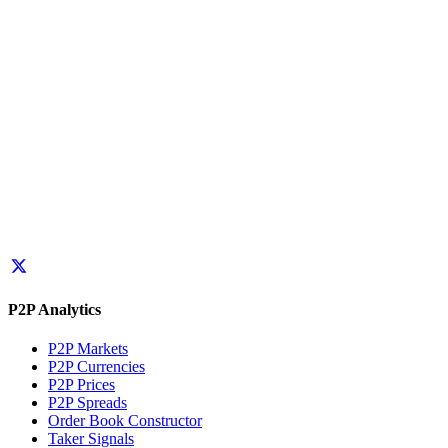
P2P Analytics
P2P Markets
P2P Currencies
P2P Prices
P2P Spreads
Order Book Constructor
Taker Signals