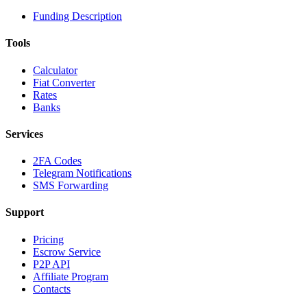
Funding Description
Tools
Calculator
Fiat Converter
Rates
Banks
Services
2FA Codes
Telegram Notifications
SMS Forwarding
Support
Pricing
Escrow Service
P2P API
Affiliate Program
Contacts