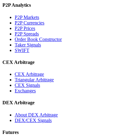
P2P Analytics
P2P Markets
P2P Currencies
P2P Prices
P2P Spreads
Order Book Constructor
Taker Signals
SWIFT
CEX Arbitrage
CEX Arbitrage
Triangular Arbitrage
CEX Signals
Exchanges
DEX Arbitrage
About DEX Arbitrage
DEX/CEX Signals
Futures