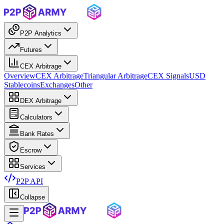
P2P Analytics
Futures
CEX Arbitrage
Overview
CEX Arbitrage
Triangular Arbitrage
CEX Signals
USD
Stablecoins
Exchanges
Other
DEX Arbitrage
Calculators
Bank Rates
Escrow
Services
P2P API
Collapse