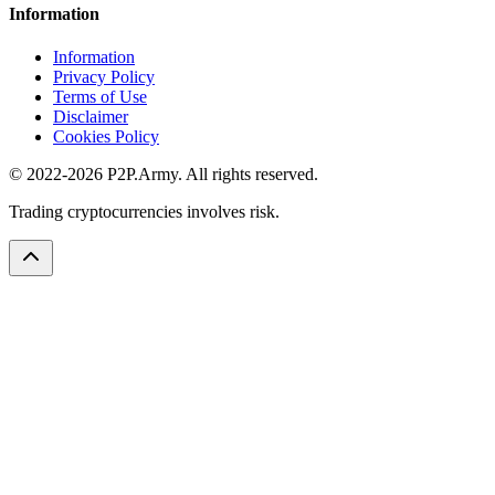
Information
Information
Privacy Policy
Terms of Use
Disclaimer
Cookies Policy
© 2022-2026 P2P.Army. All rights reserved.
Trading cryptocurrencies involves risk.