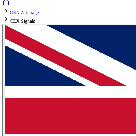
CEX Arbitrage
CEX Signals