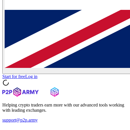
Start for free
Log in
Helping crypto traders earn more with our advanced tools working
with leading exchanges.
support@p2p.army