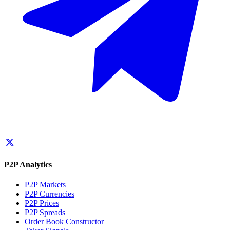
P2P Analytics
P2P Markets
P2P Currencies
P2P Prices
P2P Spreads
Order Book Constructor