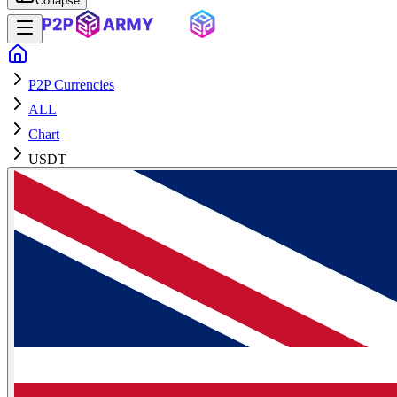
Collapse
P2P Currencies
ALL
Chart
USDT