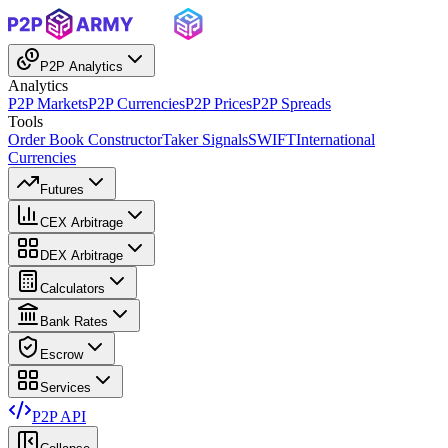
P2P Analytics
Analytics
P2P Markets
P2P Currencies
P2P Prices
P2P Spreads
Tools
Order Book Constructor
Taker Signals
SWIFT
International
Currencies
Futures
CEX Arbitrage
DEX Arbitrage
Calculators
Bank Rates
Escrow
Services
P2P API