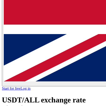
Start for free
Log in
USDT/ALL exchange rate