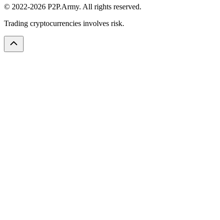
© 2022-2026 P2P.Army. All rights reserved.
Trading cryptocurrencies involves risk.