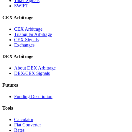
Taker Signals
SWIFT
CEX Arbitrage
CEX Arbitrage
Triangular Arbitrage
CEX Signals
Exchanges
DEX Arbitrage
About DEX Arbitrage
DEX/CEX Signals
Futures
Funding Description
Tools
Calculator
Fiat Converter
Rates