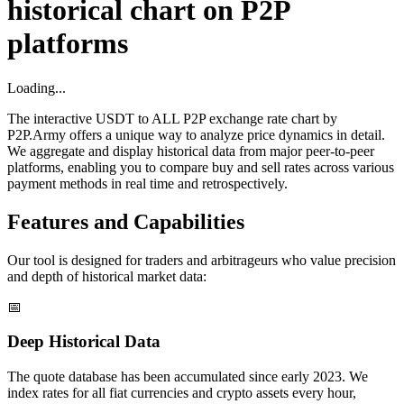
historical chart on P2P
platforms
Loading...
The interactive USDT to ALL P2P exchange rate chart by
P2P.Army offers a unique way to analyze price dynamics in detail.
We aggregate and display historical data from major peer-to-peer
platforms, enabling you to compare buy and sell rates across various
payment methods in real time and retrospectively.
Features and Capabilities
Our tool is designed for traders and arbitrageurs who value precision
and depth of historical market data:
📅
Deep Historical Data
The quote database has been accumulated since early 2023. We
index rates for all fiat currencies and crypto assets every hour,