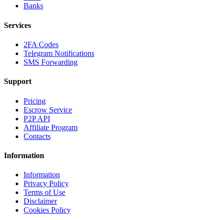
Banks
Services
2FA Codes
Telegram Notifications
SMS Forwarding
Support
Pricing
Escrow Service
P2P API
Affiliate Program
Contacts
Information
Information
Privacy Policy
Terms of Use
Disclaimer
Cookies Policy