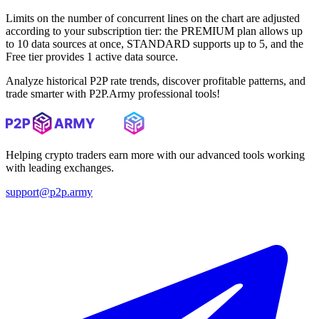
Limits on the number of concurrent lines on the chart are adjusted
according to your subscription tier: the PREMIUM plan allows up
to 10 data sources at once, STANDARD supports up to 5, and the
Free tier provides 1 active data source.
Analyze historical P2P rate trends, discover profitable patterns, and
trade smarter with P2P.Army professional tools!
Helping crypto traders earn more with our advanced tools working
with leading exchanges.
support@p2p.army