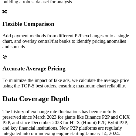
building a robust dataset for analysis.
🔀
Flexible Comparison
Add payment methods from different P2P exchanges onto a single
chart, and overlay central/fiat banks to identify pricing anomalies
and spreads.
🎯
Accurate Average Pricing
To minimize the impact of fake ads, we calculate the average price
using the TOP-5 best orders, ensuring maximum chart reliability.
Data Coverage Depth
The history of exchange rate fluctuations has been carefully
preserved since March 2023 for giants like Binance P2P and OKX
P2P, and since December 2023 for HTX (Huobi) P2P, Bybit P2P,
and key financial institutions. New P2P platforms are regularly
integrated into our indexing engine starting January 14, 2024.