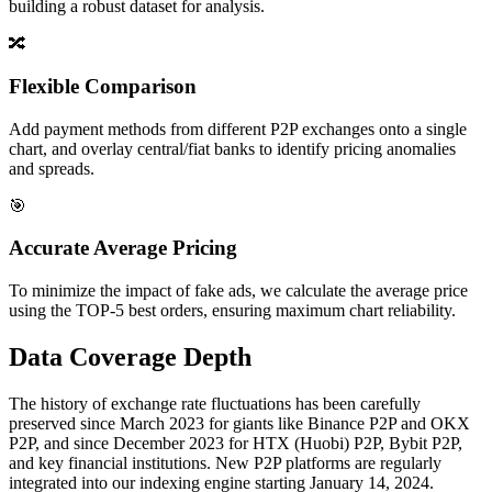
building a robust dataset for analysis.
🔀
Flexible Comparison
Add payment methods from different P2P exchanges onto a single
chart, and overlay central/fiat banks to identify pricing anomalies
and spreads.
🎯
Accurate Average Pricing
To minimize the impact of fake ads, we calculate the average price
using the TOP-5 best orders, ensuring maximum chart reliability.
Data Coverage Depth
The history of exchange rate fluctuations has been carefully
preserved since March 2023 for giants like Binance P2P and OKX
P2P, and since December 2023 for HTX (Huobi) P2P, Bybit P2P,
and key financial institutions. New P2P platforms are regularly
integrated into our indexing engine starting January 14, 2024.