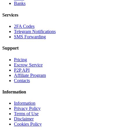
Banks
Services
2FA Codes
Telegram Notifications
SMS Forwarding
Support
Pricing
Escrow Service
P2P API
Affiliate Program
Contacts
Information
Information
Privacy Policy
Terms of Use
Disclaimer
Cookies Policy