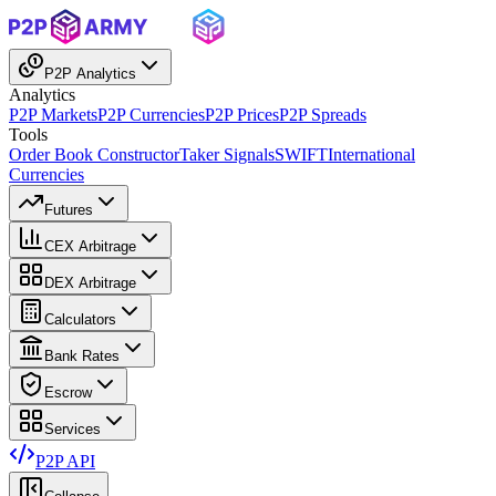
P2P Analytics
Analytics
P2P Markets
P2P Currencies
P2P Prices
P2P Spreads
Tools
Order Book Constructor
Taker Signals
SWIFT
International
Currencies
Futures
CEX Arbitrage
DEX Arbitrage
Calculators
Bank Rates
Escrow
Services
P2P API