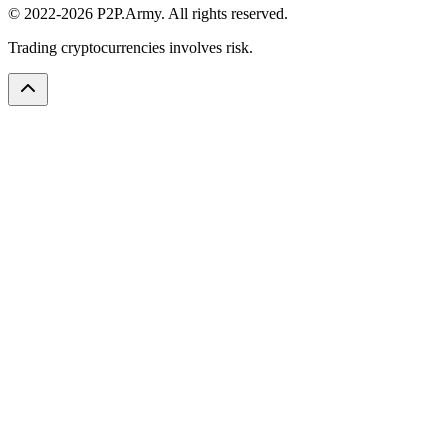
© 2022-2026 P2P.Army. All rights reserved.
Trading cryptocurrencies involves risk.