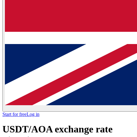
Start for free
Log in
USDT/AOA exchange rate