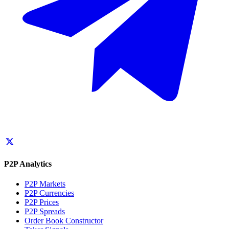
P2P Analytics
P2P Markets
P2P Currencies
P2P Prices
P2P Spreads
Order Book Constructor