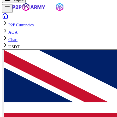
Collapse
P2P Currencies
AOA
Chart
USDT