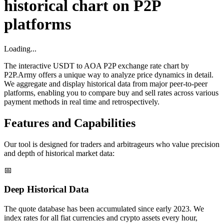
historical chart on P2P
platforms
Loading...
The interactive USDT to AOA P2P exchange rate chart by
P2P.Army offers a unique way to analyze price dynamics in detail.
We aggregate and display historical data from major peer-to-peer
platforms, enabling you to compare buy and sell rates across various
payment methods in real time and retrospectively.
Features and Capabilities
Our tool is designed for traders and arbitrageurs who value precision
and depth of historical market data:
📅
Deep Historical Data
The quote database has been accumulated since early 2023. We
index rates for all fiat currencies and crypto assets every hour,