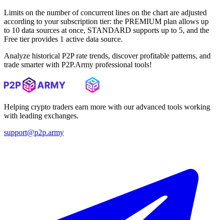
Limits on the number of concurrent lines on the chart are adjusted
according to your subscription tier: the PREMIUM plan allows up
to 10 data sources at once, STANDARD supports up to 5, and the
Free tier provides 1 active data source.
Analyze historical P2P rate trends, discover profitable patterns, and
trade smarter with P2P.Army professional tools!
Helping crypto traders earn more with our advanced tools working
with leading exchanges.
support@p2p.army