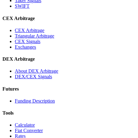
Taker Signals
SWIFT
CEX Arbitrage
CEX Arbitrage
Triangular Arbitrage
CEX Signals
Exchanges
DEX Arbitrage
About DEX Arbitrage
DEX/CEX Signals
Futures
Funding Description
Tools
Calculator
Fiat Converter
Rates