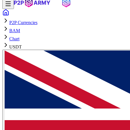
P2P Currencies
BAM
Chart
USDT