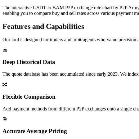
The interactive USDT to BAM P2P exchange rate chart by P2P.Army off
enabling you to compare buy and sell rates across various payment met
Features and Capabilities
Our tool is designed for traders and arbitrageurs who value precision a
📅
Deep Historical Data
The quote database has been accumulated since early 2023. We index rate
🔀
Flexible Comparison
Add payment methods from different P2P exchanges onto a single chart,
🎯
Accurate Average Pricing