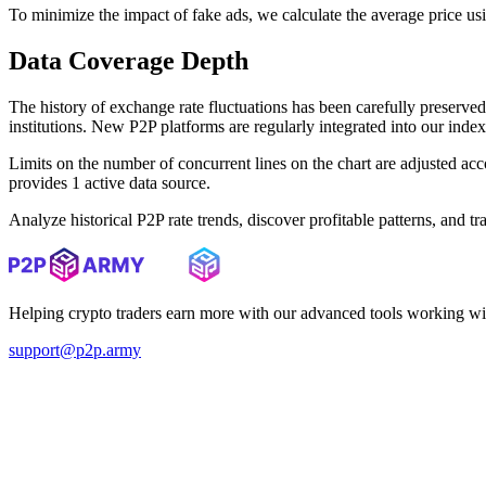
To minimize the impact of fake ads, we calculate the average price us
Data Coverage Depth
The history of exchange rate fluctuations has been carefully prese
institutions. New P2P platforms are regularly integrated into our inde
Limits on the number of concurrent lines on the chart are adjusted a
provides 1 active data source.
Analyze historical P2P rate trends, discover profitable patterns, and 
Helping crypto traders earn more with our advanced tools working wi
support@p2p.army