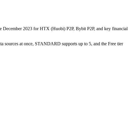
nce December 2023 for HTX (Huobi) P2P, Bybit P2P, and key financial
data sources at once, STANDARD supports up to 5, and the Free tier