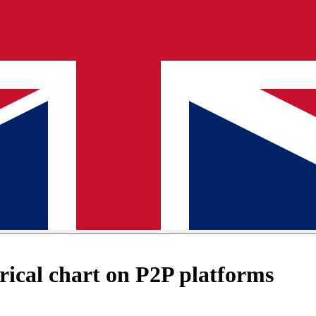
ical chart on P2P platforms