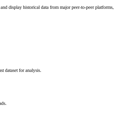
d display historical data from major peer-to-peer platforms,
t dataset for analysis.
ads.