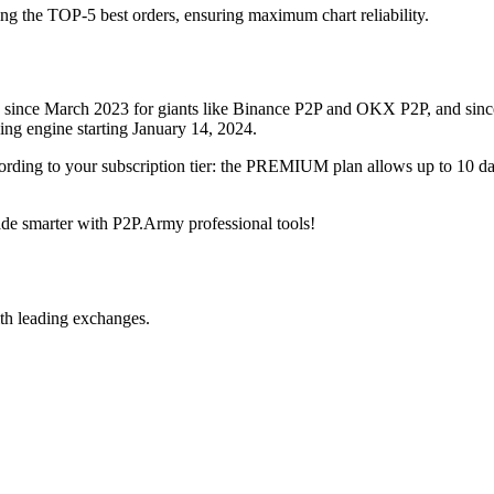
ing the TOP-5 best orders, ensuring maximum chart reliability.
rved since March 2023 for giants like Binance P2P and OKX P2P, and si
xing engine starting January 14, 2024.
ccording to your subscription tier: the PREMIUM plan allows up to 10 
trade smarter with P2P.Army professional tools!
th leading exchanges.