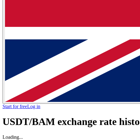
Start for free
Log in
USDT/BAM exchange rate histor
Loading...