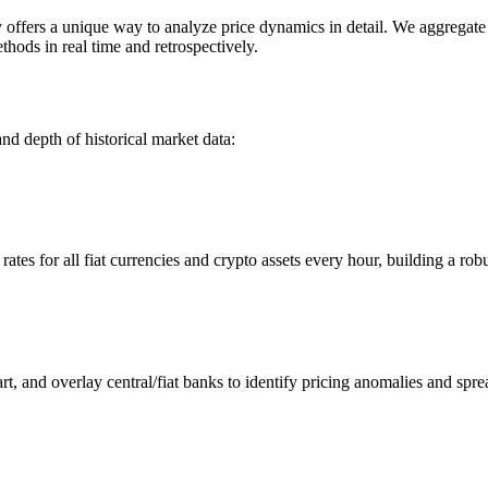
ers a unique way to analyze price dynamics in detail. We aggregate an
hods in real time and retrospectively.
nd depth of historical market data:
s for all fiat currencies and crypto assets every hour, building a robus
 and overlay central/fiat banks to identify pricing anomalies and spre