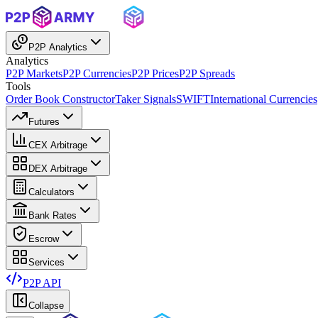
P2P Analytics
Analytics
P2P Markets
P2P Currencies
P2P Prices
P2P Spreads
Tools
Order Book Constructor
Taker Signals
SWIFT
International Currencies
Futures
CEX Arbitrage
DEX Arbitrage
Calculators
Bank Rates
Escrow
Services
P2P API
Collapse