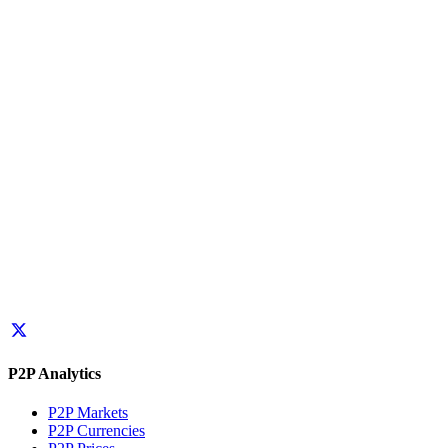
P2P Analytics
P2P Markets
P2P Currencies