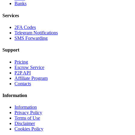
Banks
Services
2FA Codes
Telegram Notifications
SMS Forwarding
Support
Pricing
Escrow Service
P2P API
Affiliate Program
Contacts
Information
Information
Privacy Policy
Terms of Use
Disclaimer
Cookies Policy