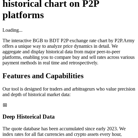
historical chart on P2P
platforms
Loading...
The interactive BGB to BDT P2P exchange rate chart by P2P.Army
offers a unique way to analyze price dynamics in detail. We
aggregate and display historical data from major peer-to-peer
platforms, enabling you to compare buy and sell rates across various
payment methods in real time and retrospectively.
Features and Capabilities
Our tool is designed for traders and arbitrageurs who value precision
and depth of historical market data:
📅
Deep Historical Data
The quote database has been accumulated since early 2023. We
index rates for all fiat currencies and crypto assets every hour,