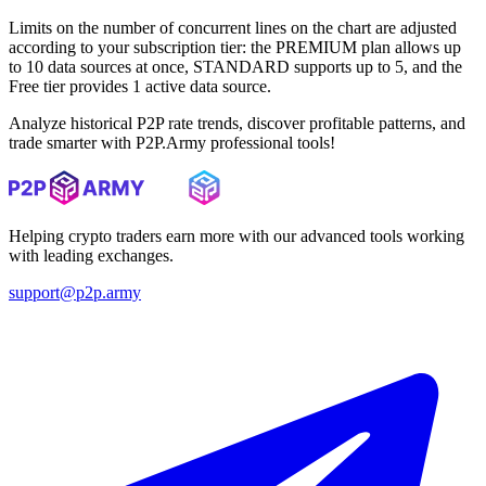
Limits on the number of concurrent lines on the chart are adjusted
according to your subscription tier: the PREMIUM plan allows up
to 10 data sources at once, STANDARD supports up to 5, and the
Free tier provides 1 active data source.
Analyze historical P2P rate trends, discover profitable patterns, and
trade smarter with P2P.Army professional tools!
Helping crypto traders earn more with our advanced tools working
with leading exchanges.
support@p2p.army