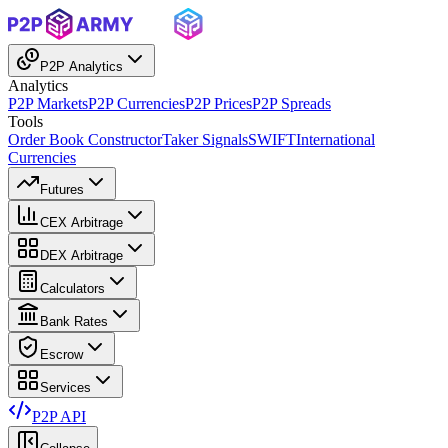
P2P Analytics
Analytics
P2P Markets
P2P Currencies
P2P Prices
P2P Spreads
Tools
Order Book Constructor
Taker Signals
SWIFT
International
Currencies
Futures
CEX Arbitrage
DEX Arbitrage
Calculators
Bank Rates
Escrow
Services
P2P API