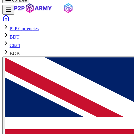
Collapse
P2P Currencies
BDT
Chart
BGB