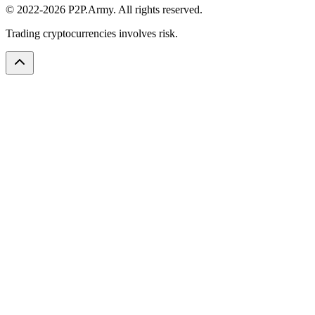
© 2022-2026 P2P.Army. All rights reserved.
Trading cryptocurrencies involves risk.