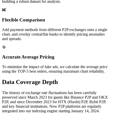
building a robust dataset for analysis.
🔀
Flexible Comparison
Add payment methods from different P2P exchanges onto a single
chart, and overlay central/fiat banks to identify pricing anomalies
and spreads.
🎯
Accurate Average Pricing
To minimize the impact of fake ads, we calculate the average price
using the TOP-5 best orders, ensuring maximum chart reliability.
Data Coverage Depth
The history of exchange rate fluctuations has been carefully
preserved since March 2023 for giants like Binance P2P and OKX
P2P, and since December 2023 for HTX (Huobi) P2P, Bybit P2P,
and key financial institutions. New P2P platforms are regularly
integrated into our indexing engine starting January 14, 2024.