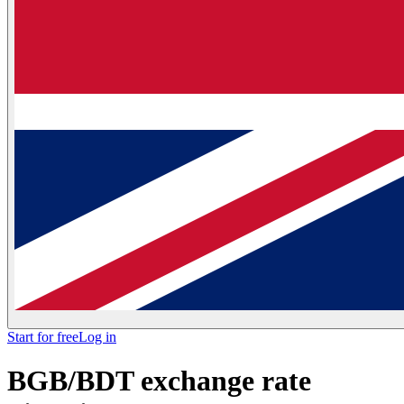
Start for free
Log in
BGB/BDT exchange rate