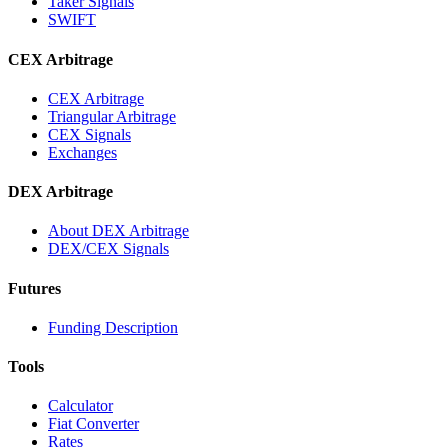
Taker Signals
SWIFT
CEX Arbitrage
CEX Arbitrage
Triangular Arbitrage
CEX Signals
Exchanges
DEX Arbitrage
About DEX Arbitrage
DEX/CEX Signals
Futures
Funding Description
Tools
Calculator
Fiat Converter
Rates