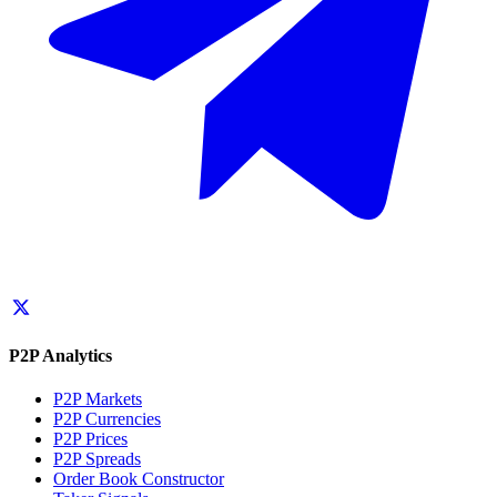
P2P Analytics
P2P Markets
P2P Currencies
P2P Prices
P2P Spreads
Order Book Constructor