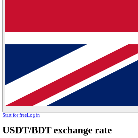
Start for free
Log in
USDT/BDT exchange rate