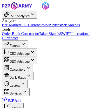
P2P Analytics
Analytics
P2P Markets
P2P Currencies
P2P Prices
P2P Spreads
Tools
Order Book Constructor
Taker Signals
SWIFT
International
Currencies
Futures
CEX Arbitrage
DEX Arbitrage
Calculators
Bank Rates
Escrow
Services
P2P API