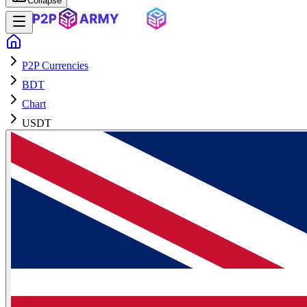
Collapse
P2P Currencies
BDT
Chart
USDT