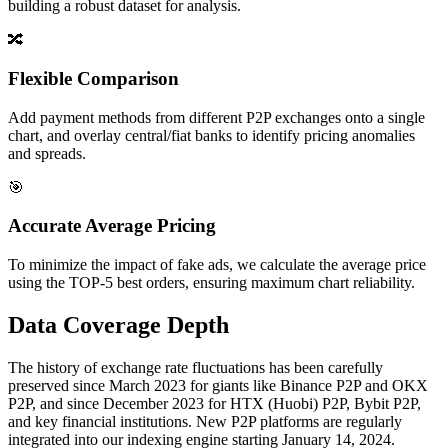
building a robust dataset for analysis.
🔀
Flexible Comparison
Add payment methods from different P2P exchanges onto a single
chart, and overlay central/fiat banks to identify pricing anomalies
and spreads.
🎯
Accurate Average Pricing
To minimize the impact of fake ads, we calculate the average price
using the TOP-5 best orders, ensuring maximum chart reliability.
Data Coverage Depth
The history of exchange rate fluctuations has been carefully
preserved since March 2023 for giants like Binance P2P and OKX
P2P, and since December 2023 for HTX (Huobi) P2P, Bybit P2P,
and key financial institutions. New P2P platforms are regularly
integrated into our indexing engine starting January 14, 2024.