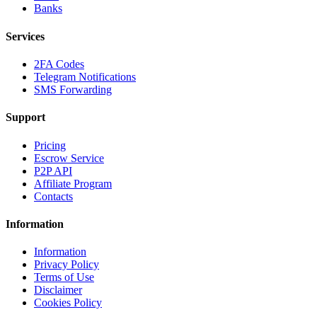
Banks
Services
2FA Codes
Telegram Notifications
SMS Forwarding
Support
Pricing
Escrow Service
P2P API
Affiliate Program
Contacts
Information
Information
Privacy Policy
Terms of Use
Disclaimer
Cookies Policy