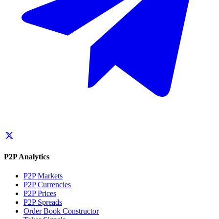
P2P Analytics
P2P Markets
P2P Currencies
P2P Prices
P2P Spreads
Order Book Constructor