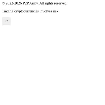
© 2022-2026 P2P.Army. All rights reserved.
Trading cryptocurrencies involves risk.