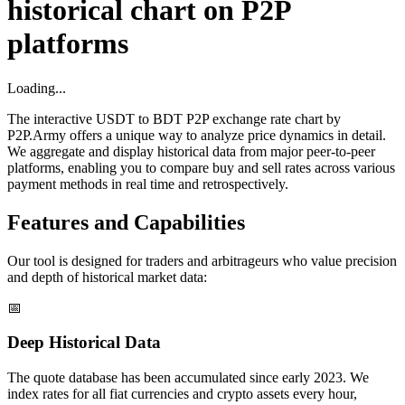
historical chart on P2P
platforms
Loading...
The interactive USDT to BDT P2P exchange rate chart by
P2P.Army offers a unique way to analyze price dynamics in detail.
We aggregate and display historical data from major peer-to-peer
platforms, enabling you to compare buy and sell rates across various
payment methods in real time and retrospectively.
Features and Capabilities
Our tool is designed for traders and arbitrageurs who value precision
and depth of historical market data:
📅
Deep Historical Data
The quote database has been accumulated since early 2023. We
index rates for all fiat currencies and crypto assets every hour,