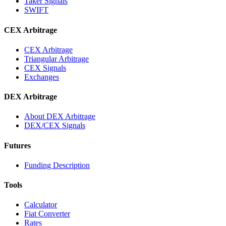
Taker Signals
SWIFT
CEX Arbitrage
CEX Arbitrage
Triangular Arbitrage
CEX Signals
Exchanges
DEX Arbitrage
About DEX Arbitrage
DEX/CEX Signals
Futures
Funding Description
Tools
Calculator
Fiat Converter
Rates