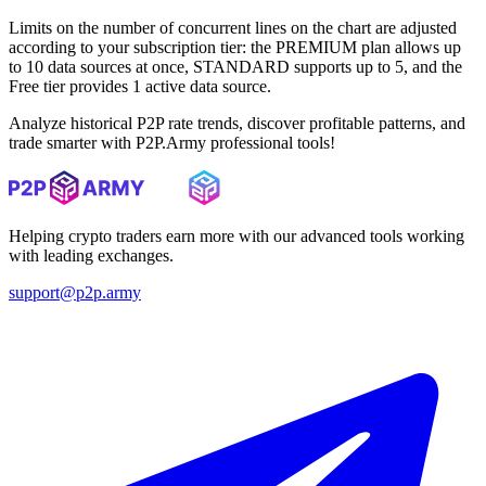
Limits on the number of concurrent lines on the chart are adjusted
according to your subscription tier: the PREMIUM plan allows up
to 10 data sources at once, STANDARD supports up to 5, and the
Free tier provides 1 active data source.
Analyze historical P2P rate trends, discover profitable patterns, and
trade smarter with P2P.Army professional tools!
Helping crypto traders earn more with our advanced tools working
with leading exchanges.
support@p2p.army