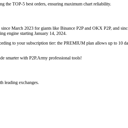
ing the TOP-5 best orders, ensuring maximum chart reliability.
rved since March 2023 for giants like Binance P2P and OKX P2P, and si
xing engine starting January 14, 2024.
ccording to your subscription tier: the PREMIUM plan allows up to 10 
trade smarter with P2P.Army professional tools!
th leading exchanges.