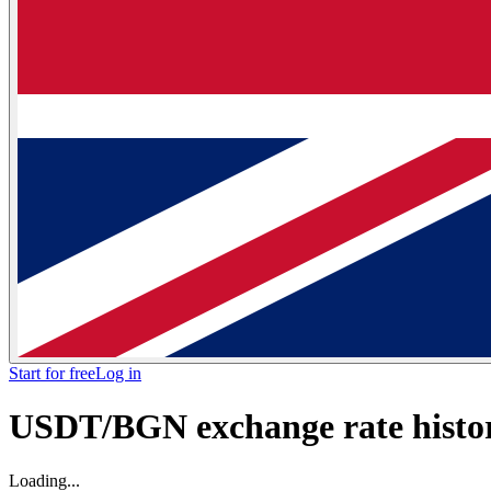
Start for free
Log in
USDT/BGN exchange rate histor
Loading...