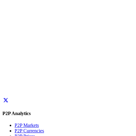
P2P Analytics
P2P Markets
P2P Currencies