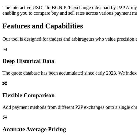
The interactive USDT to BGN P2P exchange rate chart by P2P.Army off
enabling you to compare buy and sell rates across various payment met
Features and Capabilities
Our tool is designed for traders and arbitrageurs who value precision a
📅
Deep Historical Data
The quote database has been accumulated since early 2023. We index rate
🔀
Flexible Comparison
Add payment methods from different P2P exchanges onto a single chart,
🎯
Accurate Average Pricing