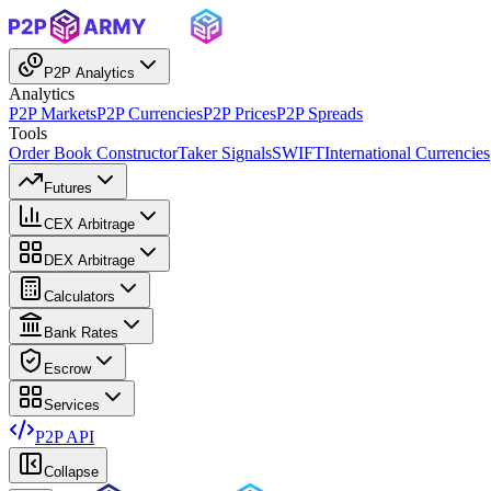
P2P Analytics
Analytics
P2P Markets
P2P Currencies
P2P Prices
P2P Spreads
Tools
Order Book Constructor
Taker Signals
SWIFT
International Currencies
Futures
CEX Arbitrage
DEX Arbitrage
Calculators
Bank Rates
Escrow
Services
P2P API
Collapse