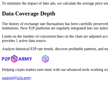
To minimize the impact of fake ads, we calculate the average price us
Data Coverage Depth
The history of exchange rate fluctuations has been carefully prese
institutions. New P2P platforms are regularly integrated into our inde
Limits on the number of concurrent lines on the chart are adjusted a
provides 1 active data source.
Analyze historical P2P rate trends, discover profitable patterns, and 
Helping crypto traders earn more with our advanced tools working wi
support@p2p.army