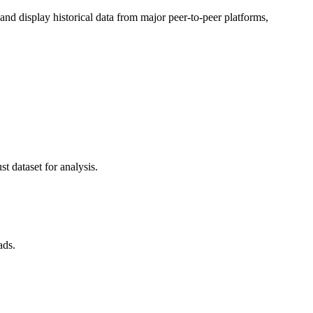
d display historical data from major peer-to-peer platforms,
t dataset for analysis.
ads.