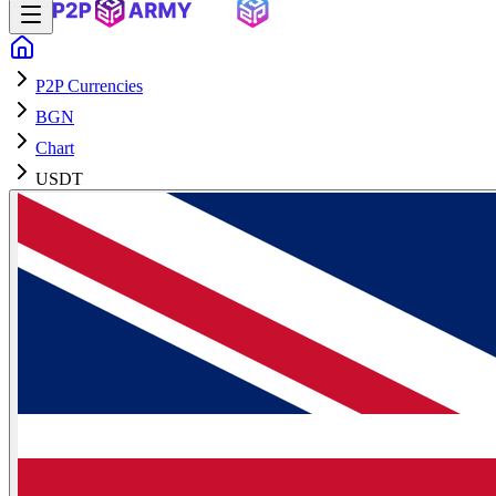
P2P Currencies
BGN
Chart
USDT