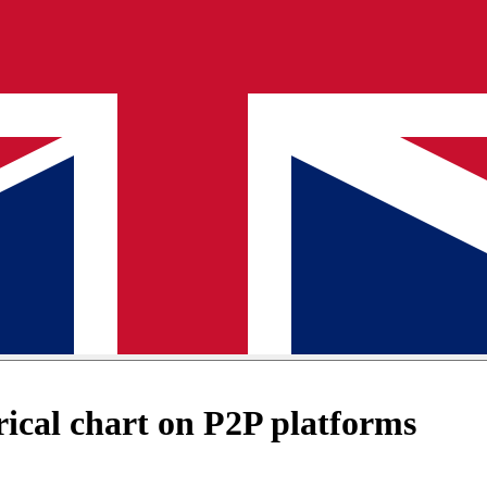
ical chart on P2P platforms