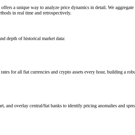
ers a unique way to analyze price dynamics in detail. We aggregate an
hods in real time and retrospectively.
nd depth of historical market data:
s for all fiat currencies and crypto assets every hour, building a robus
 and overlay central/fiat banks to identify pricing anomalies and spre