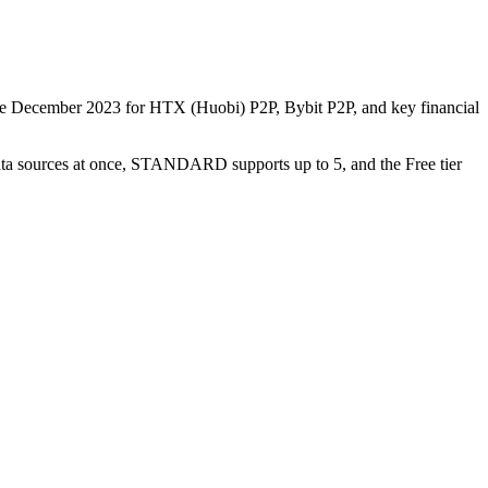
nce December 2023 for HTX (Huobi) P2P, Bybit P2P, and key financial
data sources at once, STANDARD supports up to 5, and the Free tier