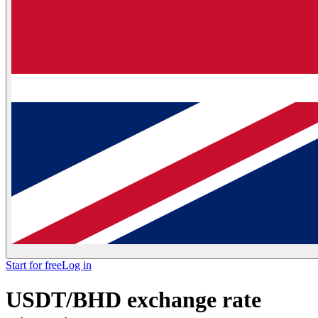
Start for free
Log in
USDT/BHD exchange rate