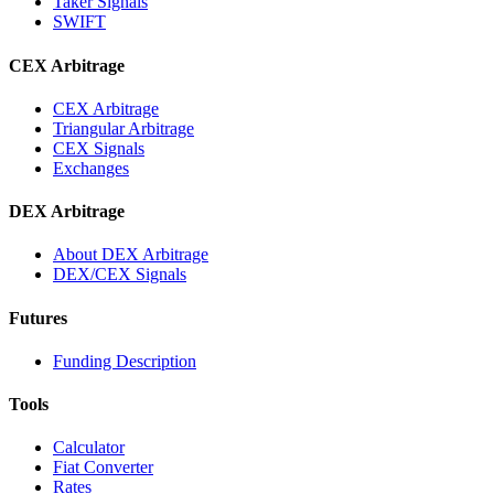
Taker Signals
SWIFT
CEX Arbitrage
CEX Arbitrage
Triangular Arbitrage
CEX Signals
Exchanges
DEX Arbitrage
About DEX Arbitrage
DEX/CEX Signals
Futures
Funding Description
Tools
Calculator
Fiat Converter
Rates