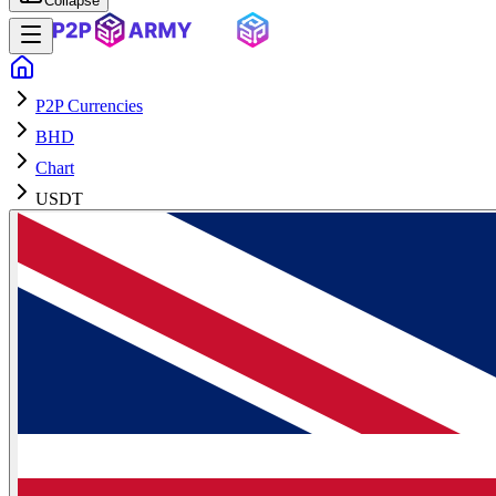
Collapse
P2P Currencies
BHD
Chart
USDT