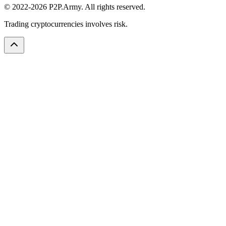
© 2022-2026 P2P.Army. All rights reserved.
Trading cryptocurrencies involves risk.