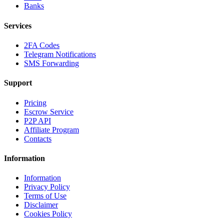
Banks
Services
2FA Codes
Telegram Notifications
SMS Forwarding
Support
Pricing
Escrow Service
P2P API
Affiliate Program
Contacts
Information
Information
Privacy Policy
Terms of Use
Disclaimer
Cookies Policy