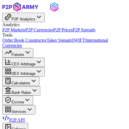
P2P Analytics
Analytics
P2P Markets
P2P Currencies
P2P Prices
P2P Spreads
Tools
Order Book Constructor
Taker Signals
SWIFT
International
Currencies
Futures
CEX Arbitrage
DEX Arbitrage
Calculators
Bank Rates
Escrow
Services
P2P API