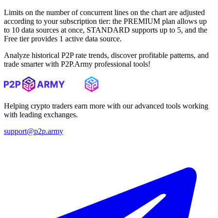
Limits on the number of concurrent lines on the chart are adjusted
according to your subscription tier: the PREMIUM plan allows up
to 10 data sources at once, STANDARD supports up to 5, and the
Free tier provides 1 active data source.
Analyze historical P2P rate trends, discover profitable patterns, and
trade smarter with P2P.Army professional tools!
Helping crypto traders earn more with our advanced tools working
with leading exchanges.
support@p2p.army