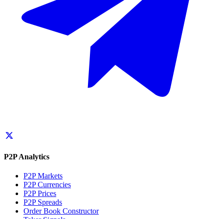
P2P Analytics
P2P Markets
P2P Currencies
P2P Prices
P2P Spreads
Order Book Constructor