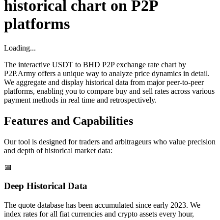
historical chart on P2P
platforms
Loading...
The interactive USDT to BHD P2P exchange rate chart by
P2P.Army offers a unique way to analyze price dynamics in detail.
We aggregate and display historical data from major peer-to-peer
platforms, enabling you to compare buy and sell rates across various
payment methods in real time and retrospectively.
Features and Capabilities
Our tool is designed for traders and arbitrageurs who value precision
and depth of historical market data:
📅
Deep Historical Data
The quote database has been accumulated since early 2023. We
index rates for all fiat currencies and crypto assets every hour,