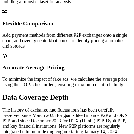
building a robust dataset for analysis.
🔀
Flexible Comparison
Add payment methods from different P2P exchanges onto a single
chart, and overlay central/fiat banks to identify pricing anomalies
and spreads.
🎯
Accurate Average Pricing
To minimize the impact of fake ads, we calculate the average price
using the TOP-5 best orders, ensuring maximum chart reliability.
Data Coverage Depth
The history of exchange rate fluctuations has been carefully
preserved since March 2023 for giants like Binance P2P and OKX
P2P, and since December 2023 for HTX (Huobi) P2P, Bybit P2P,
and key financial institutions. New P2P platforms are regularly
integrated into our indexing engine starting January 14, 2024.