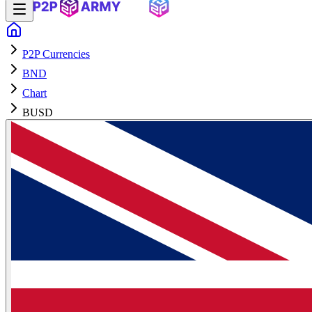
P2P Currencies
BND
Chart
BUSD