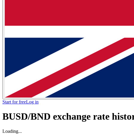
Start for free
Log in
BUSD/BND exchange rate histori
Loading...