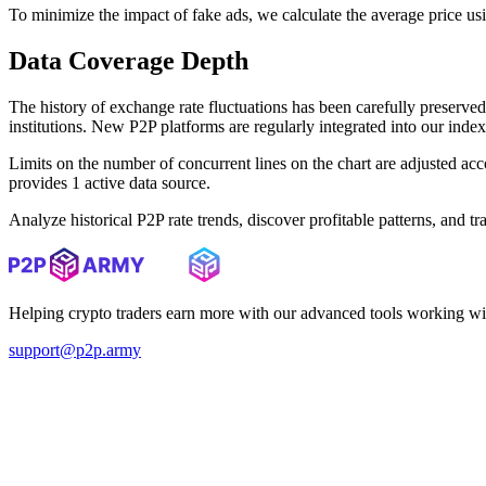
To minimize the impact of fake ads, we calculate the average price us
Data Coverage Depth
The history of exchange rate fluctuations has been carefully prese
institutions. New P2P platforms are regularly integrated into our inde
Limits on the number of concurrent lines on the chart are adjusted a
provides 1 active data source.
Analyze historical P2P rate trends, discover profitable patterns, and 
Helping crypto traders earn more with our advanced tools working wi
support@p2p.army