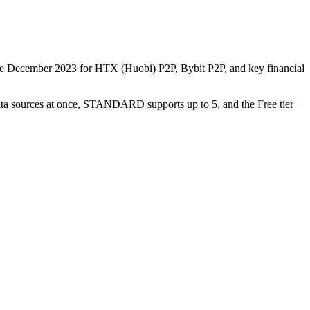
nce December 2023 for HTX (Huobi) P2P, Bybit P2P, and key financial
data sources at once, STANDARD supports up to 5, and the Free tier