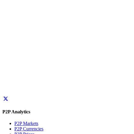
P2P Analytics
P2P Markets
P2P Currencies