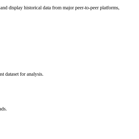
d display historical data from major peer-to-peer platforms,
t dataset for analysis.
ads.