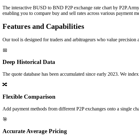
The interactive BUSD to BND P2P exchange rate chart by P2P.Army off
enabling you to compare buy and sell rates across various payment met
Features and Capabilities
Our tool is designed for traders and arbitrageurs who value precision a
📅
Deep Historical Data
The quote database has been accumulated since early 2023. We index rate
🔀
Flexible Comparison
Add payment methods from different P2P exchanges onto a single chart,
🎯
Accurate Average Pricing