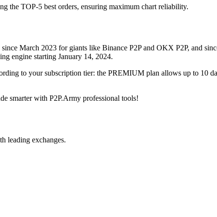
ing the TOP-5 best orders, ensuring maximum chart reliability.
rved since March 2023 for giants like Binance P2P and OKX P2P, and si
xing engine starting January 14, 2024.
ccording to your subscription tier: the PREMIUM plan allows up to 10 
trade smarter with P2P.Army professional tools!
th leading exchanges.