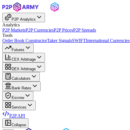
P2P Analytics
Analytics
P2P Markets
P2P Currencies
P2P Prices
P2P Spreads
Tools
Order Book Constructor
Taker Signals
SWIFT
International Currencies
Futures
CEX Arbitrage
DEX Arbitrage
Calculators
Bank Rates
Escrow
Services
P2P API
Collapse