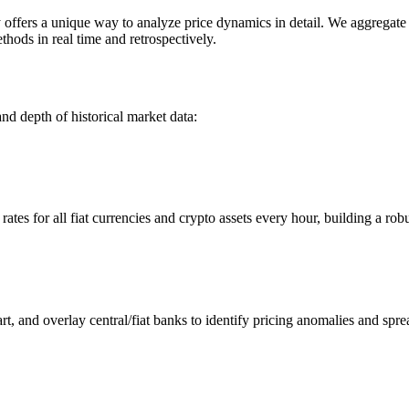
ers a unique way to analyze price dynamics in detail. We aggregate an
hods in real time and retrospectively.
nd depth of historical market data:
s for all fiat currencies and crypto assets every hour, building a robus
 and overlay central/fiat banks to identify pricing anomalies and spre