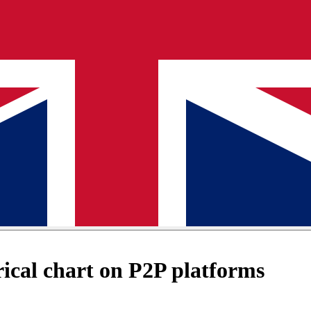
cal chart on P2P platforms