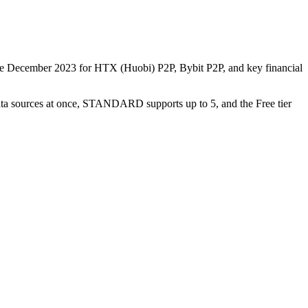
nce December 2023 for HTX (Huobi) P2P, Bybit P2P, and key financial
data sources at once, STANDARD supports up to 5, and the Free tier