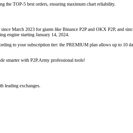
ing the TOP-5 best orders, ensuring maximum chart reliability.
rved since March 2023 for giants like Binance P2P and OKX P2P, and si
xing engine starting January 14, 2024.
ccording to your subscription tier: the PREMIUM plan allows up to 10 
trade smarter with P2P.Army professional tools!
th leading exchanges.