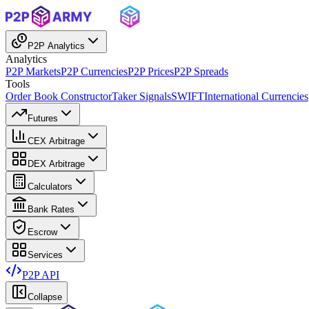
P2P Analytics
Analytics
P2P Markets
P2P Currencies
P2P Prices
P2P Spreads
Tools
Order Book Constructor
Taker Signals
SWIFT
International Currencies
Futures
CEX Arbitrage
DEX Arbitrage
Calculators
Bank Rates
Escrow
Services
P2P API
Collapse