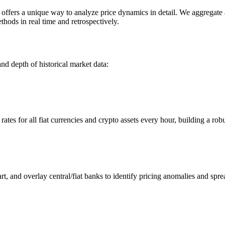
ers a unique way to analyze price dynamics in detail. We aggregate an
hods in real time and retrospectively.
nd depth of historical market data:
s for all fiat currencies and crypto assets every hour, building a robus
 and overlay central/fiat banks to identify pricing anomalies and spre