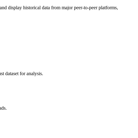
d display historical data from major peer-to-peer platforms,
t dataset for analysis.
ads.