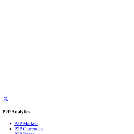
P2P Analytics
P2P Markets
P2P Currencies