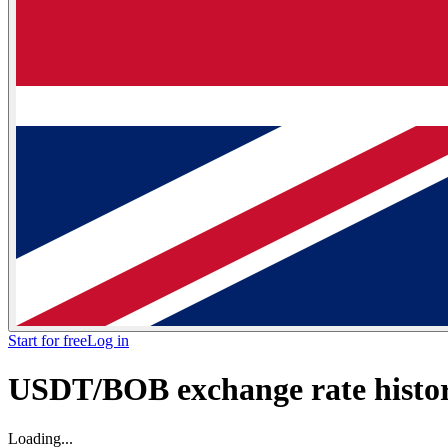
Start for free
Log in
USDT/BOB exchange rate histori
Loading...