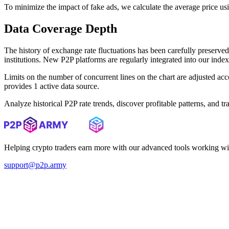
To minimize the impact of fake ads, we calculate the average price us
Data Coverage Depth
The history of exchange rate fluctuations has been carefully prese
institutions. New P2P platforms are regularly integrated into our inde
Limits on the number of concurrent lines on the chart are adjusted a
provides 1 active data source.
Analyze historical P2P rate trends, discover profitable patterns, and 
Helping crypto traders earn more with our advanced tools working wi
support@p2p.army