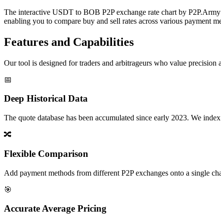
The interactive USDT to BOB P2P exchange rate chart by P2P.Army off
enabling you to compare buy and sell rates across various payment met
Features and Capabilities
Our tool is designed for traders and arbitrageurs who value precision a
📅
Deep Historical Data
The quote database has been accumulated since early 2023. We index rate
🔀
Flexible Comparison
Add payment methods from different P2P exchanges onto a single chart,
🎯
Accurate Average Pricing