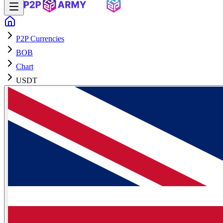
P2P Currencies
BOB
Chart
USDT