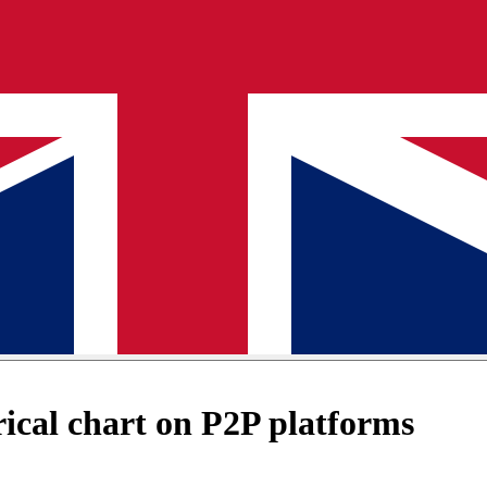
cal chart on P2P platforms