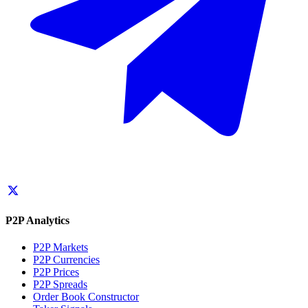
P2P Analytics
P2P Markets
P2P Currencies
P2P Prices
P2P Spreads
Order Book Constructor