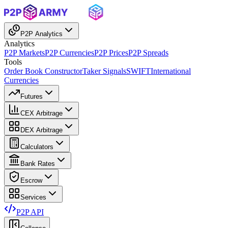
P2P Analytics
Analytics
P2P Markets
P2P Currencies
P2P Prices
P2P Spreads
Tools
Order Book Constructor
Taker Signals
SWIFT
International
Currencies
Futures
CEX Arbitrage
DEX Arbitrage
Calculators
Bank Rates
Escrow
Services
P2P API