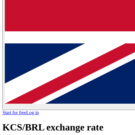
Start for free
Log in
KCS/BRL exchange rate