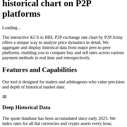
historical chart on P2P
platforms
Loading...
The interactive KCS to BRL P2P exchange rate chart by P2P.Army
offers a unique way to analyze price dynamics in detail. We
aggregate and display historical data from major peer-to-peer
platforms, enabling you to compare buy and sell rates across various
payment methods in real time and retrospectively.
Features and Capabilities
Our tool is designed for traders and arbitrageurs who value precision
and depth of historical market data:
📅
Deep Historical Data
The quote database has been accumulated since early 2023. We
index rates for all fiat currencies and crypto assets every hour,