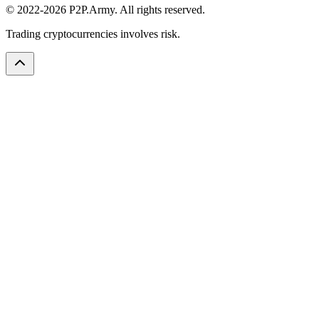
© 2022-2026 P2P.Army. All rights reserved.
Trading cryptocurrencies involves risk.