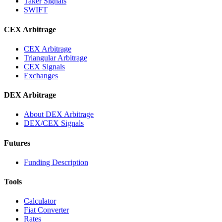
Taker Signals
SWIFT
CEX Arbitrage
CEX Arbitrage
Triangular Arbitrage
CEX Signals
Exchanges
DEX Arbitrage
About DEX Arbitrage
DEX/CEX Signals
Futures
Funding Description
Tools
Calculator
Fiat Converter
Rates