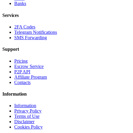
Banks
Services
2FA Codes
Telegram Notifications
SMS Forwarding
Support
Pricing
Escrow Service
P2P API
Affiliate Program
Contacts
Information
Information
Privacy Policy
Terms of Use
Disclaimer
Cookies Policy