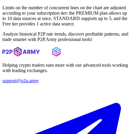
Limits on the number of concurrent lines on the chart are adjusted
according to your subscription tier: the PREMIUM plan allows up
to 10 data sources at once, STANDARD supports up to 5, and the
Free tier provides 1 active data source.
Analyze historical P2P rate trends, discover profitable patterns, and
trade smarter with P2P.Army professional tools!
Helping crypto traders earn more with our advanced tools working
with leading exchanges.
support@p2p.army