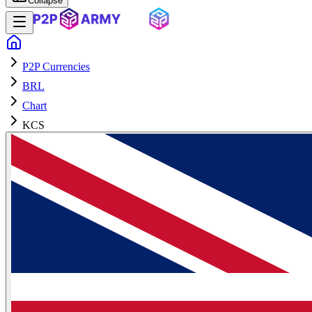
Collapse
P2P Currencies
BRL
Chart
KCS