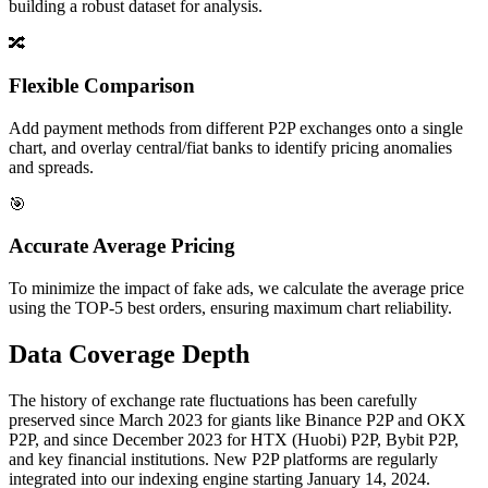
building a robust dataset for analysis.
🔀
Flexible Comparison
Add payment methods from different P2P exchanges onto a single
chart, and overlay central/fiat banks to identify pricing anomalies
and spreads.
🎯
Accurate Average Pricing
To minimize the impact of fake ads, we calculate the average price
using the TOP-5 best orders, ensuring maximum chart reliability.
Data Coverage Depth
The history of exchange rate fluctuations has been carefully
preserved since March 2023 for giants like Binance P2P and OKX
P2P, and since December 2023 for HTX (Huobi) P2P, Bybit P2P,
and key financial institutions. New P2P platforms are regularly
integrated into our indexing engine starting January 14, 2024.