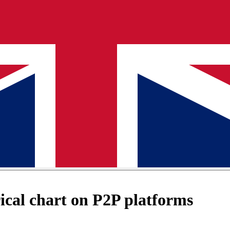
cal chart on P2P platforms