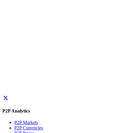
P2P Analytics
P2P Markets
P2P Currencies