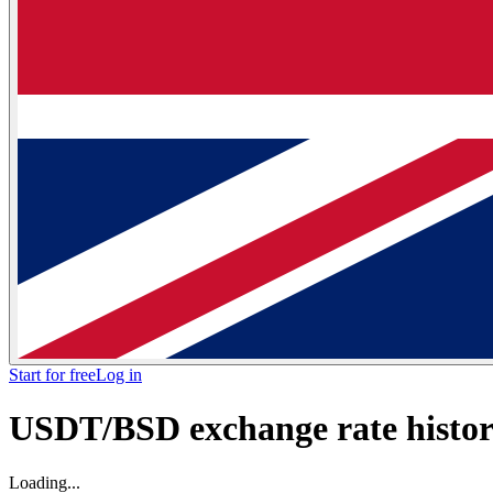
Start for free
Log in
USDT/BSD exchange rate histori
Loading...