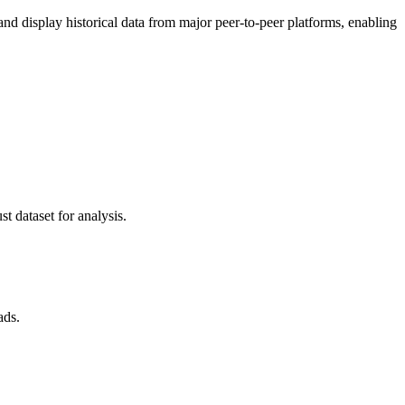
 display historical data from major peer-to-peer platforms, enabling
t dataset for analysis.
ads.