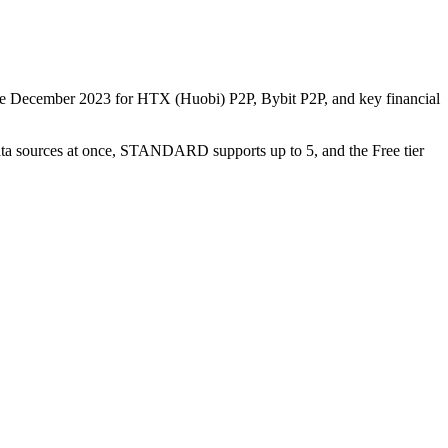
nce December 2023 for HTX (Huobi) P2P, Bybit P2P, and key financial
data sources at once, STANDARD supports up to 5, and the Free tier