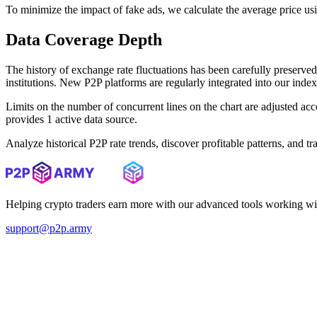
To minimize the impact of fake ads, we calculate the average price us
Data Coverage Depth
The history of exchange rate fluctuations has been carefully prese
institutions. New P2P platforms are regularly integrated into our inde
Limits on the number of concurrent lines on the chart are adjusted a
provides 1 active data source.
Analyze historical P2P rate trends, discover profitable patterns, and 
Helping crypto traders earn more with our advanced tools working wi
support@p2p.army