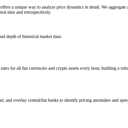
ers a unique way to analyze price dynamics in detail. We aggregate and
eal time and retrospectively.
nd depth of historical market data:
s for all fiat currencies and crypto assets every hour, building a robus
 and overlay central/fiat banks to identify pricing anomalies and spre