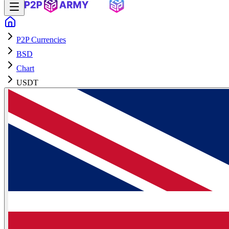
P2P Currencies
BSD
Chart
USDT