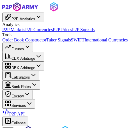
P2P Analytics
Analytics
P2P Markets
P2P Currencies
P2P Prices
P2P Spreads
Tools
Order Book Constructor
Taker Signals
SWIFT
International Currencies
Futures
CEX Arbitrage
DEX Arbitrage
Calculators
Bank Rates
Escrow
Services
P2P API
Collapse