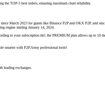
ing the TOP-5 best orders, ensuring maximum chart reliability.
rved since March 2023 for giants like Binance P2P and OKX P2P, and si
xing engine starting January 14, 2024.
ccording to your subscription tier: the PREMIUM plan allows up to 10 
trade smarter with P2P.Army professional tools!
th leading exchanges.