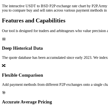
The interactive USDT to BSD P2P exchange rate chart by P2P.Army off
you to compare buy and sell rates across various payment methods in r
Features and Capabilities
Our tool is designed for traders and arbitrageurs who value precision a
📅
Deep Historical Data
The quote database has been accumulated since early 2023. We index rate
🔀
Flexible Comparison
Add payment methods from different P2P exchanges onto a single chart,
🎯
Accurate Average Pricing