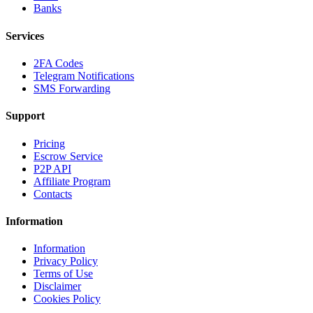
Banks
Services
2FA Codes
Telegram Notifications
SMS Forwarding
Support
Pricing
Escrow Service
P2P API
Affiliate Program
Contacts
Information
Information
Privacy Policy
Terms of Use
Disclaimer
Cookies Policy