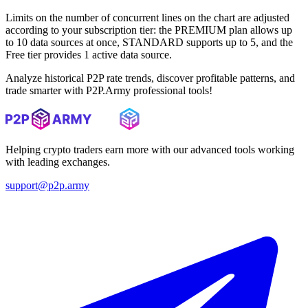
Limits on the number of concurrent lines on the chart are adjusted
according to your subscription tier: the PREMIUM plan allows up
to 10 data sources at once, STANDARD supports up to 5, and the
Free tier provides 1 active data source.
Analyze historical P2P rate trends, discover profitable patterns, and
trade smarter with P2P.Army professional tools!
Helping crypto traders earn more with our advanced tools working
with leading exchanges.
support@p2p.army