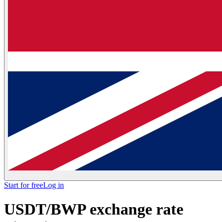
Start for free
Log in
USDT/BWP exchange rate