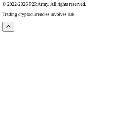
© 2022-2026 P2P.Army. All rights reserved.
Trading cryptocurrencies involves risk.