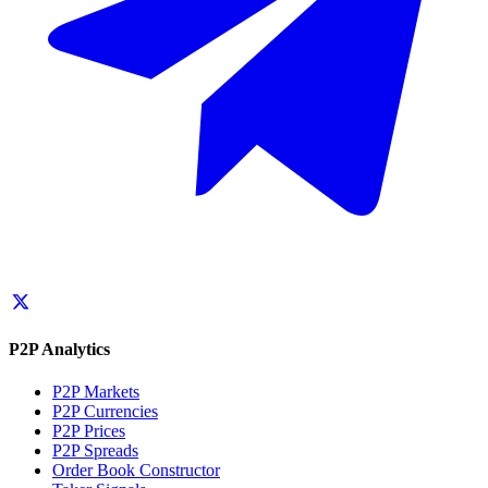
P2P Analytics
P2P Markets
P2P Currencies
P2P Prices
P2P Spreads
Order Book Constructor