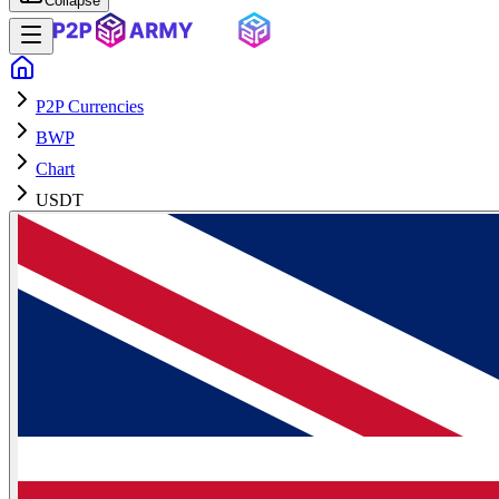
Collapse
P2P Currencies
BWP
Chart
USDT