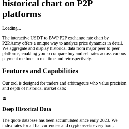
historical chart on P2P
platforms
Loading...
The interactive USDT to BWP P2P exchange rate chart by
P2P.Army offers a unique way to analyze price dynamics in detail.
We aggregate and display historical data from major peer-to-peer
platforms, enabling you to compare buy and sell rates across various
payment methods in real time and retrospectively.
Features and Capabilities
Our tool is designed for traders and arbitrageurs who value precision
and depth of historical market data:
📅
Deep Historical Data
The quote database has been accumulated since early 2023. We
index rates for all fiat currencies and crypto assets every hour,