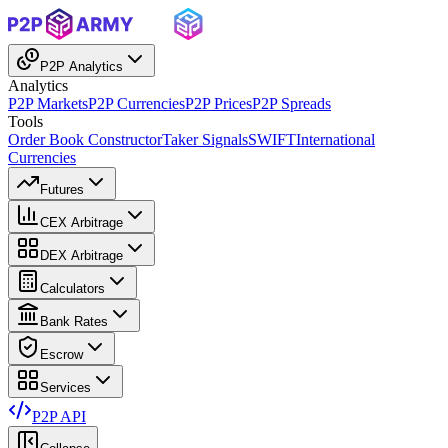
P2P Analytics
Analytics
P2P Markets
P2P Currencies
P2P Prices
P2P Spreads
Tools
Order Book Constructor
Taker Signals
SWIFT
International
Currencies
Futures
CEX Arbitrage
DEX Arbitrage
Calculators
Bank Rates
Escrow
Services
P2P API