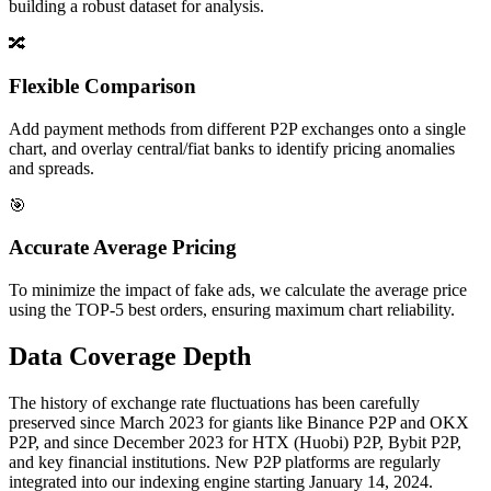
building a robust dataset for analysis.
🔀
Flexible Comparison
Add payment methods from different P2P exchanges onto a single
chart, and overlay central/fiat banks to identify pricing anomalies
and spreads.
🎯
Accurate Average Pricing
To minimize the impact of fake ads, we calculate the average price
using the TOP-5 best orders, ensuring maximum chart reliability.
Data Coverage Depth
The history of exchange rate fluctuations has been carefully
preserved since March 2023 for giants like Binance P2P and OKX
P2P, and since December 2023 for HTX (Huobi) P2P, Bybit P2P,
and key financial institutions. New P2P platforms are regularly
integrated into our indexing engine starting January 14, 2024.