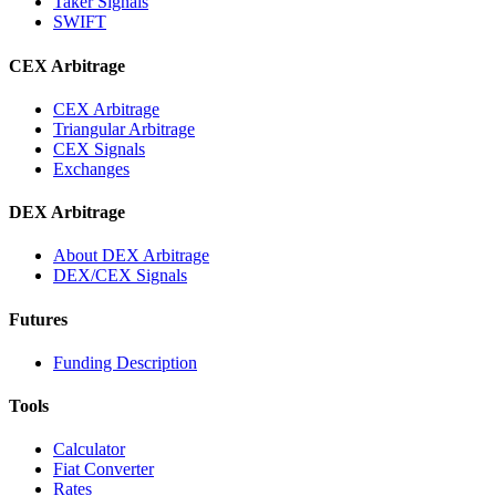
Taker Signals
SWIFT
CEX Arbitrage
CEX Arbitrage
Triangular Arbitrage
CEX Signals
Exchanges
DEX Arbitrage
About DEX Arbitrage
DEX/CEX Signals
Futures
Funding Description
Tools
Calculator
Fiat Converter
Rates