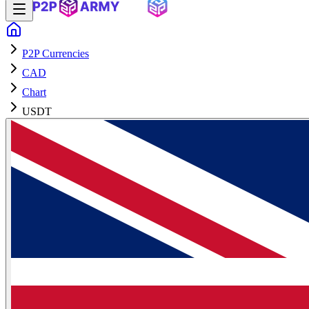
P2P Currencies
CAD
Chart
USDT