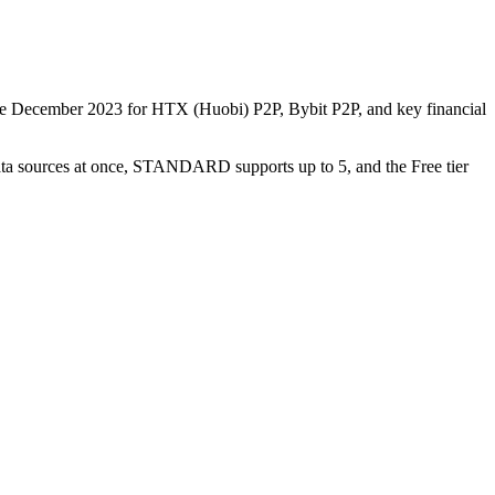
nce December 2023 for HTX (Huobi) P2P, Bybit P2P, and key financial
data sources at once, STANDARD supports up to 5, and the Free tier