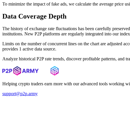
To minimize the impact of fake ads, we calculate the average price us
Data Coverage Depth
The history of exchange rate fluctuations has been carefully prese
institutions. New P2P platforms are regularly integrated into our inde
Limits on the number of concurrent lines on the chart are adjusted a
provides 1 active data source.
Analyze historical P2P rate trends, discover profitable patterns, and 
Helping crypto traders earn more with our advanced tools working wi
support@p2p.army