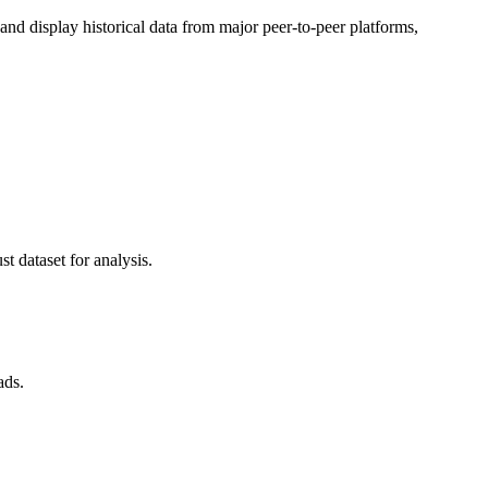
d display historical data from major peer-to-peer platforms,
t dataset for analysis.
ads.