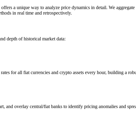
ers a unique way to analyze price dynamics in detail. We aggregate an
hods in real time and retrospectively.
nd depth of historical market data:
s for all fiat currencies and crypto assets every hour, building a robus
 and overlay central/fiat banks to identify pricing anomalies and spre