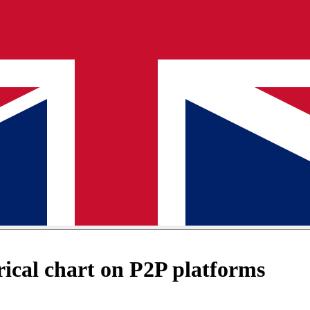
ical chart on P2P platforms