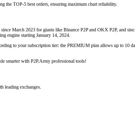
ing the TOP-5 best orders, ensuring maximum chart reliability.
rved since March 2023 for giants like Binance P2P and OKX P2P, and si
xing engine starting January 14, 2024.
ccording to your subscription tier: the PREMIUM plan allows up to 10 
trade smarter with P2P.Army professional tools!
th leading exchanges.