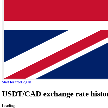
Start for free
Log in
USDT/CAD exchange rate histor
Loading...