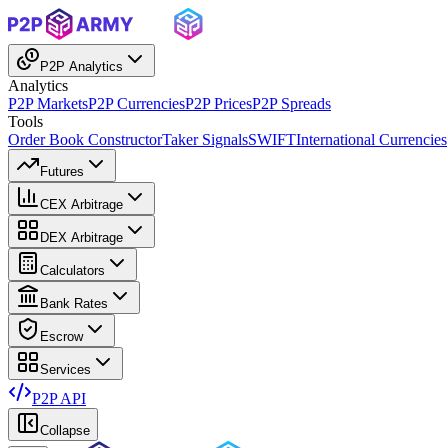
P2P Analytics
Analytics
P2P Markets
P2P Currencies
P2P Prices
P2P Spreads
Tools
Order Book Constructor
Taker Signals
SWIFT
International Currencies
Futures
CEX Arbitrage
DEX Arbitrage
Calculators
Bank Rates
Escrow
Services
P2P API
Collapse