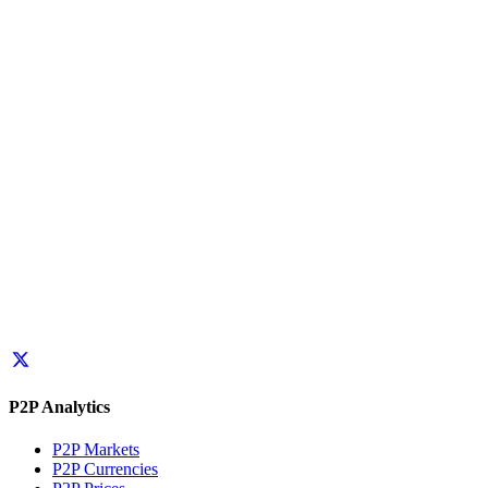
P2P Analytics
P2P Markets
P2P Currencies