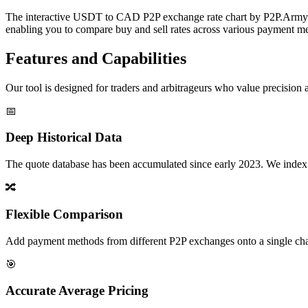
The interactive USDT to CAD P2P exchange rate chart by P2P.Army off
enabling you to compare buy and sell rates across various payment met
Features and Capabilities
Our tool is designed for traders and arbitrageurs who value precision a
📅
Deep Historical Data
The quote database has been accumulated since early 2023. We index rate
🔀
Flexible Comparison
Add payment methods from different P2P exchanges onto a single chart,
🎯
Accurate Average Pricing