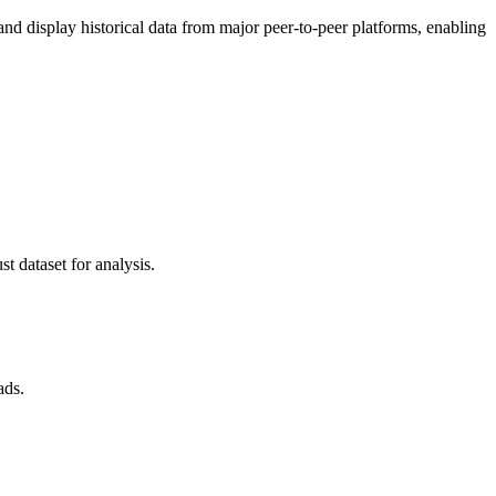
 display historical data from major peer-to-peer platforms, enabling
t dataset for analysis.
ads.