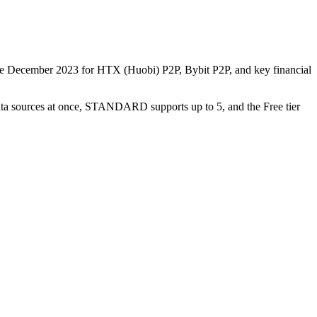
nce December 2023 for HTX (Huobi) P2P, Bybit P2P, and key financial
data sources at once, STANDARD supports up to 5, and the Free tier