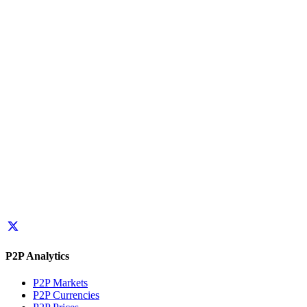
P2P Analytics
P2P Markets
P2P Currencies