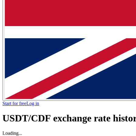
Start for free
Log in
USDT/CDF exchange rate histori
Loading...