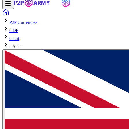
P2P Currencies
CDF
Chart
USDT