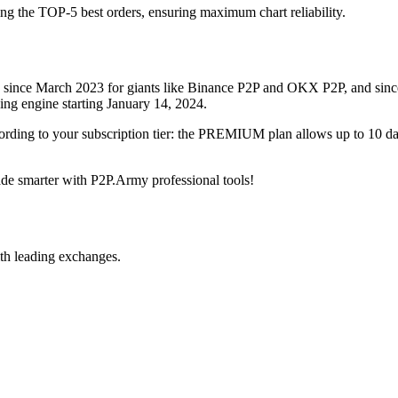
ing the TOP-5 best orders, ensuring maximum chart reliability.
rved since March 2023 for giants like Binance P2P and OKX P2P, and si
xing engine starting January 14, 2024.
ccording to your subscription tier: the PREMIUM plan allows up to 10 
trade smarter with P2P.Army professional tools!
th leading exchanges.