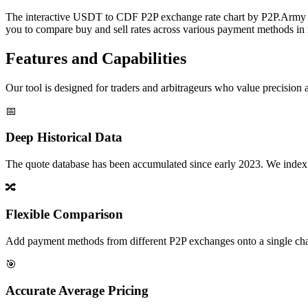
The interactive USDT to CDF P2P exchange rate chart by P2P.Army off
you to compare buy and sell rates across various payment methods in r
Features and Capabilities
Our tool is designed for traders and arbitrageurs who value precision a
📅
Deep Historical Data
The quote database has been accumulated since early 2023. We index rate
🔀
Flexible Comparison
Add payment methods from different P2P exchanges onto a single chart,
🎯
Accurate Average Pricing