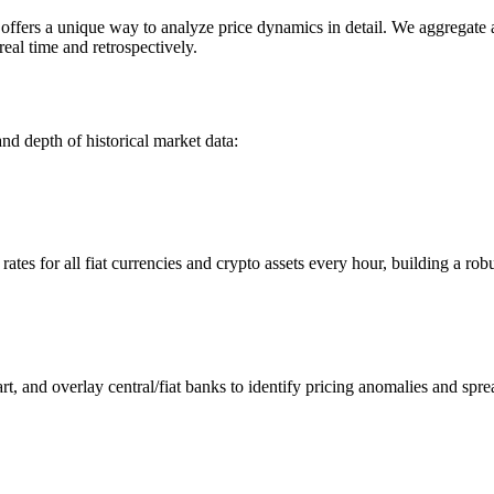
ers a unique way to analyze price dynamics in detail. We aggregate and
eal time and retrospectively.
nd depth of historical market data:
s for all fiat currencies and crypto assets every hour, building a robus
 and overlay central/fiat banks to identify pricing anomalies and spre