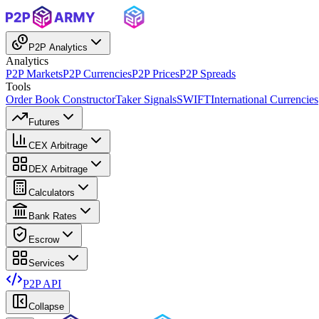
P2P Analytics
Analytics
P2P Markets
P2P Currencies
P2P Prices
P2P Spreads
Tools
Order Book Constructor
Taker Signals
SWIFT
International Currencies
Futures
CEX Arbitrage
DEX Arbitrage
Calculators
Bank Rates
Escrow
Services
P2P API
Collapse