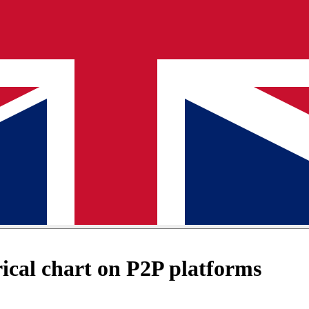
cal chart on P2P platforms