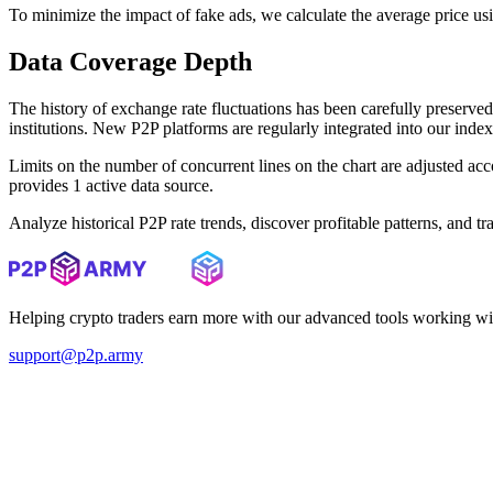
To minimize the impact of fake ads, we calculate the average price us
Data Coverage Depth
The history of exchange rate fluctuations has been carefully prese
institutions. New P2P platforms are regularly integrated into our inde
Limits on the number of concurrent lines on the chart are adjusted a
provides 1 active data source.
Analyze historical P2P rate trends, discover profitable patterns, and 
Helping crypto traders earn more with our advanced tools working wi
support@p2p.army