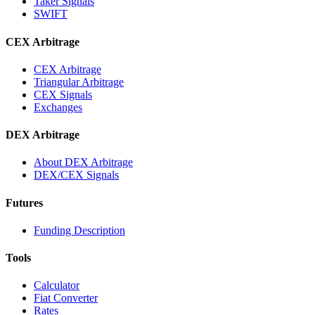
Taker Signals
SWIFT
CEX Arbitrage
CEX Arbitrage
Triangular Arbitrage
CEX Signals
Exchanges
DEX Arbitrage
About DEX Arbitrage
DEX/CEX Signals
Futures
Funding Description
Tools
Calculator
Fiat Converter
Rates