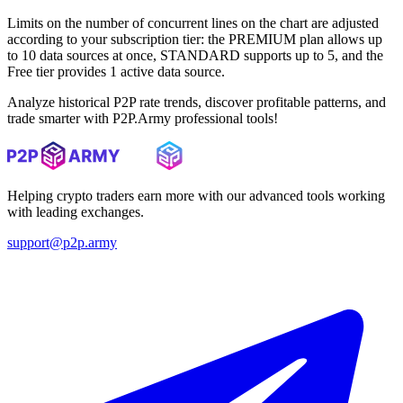
Limits on the number of concurrent lines on the chart are adjusted
according to your subscription tier: the PREMIUM plan allows up
to 10 data sources at once, STANDARD supports up to 5, and the
Free tier provides 1 active data source.
Analyze historical P2P rate trends, discover profitable patterns, and
trade smarter with P2P.Army professional tools!
Helping crypto traders earn more with our advanced tools working
with leading exchanges.
support@p2p.army