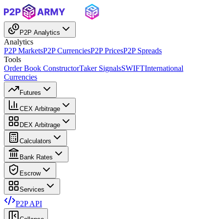
P2P Analytics
Analytics
P2P Markets
P2P Currencies
P2P Prices
P2P Spreads
Tools
Order Book Constructor
Taker Signals
SWIFT
International
Currencies
Futures
CEX Arbitrage
DEX Arbitrage
Calculators
Bank Rates
Escrow
Services
P2P API