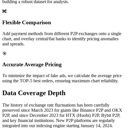
building a robust dataset for analysis.
🔀
Flexible Comparison
Add payment methods from different P2P exchanges onto a single
chart, and overlay central/fiat banks to identify pricing anomalies
and spreads.
🎯
Accurate Average Pricing
To minimize the impact of fake ads, we calculate the average price
using the TOP-5 best orders, ensuring maximum chart reliability.
Data Coverage Depth
The history of exchange rate fluctuations has been carefully
preserved since March 2023 for giants like Binance P2P and OKX
P2P, and since December 2023 for HTX (Huobi) P2P, Bybit P2P,
and key financial institutions. New P2P platforms are regularly
integrated into our indexing engine starting January 14, 2024.