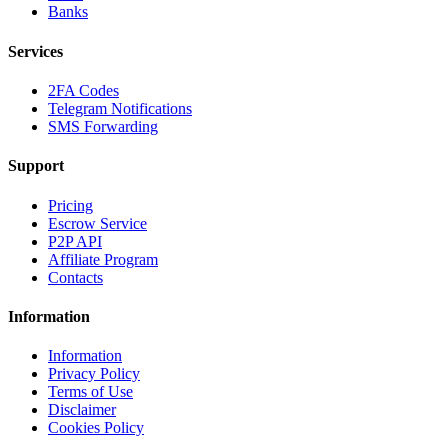
Banks
Services
2FA Codes
Telegram Notifications
SMS Forwarding
Support
Pricing
Escrow Service
P2P API
Affiliate Program
Contacts
Information
Information
Privacy Policy
Terms of Use
Disclaimer
Cookies Policy