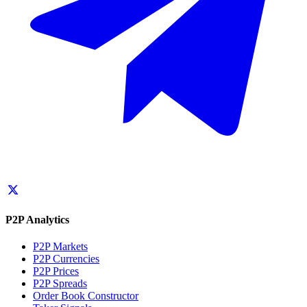
P2P Analytics
P2P Markets
P2P Currencies
P2P Prices
P2P Spreads
Order Book Constructor