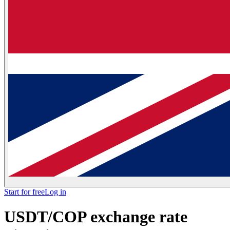
Start for free
Log in
USDT/COP exchange rate