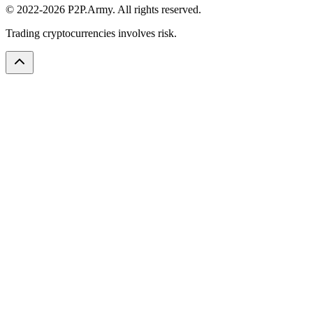
© 2022-2026 P2P.Army. All rights reserved.
Trading cryptocurrencies involves risk.