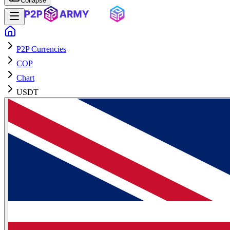
Collapse
P2P Currencies
COP
Chart
USDT