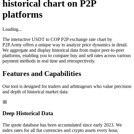
historical chart on P2P
platforms
Loading...
The interactive USDT to COP P2P exchange rate chart by
P2P.Army offers a unique way to analyze price dynamics in detail.
We aggregate and display historical data from major peer-to-peer
platforms, enabling you to compare buy and sell rates across various
payment methods in real time and retrospectively.
Features and Capabilities
Our tool is designed for traders and arbitrageurs who value precision
and depth of historical market data:
📅
Deep Historical Data
The quote database has been accumulated since early 2023. We
index rates for all fiat currencies and crypto assets every hour,