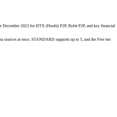
nce December 2023 for HTX (Huobi) P2P, Bybit P2P, and key financial
data sources at once, STANDARD supports up to 5, and the Free tier