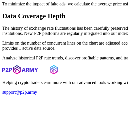
To minimize the impact of fake ads, we calculate the average price us
Data Coverage Depth
The history of exchange rate fluctuations has been carefully prese
institutions. New P2P platforms are regularly integrated into our inde
Limits on the number of concurrent lines on the chart are adjusted a
provides 1 active data source.
Analyze historical P2P rate trends, discover profitable patterns, and 
Helping crypto traders earn more with our advanced tools working wi
support@p2p.army