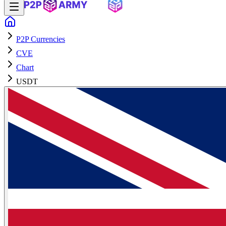
P2P Currencies
CVE
Chart
USDT