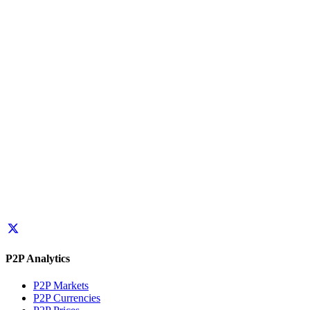
P2P Analytics
P2P Markets
P2P Currencies