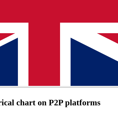
cal chart on P2P platforms