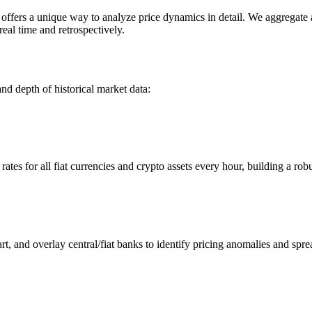
ers a unique way to analyze price dynamics in detail. We aggregate and
eal time and retrospectively.
nd depth of historical market data:
s for all fiat currencies and crypto assets every hour, building a robus
 and overlay central/fiat banks to identify pricing anomalies and spre