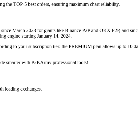
ing the TOP-5 best orders, ensuring maximum chart reliability.
rved since March 2023 for giants like Binance P2P and OKX P2P, and si
xing engine starting January 14, 2024.
ccording to your subscription tier: the PREMIUM plan allows up to 10 
trade smarter with P2P.Army professional tools!
th leading exchanges.