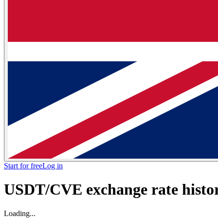
Start for free
Log in
USDT/CVE exchange rate histori
Loading...