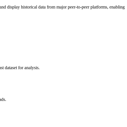
 display historical data from major peer-to-peer platforms, enabling
t dataset for analysis.
ads.