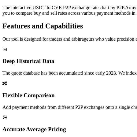
The interactive USDT to CVE P2P exchange rate chart by P2P.Army off
you to compare buy and sell rates across various payment methods in r
Features and Capabilities
Our tool is designed for traders and arbitrageurs who value precision a
📅
Deep Historical Data
The quote database has been accumulated since early 2023. We index rate
🔀
Flexible Comparison
Add payment methods from different P2P exchanges onto a single chart,
🎯
Accurate Average Pricing