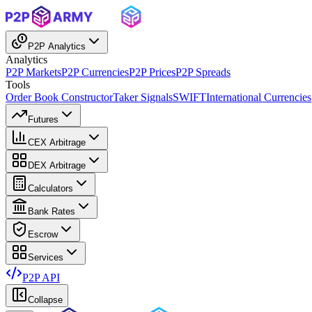
P2P Analytics
Analytics
P2P Markets
P2P Currencies
P2P Prices
P2P Spreads
Tools
Order Book Constructor
Taker Signals
SWIFT
International Currencies
Futures
CEX Arbitrage
DEX Arbitrage
Calculators
Bank Rates
Escrow
Services
P2P API
Collapse