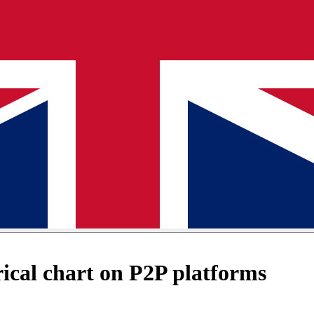
cal chart on P2P platforms