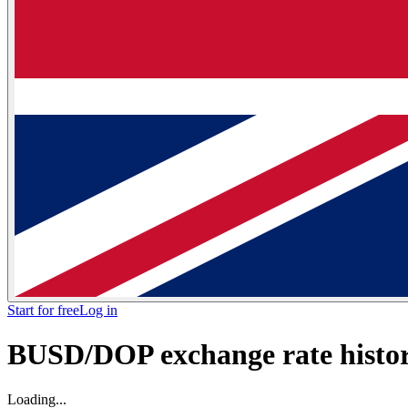
Start for free
Log in
BUSD/DOP exchange rate histori
Loading...