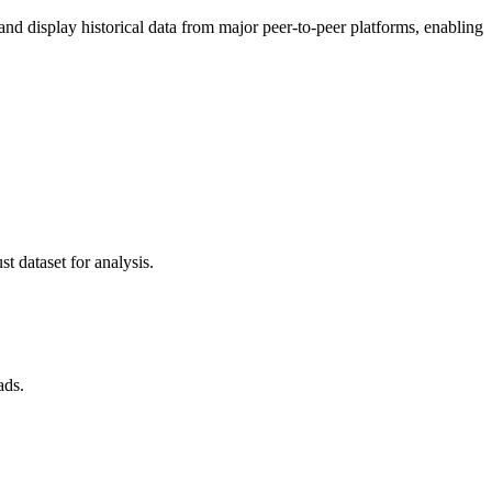
 display historical data from major peer-to-peer platforms, enabling
t dataset for analysis.
ads.