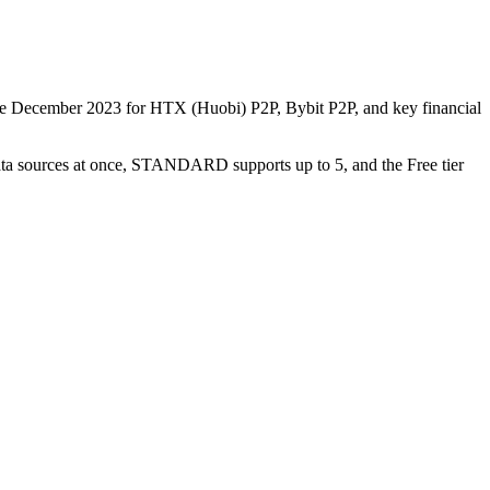
nce December 2023 for HTX (Huobi) P2P, Bybit P2P, and key financial
data sources at once, STANDARD supports up to 5, and the Free tier