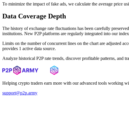
To minimize the impact of fake ads, we calculate the average price us
Data Coverage Depth
The history of exchange rate fluctuations has been carefully prese
institutions. New P2P platforms are regularly integrated into our inde
Limits on the number of concurrent lines on the chart are adjusted a
provides 1 active data source.
Analyze historical P2P rate trends, discover profitable patterns, and 
Helping crypto traders earn more with our advanced tools working wi
support@p2p.army