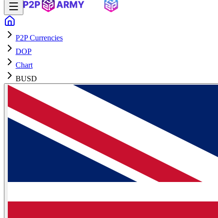
P2P Currencies
DOP
Chart
BUSD