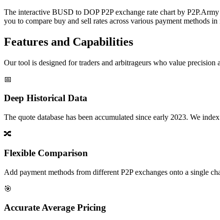
The interactive BUSD to DOP P2P exchange rate chart by P2P.Army off
you to compare buy and sell rates across various payment methods in r
Features and Capabilities
Our tool is designed for traders and arbitrageurs who value precision a
📅
Deep Historical Data
The quote database has been accumulated since early 2023. We index rate
🔀
Flexible Comparison
Add payment methods from different P2P exchanges onto a single chart,
🎯
Accurate Average Pricing