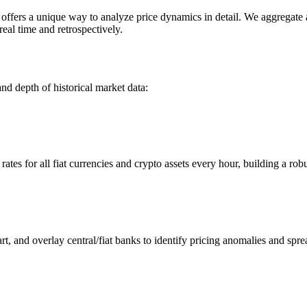
ers a unique way to analyze price dynamics in detail. We aggregate and
eal time and retrospectively.
nd depth of historical market data:
s for all fiat currencies and crypto assets every hour, building a robus
 and overlay central/fiat banks to identify pricing anomalies and spre