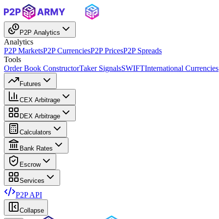
P2P Analytics
Analytics
P2P Markets
P2P Currencies
P2P Prices
P2P Spreads
Tools
Order Book Constructor
Taker Signals
SWIFT
International Currencies
Futures
CEX Arbitrage
DEX Arbitrage
Calculators
Bank Rates
Escrow
Services
P2P API
Collapse