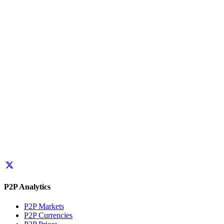
P2P Analytics
P2P Markets
P2P Currencies