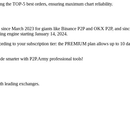
ing the TOP-5 best orders, ensuring maximum chart reliability.
rved since March 2023 for giants like Binance P2P and OKX P2P, and si
xing engine starting January 14, 2024.
ccording to your subscription tier: the PREMIUM plan allows up to 10 
trade smarter with P2P.Army professional tools!
th leading exchanges.