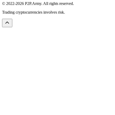
© 2022-2026 P2P.Army. All rights reserved.
Trading cryptocurrencies involves risk.