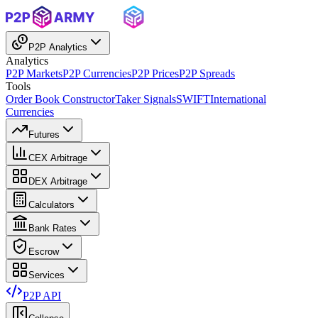
P2P Analytics
Analytics
P2P Markets
P2P Currencies
P2P Prices
P2P Spreads
Tools
Order Book Constructor
Taker Signals
SWIFT
International
Currencies
Futures
CEX Arbitrage
DEX Arbitrage
Calculators
Bank Rates
Escrow
Services
P2P API