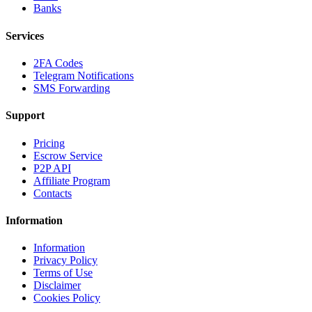
Banks
Services
2FA Codes
Telegram Notifications
SMS Forwarding
Support
Pricing
Escrow Service
P2P API
Affiliate Program
Contacts
Information
Information
Privacy Policy
Terms of Use
Disclaimer
Cookies Policy