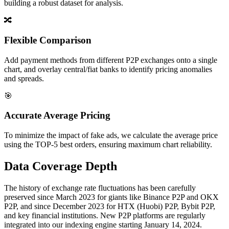
building a robust dataset for analysis.
🔀
Flexible Comparison
Add payment methods from different P2P exchanges onto a single
chart, and overlay central/fiat banks to identify pricing anomalies
and spreads.
🎯
Accurate Average Pricing
To minimize the impact of fake ads, we calculate the average price
using the TOP-5 best orders, ensuring maximum chart reliability.
Data Coverage Depth
The history of exchange rate fluctuations has been carefully
preserved since March 2023 for giants like Binance P2P and OKX
P2P, and since December 2023 for HTX (Huobi) P2P, Bybit P2P,
and key financial institutions. New P2P platforms are regularly
integrated into our indexing engine starting January 14, 2024.