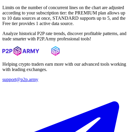
Limits on the number of concurrent lines on the chart are adjusted
according to your subscription tier: the PREMIUM plan allows up
to 10 data sources at once, STANDARD supports up to 5, and the
Free tier provides 1 active data source.
Analyze historical P2P rate trends, discover profitable patterns, and
trade smarter with P2P.Army professional tools!
Helping crypto traders earn more with our advanced tools working
with leading exchanges.
support@p2p.army