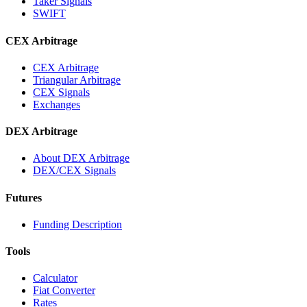
Taker Signals
SWIFT
CEX Arbitrage
CEX Arbitrage
Triangular Arbitrage
CEX Signals
Exchanges
DEX Arbitrage
About DEX Arbitrage
DEX/CEX Signals
Futures
Funding Description
Tools
Calculator
Fiat Converter
Rates