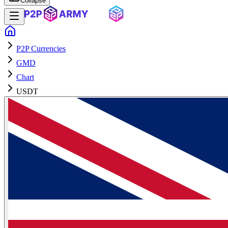
Collapse
P2P Currencies
GMD
Chart
USDT