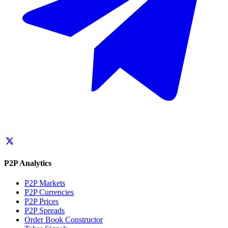
P2P Analytics
P2P Markets
P2P Currencies
P2P Prices
P2P Spreads
Order Book Constructor