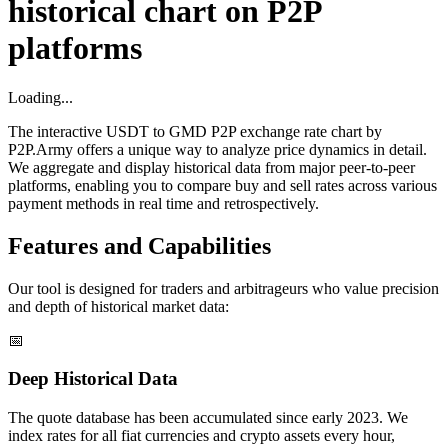
historical chart on P2P
platforms
Loading...
The interactive USDT to GMD P2P exchange rate chart by
P2P.Army offers a unique way to analyze price dynamics in detail.
We aggregate and display historical data from major peer-to-peer
platforms, enabling you to compare buy and sell rates across various
payment methods in real time and retrospectively.
Features and Capabilities
Our tool is designed for traders and arbitrageurs who value precision
and depth of historical market data:
📅
Deep Historical Data
The quote database has been accumulated since early 2023. We
index rates for all fiat currencies and crypto assets every hour,