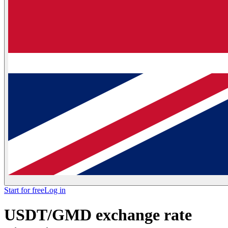
Start for free
Log in
USDT/GMD exchange rate