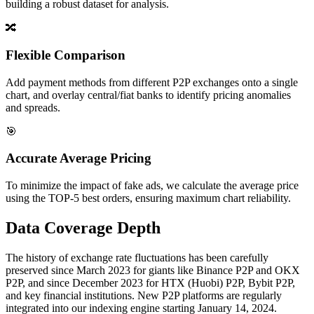
building a robust dataset for analysis.
🔀
Flexible Comparison
Add payment methods from different P2P exchanges onto a single
chart, and overlay central/fiat banks to identify pricing anomalies
and spreads.
🎯
Accurate Average Pricing
To minimize the impact of fake ads, we calculate the average price
using the TOP-5 best orders, ensuring maximum chart reliability.
Data Coverage Depth
The history of exchange rate fluctuations has been carefully
preserved since March 2023 for giants like Binance P2P and OKX
P2P, and since December 2023 for HTX (Huobi) P2P, Bybit P2P,
and key financial institutions. New P2P platforms are regularly
integrated into our indexing engine starting January 14, 2024.