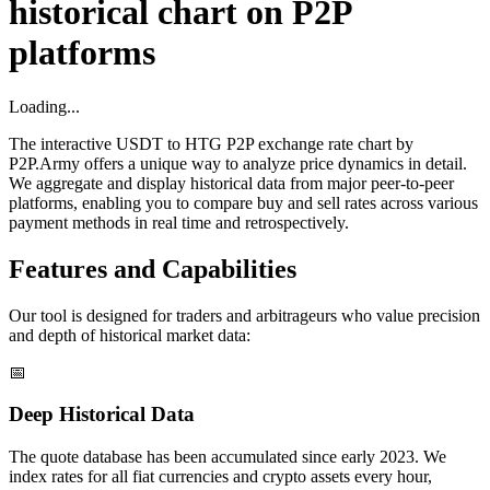
historical chart on P2P
platforms
Loading...
The interactive USDT to HTG P2P exchange rate chart by
P2P.Army offers a unique way to analyze price dynamics in detail.
We aggregate and display historical data from major peer-to-peer
platforms, enabling you to compare buy and sell rates across various
payment methods in real time and retrospectively.
Features and Capabilities
Our tool is designed for traders and arbitrageurs who value precision
and depth of historical market data:
📅
Deep Historical Data
The quote database has been accumulated since early 2023. We
index rates for all fiat currencies and crypto assets every hour,