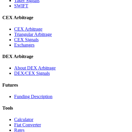
Taker Signals
SWIFT
CEX Arbitrage
CEX Arbitrage
Triangular Arbitrage
CEX Signals
Exchanges
DEX Arbitrage
About DEX Arbitrage
DEX/CEX Signals
Futures
Funding Description
Tools
Calculator
Fiat Converter
Rates