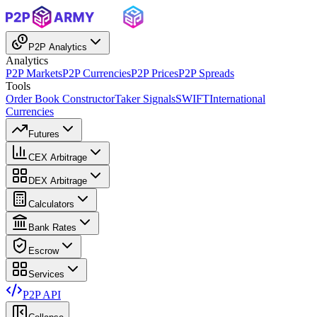
P2P Analytics
Analytics
P2P Markets
P2P Currencies
P2P Prices
P2P Spreads
Tools
Order Book Constructor
Taker Signals
SWIFT
International
Currencies
Futures
CEX Arbitrage
DEX Arbitrage
Calculators
Bank Rates
Escrow
Services
P2P API