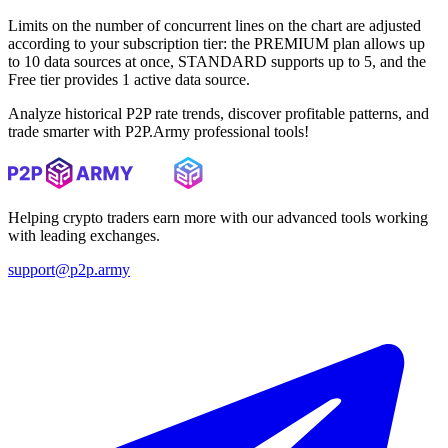
Limits on the number of concurrent lines on the chart are adjusted
according to your subscription tier: the PREMIUM plan allows up
to 10 data sources at once, STANDARD supports up to 5, and the
Free tier provides 1 active data source.
Analyze historical P2P rate trends, discover profitable patterns, and
trade smarter with P2P.Army professional tools!
Helping crypto traders earn more with our advanced tools working
with leading exchanges.
support@p2p.army