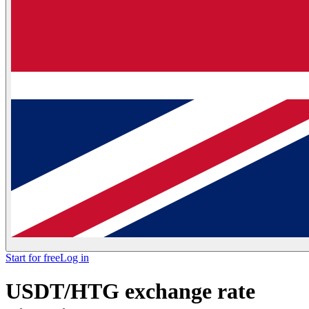
Start for free
Log in
USDT/HTG exchange rate