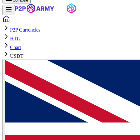
Collapse
P2P Currencies
HTG
Chart
USDT