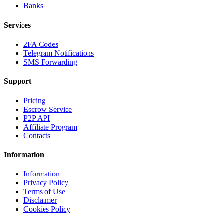
Banks
Services
2FA Codes
Telegram Notifications
SMS Forwarding
Support
Pricing
Escrow Service
P2P API
Affiliate Program
Contacts
Information
Information
Privacy Policy
Terms of Use
Disclaimer
Cookies Policy