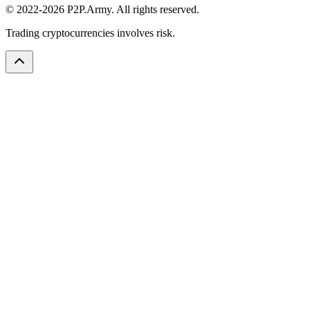
© 2022-2026 P2P.Army. All rights reserved.
Trading cryptocurrencies involves risk.