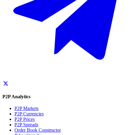
P2P Analytics
P2P Markets
P2P Currencies
P2P Prices
P2P Spreads
Order Book Constructor