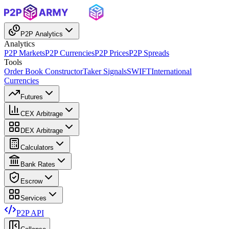
P2P Analytics
Analytics
P2P Markets
P2P Currencies
P2P Prices
P2P Spreads
Tools
Order Book Constructor
Taker Signals
SWIFT
International
Currencies
Futures
CEX Arbitrage
DEX Arbitrage
Calculators
Bank Rates
Escrow
Services
P2P API