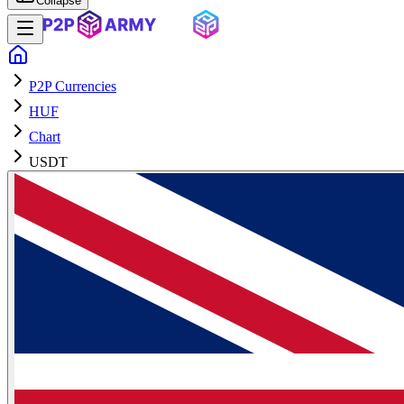
Collapse
P2P Currencies
HUF
Chart
USDT