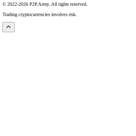
© 2022-2026 P2P.Army. All rights reserved.
Trading cryptocurrencies involves risk.