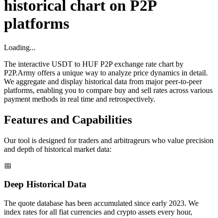
historical chart on P2P
platforms
Loading...
The interactive USDT to HUF P2P exchange rate chart by
P2P.Army offers a unique way to analyze price dynamics in detail.
We aggregate and display historical data from major peer-to-peer
platforms, enabling you to compare buy and sell rates across various
payment methods in real time and retrospectively.
Features and Capabilities
Our tool is designed for traders and arbitrageurs who value precision
and depth of historical market data:
📅
Deep Historical Data
The quote database has been accumulated since early 2023. We
index rates for all fiat currencies and crypto assets every hour,