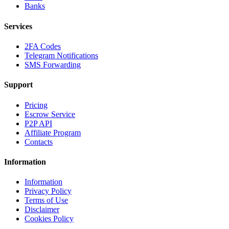
Banks
Services
2FA Codes
Telegram Notifications
SMS Forwarding
Support
Pricing
Escrow Service
P2P API
Affiliate Program
Contacts
Information
Information
Privacy Policy
Terms of Use
Disclaimer
Cookies Policy