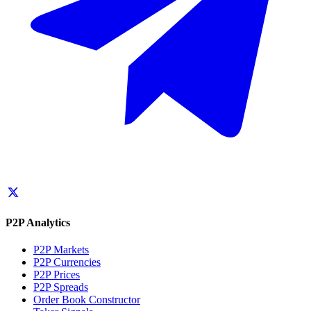
P2P Analytics
P2P Markets
P2P Currencies
P2P Prices
P2P Spreads
Order Book Constructor