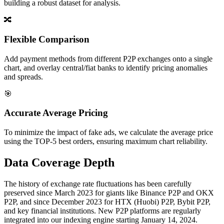
building a robust dataset for analysis.
🔀
Flexible Comparison
Add payment methods from different P2P exchanges onto a single
chart, and overlay central/fiat banks to identify pricing anomalies
and spreads.
🎯
Accurate Average Pricing
To minimize the impact of fake ads, we calculate the average price
using the TOP-5 best orders, ensuring maximum chart reliability.
Data Coverage Depth
The history of exchange rate fluctuations has been carefully
preserved since March 2023 for giants like Binance P2P and OKX
P2P, and since December 2023 for HTX (Huobi) P2P, Bybit P2P,
and key financial institutions. New P2P platforms are regularly
integrated into our indexing engine starting January 14, 2024.