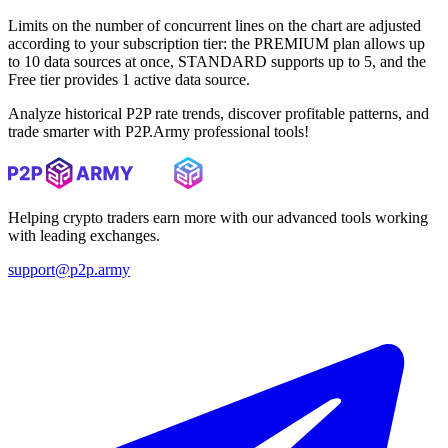
Limits on the number of concurrent lines on the chart are adjusted
according to your subscription tier: the PREMIUM plan allows up
to 10 data sources at once, STANDARD supports up to 5, and the
Free tier provides 1 active data source.
Analyze historical P2P rate trends, discover profitable patterns, and
trade smarter with P2P.Army professional tools!
Helping crypto traders earn more with our advanced tools working
with leading exchanges.
support@p2p.army