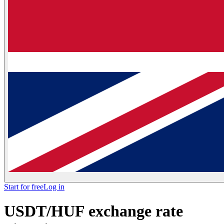
Start for free
Log in
USDT/HUF exchange rate