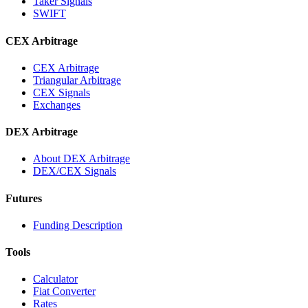
Taker Signals
SWIFT
CEX Arbitrage
CEX Arbitrage
Triangular Arbitrage
CEX Signals
Exchanges
DEX Arbitrage
About DEX Arbitrage
DEX/CEX Signals
Futures
Funding Description
Tools
Calculator
Fiat Converter
Rates