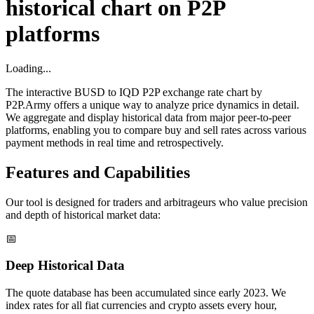
historical chart on P2P
platforms
Loading...
The interactive BUSD to IQD P2P exchange rate chart by
P2P.Army offers a unique way to analyze price dynamics in detail.
We aggregate and display historical data from major peer-to-peer
platforms, enabling you to compare buy and sell rates across various
payment methods in real time and retrospectively.
Features and Capabilities
Our tool is designed for traders and arbitrageurs who value precision
and depth of historical market data:
📅
Deep Historical Data
The quote database has been accumulated since early 2023. We
index rates for all fiat currencies and crypto assets every hour,