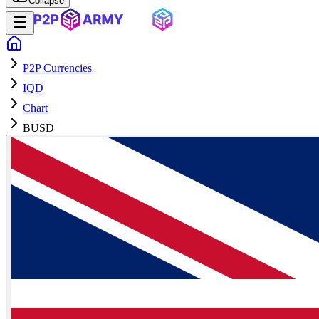
Collapse
P2P Currencies
IQD
Chart
BUSD