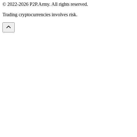
© 2022-2026 P2P.Army. All rights reserved.
Trading cryptocurrencies involves risk.