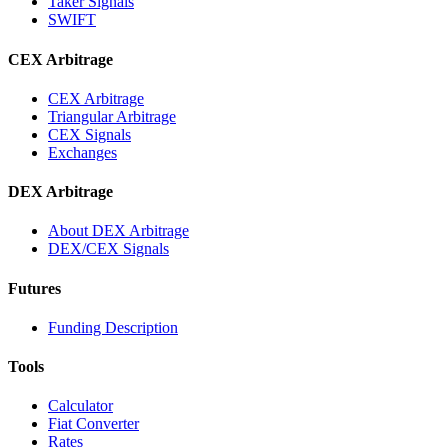
Taker Signals
SWIFT
CEX Arbitrage
CEX Arbitrage
Triangular Arbitrage
CEX Signals
Exchanges
DEX Arbitrage
About DEX Arbitrage
DEX/CEX Signals
Futures
Funding Description
Tools
Calculator
Fiat Converter
Rates