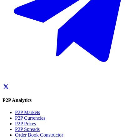
P2P Analytics
P2P Markets
P2P Currencies
P2P Prices
P2P Spreads
Order Book Constructor