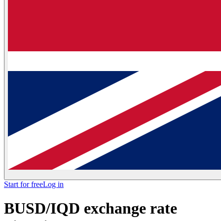
Start for free
Log in
BUSD/IQD exchange rate