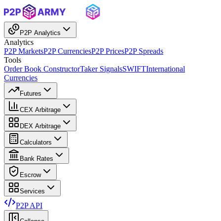
P2P Analytics
Analytics
P2P Markets
P2P Currencies
P2P Prices
P2P Spreads
Tools
Order Book Constructor
Taker Signals
SWIFT
International
Currencies
Futures
CEX Arbitrage
DEX Arbitrage
Calculators
Bank Rates
Escrow
Services
P2P API