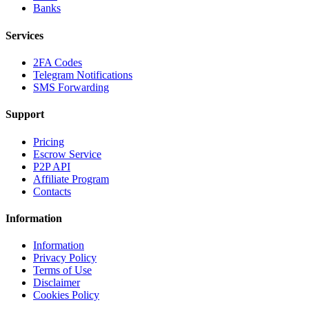
Banks
Services
2FA Codes
Telegram Notifications
SMS Forwarding
Support
Pricing
Escrow Service
P2P API
Affiliate Program
Contacts
Information
Information
Privacy Policy
Terms of Use
Disclaimer
Cookies Policy