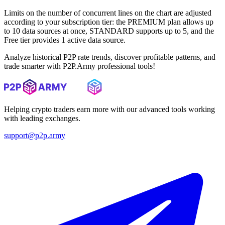
Limits on the number of concurrent lines on the chart are adjusted
according to your subscription tier: the PREMIUM plan allows up
to 10 data sources at once, STANDARD supports up to 5, and the
Free tier provides 1 active data source.
Analyze historical P2P rate trends, discover profitable patterns, and
trade smarter with P2P.Army professional tools!
Helping crypto traders earn more with our advanced tools working
with leading exchanges.
support@p2p.army