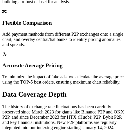
building a robust dataset for analysis.
🔀
Flexible Comparison
Add payment methods from different P2P exchanges onto a single
chart, and overlay central/fiat banks to identify pricing anomalies
and spreads.
🎯
Accurate Average Pricing
To minimize the impact of fake ads, we calculate the average price
using the TOP-5 best orders, ensuring maximum chart reliability.
Data Coverage Depth
The history of exchange rate fluctuations has been carefully
preserved since March 2023 for giants like Binance P2P and OKX
P2P, and since December 2023 for HTX (Huobi) P2P, Bybit P2P,
and key financial institutions. New P2P platforms are regularly
integrated into our indexing engine starting January 14, 2024.