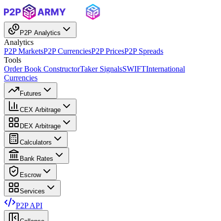
P2P Analytics
Analytics
P2P Markets
P2P Currencies
P2P Prices
P2P Spreads
Tools
Order Book Constructor
Taker Signals
SWIFT
International
Currencies
Futures
CEX Arbitrage
DEX Arbitrage
Calculators
Bank Rates
Escrow
Services
P2P API