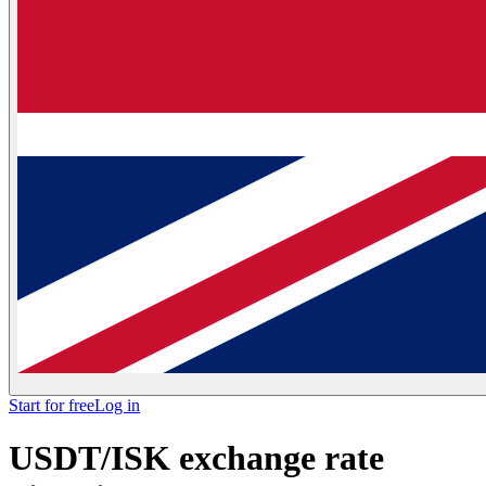
Start for free
Log in
USDT/ISK exchange rate