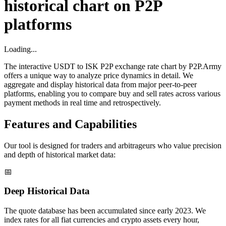
historical chart on P2P
platforms
Loading...
The interactive USDT to ISK P2P exchange rate chart by P2P.Army
offers a unique way to analyze price dynamics in detail. We
aggregate and display historical data from major peer-to-peer
platforms, enabling you to compare buy and sell rates across various
payment methods in real time and retrospectively.
Features and Capabilities
Our tool is designed for traders and arbitrageurs who value precision
and depth of historical market data:
📅
Deep Historical Data
The quote database has been accumulated since early 2023. We
index rates for all fiat currencies and crypto assets every hour,