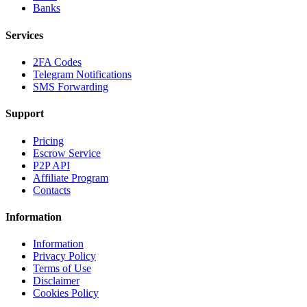
Banks
Services
2FA Codes
Telegram Notifications
SMS Forwarding
Support
Pricing
Escrow Service
P2P API
Affiliate Program
Contacts
Information
Information
Privacy Policy
Terms of Use
Disclaimer
Cookies Policy