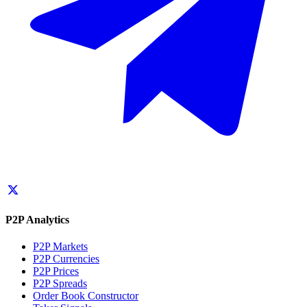
P2P Analytics
P2P Markets
P2P Currencies
P2P Prices
P2P Spreads
Order Book Constructor