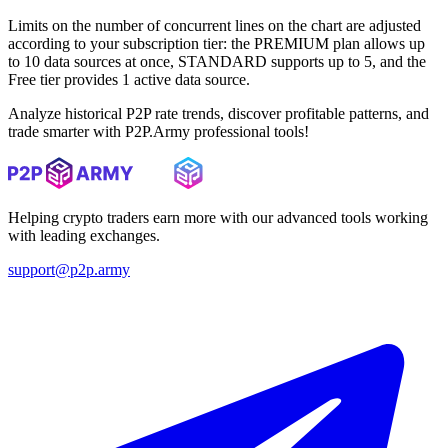
Limits on the number of concurrent lines on the chart are adjusted
according to your subscription tier: the PREMIUM plan allows up
to 10 data sources at once, STANDARD supports up to 5, and the
Free tier provides 1 active data source.
Analyze historical P2P rate trends, discover profitable patterns, and
trade smarter with P2P.Army professional tools!
Helping crypto traders earn more with our advanced tools working
with leading exchanges.
support@p2p.army