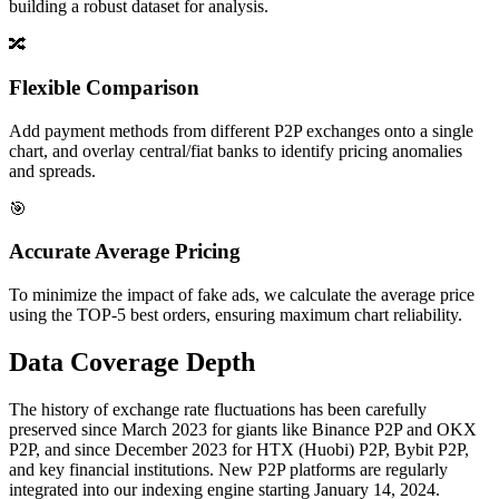
building a robust dataset for analysis.
🔀
Flexible Comparison
Add payment methods from different P2P exchanges onto a single
chart, and overlay central/fiat banks to identify pricing anomalies
and spreads.
🎯
Accurate Average Pricing
To minimize the impact of fake ads, we calculate the average price
using the TOP-5 best orders, ensuring maximum chart reliability.
Data Coverage Depth
The history of exchange rate fluctuations has been carefully
preserved since March 2023 for giants like Binance P2P and OKX
P2P, and since December 2023 for HTX (Huobi) P2P, Bybit P2P,
and key financial institutions. New P2P platforms are regularly
integrated into our indexing engine starting January 14, 2024.