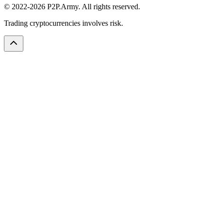
© 2022-2026 P2P.Army. All rights reserved.
Trading cryptocurrencies involves risk.