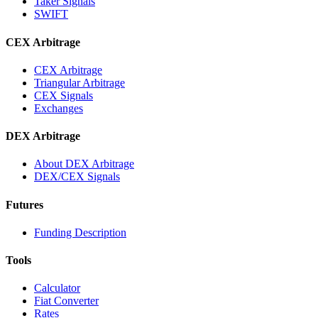
Taker Signals
SWIFT
CEX Arbitrage
CEX Arbitrage
Triangular Arbitrage
CEX Signals
Exchanges
DEX Arbitrage
About DEX Arbitrage
DEX/CEX Signals
Futures
Funding Description
Tools
Calculator
Fiat Converter
Rates