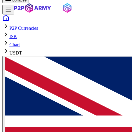
Collapse
P2P Currencies
ISK
Chart
USDT