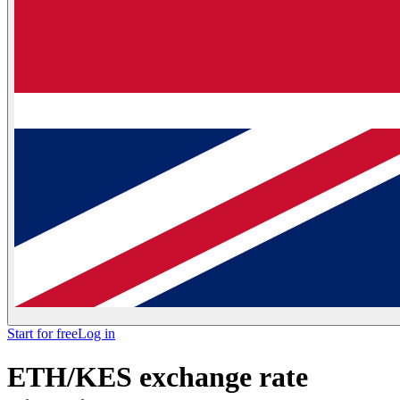
Start for free
Log in
ETH/KES exchange rate