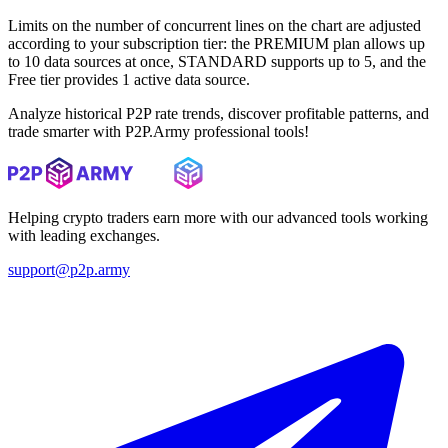
Limits on the number of concurrent lines on the chart are adjusted
according to your subscription tier: the PREMIUM plan allows up
to 10 data sources at once, STANDARD supports up to 5, and the
Free tier provides 1 active data source.
Analyze historical P2P rate trends, discover profitable patterns, and
trade smarter with P2P.Army professional tools!
Helping crypto traders earn more with our advanced tools working
with leading exchanges.
support@p2p.army