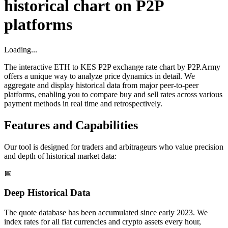
historical chart on P2P
platforms
Loading...
The interactive ETH to KES P2P exchange rate chart by P2P.Army
offers a unique way to analyze price dynamics in detail. We
aggregate and display historical data from major peer-to-peer
platforms, enabling you to compare buy and sell rates across various
payment methods in real time and retrospectively.
Features and Capabilities
Our tool is designed for traders and arbitrageurs who value precision
and depth of historical market data:
📅
Deep Historical Data
The quote database has been accumulated since early 2023. We
index rates for all fiat currencies and crypto assets every hour,