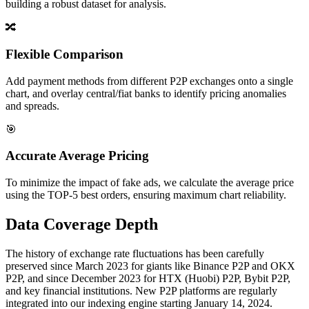
building a robust dataset for analysis.
🔀
Flexible Comparison
Add payment methods from different P2P exchanges onto a single
chart, and overlay central/fiat banks to identify pricing anomalies
and spreads.
🎯
Accurate Average Pricing
To minimize the impact of fake ads, we calculate the average price
using the TOP-5 best orders, ensuring maximum chart reliability.
Data Coverage Depth
The history of exchange rate fluctuations has been carefully
preserved since March 2023 for giants like Binance P2P and OKX
P2P, and since December 2023 for HTX (Huobi) P2P, Bybit P2P,
and key financial institutions. New P2P platforms are regularly
integrated into our indexing engine starting January 14, 2024.