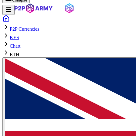
Collapse
P2P Currencies
KES
Chart
ETH