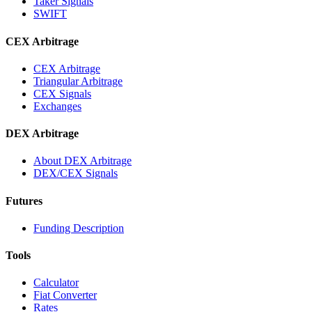
Taker Signals
SWIFT
CEX Arbitrage
CEX Arbitrage
Triangular Arbitrage
CEX Signals
Exchanges
DEX Arbitrage
About DEX Arbitrage
DEX/CEX Signals
Futures
Funding Description
Tools
Calculator
Fiat Converter
Rates