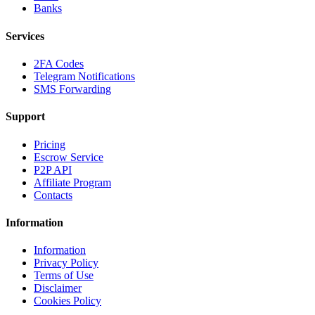
Banks
Services
2FA Codes
Telegram Notifications
SMS Forwarding
Support
Pricing
Escrow Service
P2P API
Affiliate Program
Contacts
Information
Information
Privacy Policy
Terms of Use
Disclaimer
Cookies Policy