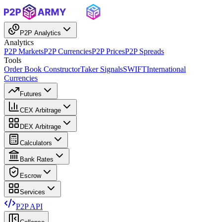
P2P Analytics
Analytics
P2P Markets
P2P Currencies
P2P Prices
P2P Spreads
Tools
Order Book Constructor
Taker Signals
SWIFT
International
Currencies
Futures
CEX Arbitrage
DEX Arbitrage
Calculators
Bank Rates
Escrow
Services
P2P API