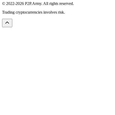
© 2022-2026 P2P.Army. All rights reserved.
Trading cryptocurrencies involves risk.