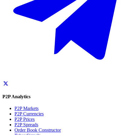
P2P Analytics
P2P Markets
P2P Currencies
P2P Prices
P2P Spreads
Order Book Constructor