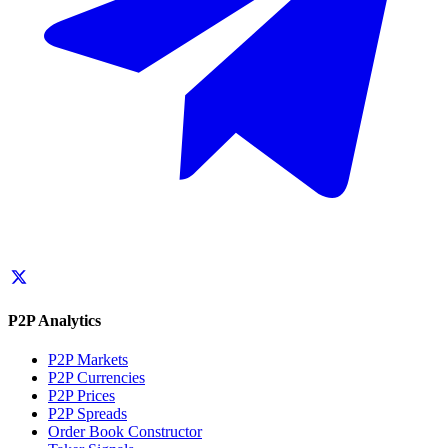
P2P Analytics
P2P Markets
P2P Currencies
P2P Prices
P2P Spreads
Order Book Constructor