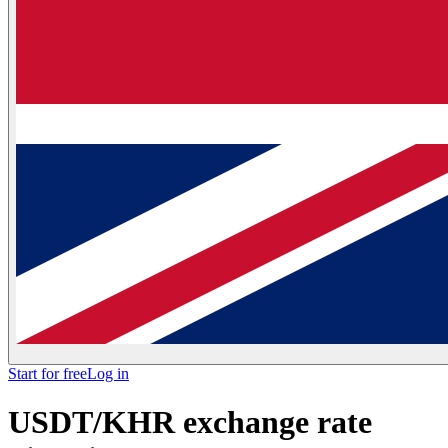
Start for free
Log in
USDT/KHR exchange rate