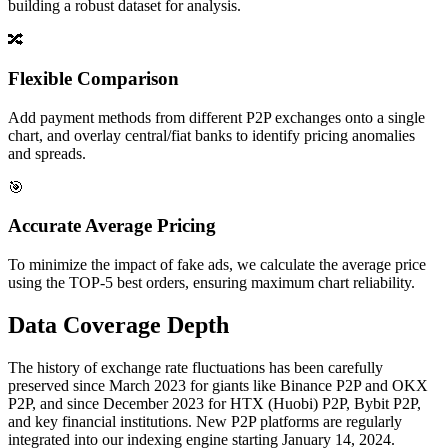
building a robust dataset for analysis.
🔀
Flexible Comparison
Add payment methods from different P2P exchanges onto a single
chart, and overlay central/fiat banks to identify pricing anomalies
and spreads.
🎯
Accurate Average Pricing
To minimize the impact of fake ads, we calculate the average price
using the TOP-5 best orders, ensuring maximum chart reliability.
Data Coverage Depth
The history of exchange rate fluctuations has been carefully
preserved since March 2023 for giants like Binance P2P and OKX
P2P, and since December 2023 for HTX (Huobi) P2P, Bybit P2P,
and key financial institutions. New P2P platforms are regularly
integrated into our indexing engine starting January 14, 2024.