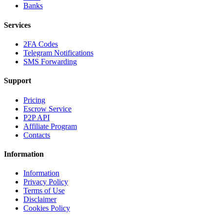
Banks
Services
2FA Codes
Telegram Notifications
SMS Forwarding
Support
Pricing
Escrow Service
P2P API
Affiliate Program
Contacts
Information
Information
Privacy Policy
Terms of Use
Disclaimer
Cookies Policy