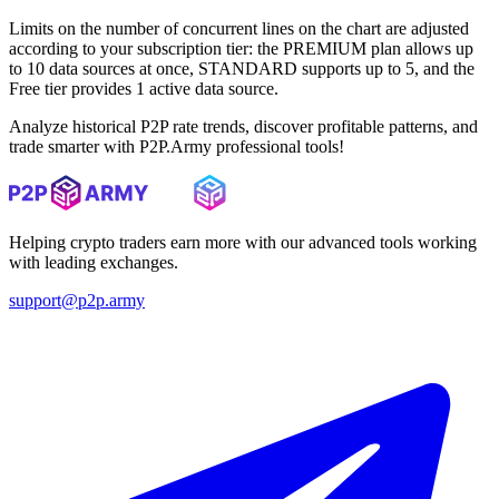
Limits on the number of concurrent lines on the chart are adjusted
according to your subscription tier: the PREMIUM plan allows up
to 10 data sources at once, STANDARD supports up to 5, and the
Free tier provides 1 active data source.
Analyze historical P2P rate trends, discover profitable patterns, and
trade smarter with P2P.Army professional tools!
Helping crypto traders earn more with our advanced tools working
with leading exchanges.
support@p2p.army