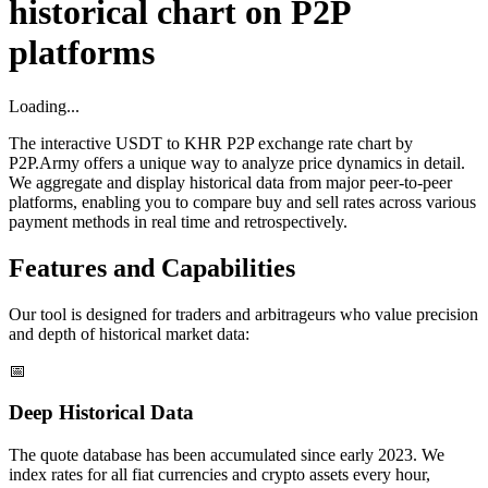
historical chart on P2P
platforms
Loading...
The interactive USDT to KHR P2P exchange rate chart by
P2P.Army offers a unique way to analyze price dynamics in detail.
We aggregate and display historical data from major peer-to-peer
platforms, enabling you to compare buy and sell rates across various
payment methods in real time and retrospectively.
Features and Capabilities
Our tool is designed for traders and arbitrageurs who value precision
and depth of historical market data:
📅
Deep Historical Data
The quote database has been accumulated since early 2023. We
index rates for all fiat currencies and crypto assets every hour,