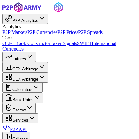
P2P Analytics
Analytics
P2P Markets
P2P Currencies
P2P Prices
P2P Spreads
Tools
Order Book Constructor
Taker Signals
SWIFT
International
Currencies
Futures
CEX Arbitrage
DEX Arbitrage
Calculators
Bank Rates
Escrow
Services
P2P API