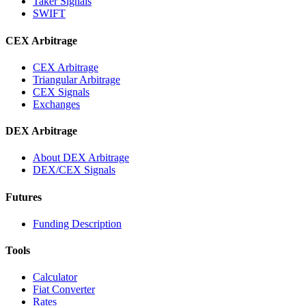
Taker Signals
SWIFT
CEX Arbitrage
CEX Arbitrage
Triangular Arbitrage
CEX Signals
Exchanges
DEX Arbitrage
About DEX Arbitrage
DEX/CEX Signals
Futures
Funding Description
Tools
Calculator
Fiat Converter
Rates