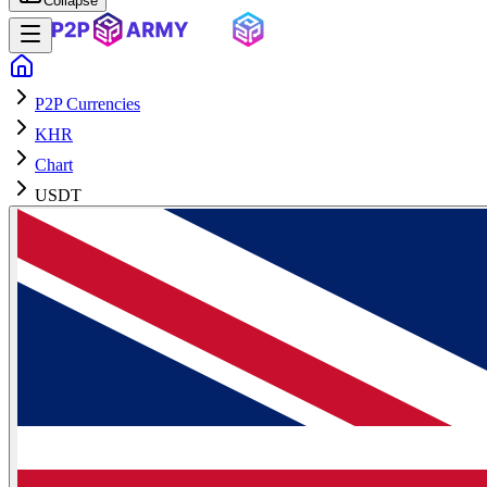
Collapse
P2P Currencies
KHR
Chart
USDT