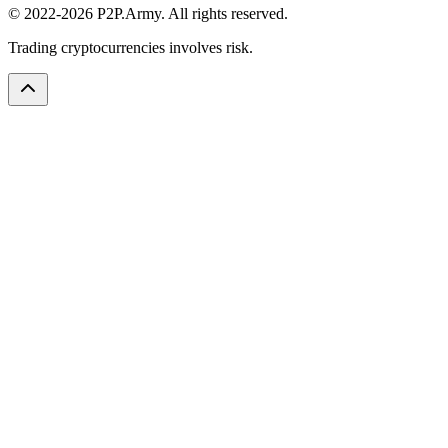
© 2022-2026 P2P.Army. All rights reserved.
Trading cryptocurrencies involves risk.