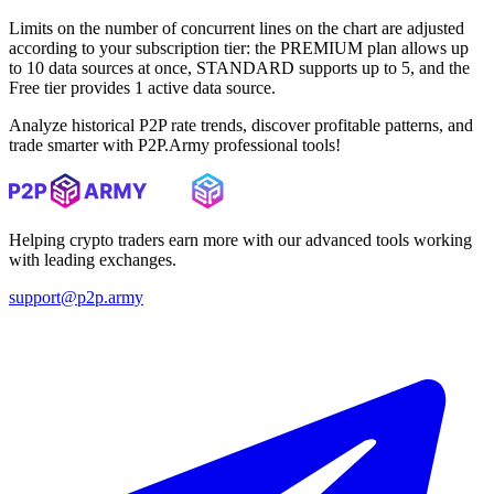
Limits on the number of concurrent lines on the chart are adjusted
according to your subscription tier: the PREMIUM plan allows up
to 10 data sources at once, STANDARD supports up to 5, and the
Free tier provides 1 active data source.
Analyze historical P2P rate trends, discover profitable patterns, and
trade smarter with P2P.Army professional tools!
Helping crypto traders earn more with our advanced tools working
with leading exchanges.
support@p2p.army