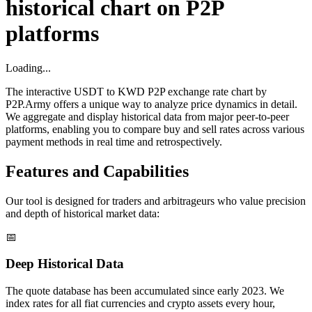
historical chart on P2P
platforms
Loading...
The interactive USDT to KWD P2P exchange rate chart by
P2P.Army offers a unique way to analyze price dynamics in detail.
We aggregate and display historical data from major peer-to-peer
platforms, enabling you to compare buy and sell rates across various
payment methods in real time and retrospectively.
Features and Capabilities
Our tool is designed for traders and arbitrageurs who value precision
and depth of historical market data:
📅
Deep Historical Data
The quote database has been accumulated since early 2023. We
index rates for all fiat currencies and crypto assets every hour,