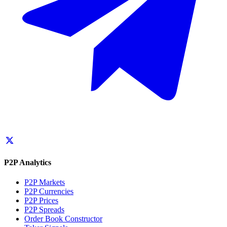
P2P Analytics
P2P Markets
P2P Currencies
P2P Prices
P2P Spreads
Order Book Constructor