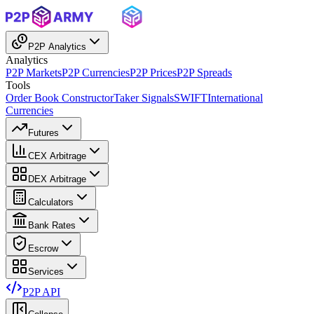
P2P Analytics
Analytics
P2P Markets
P2P Currencies
P2P Prices
P2P Spreads
Tools
Order Book Constructor
Taker Signals
SWIFT
International
Currencies
Futures
CEX Arbitrage
DEX Arbitrage
Calculators
Bank Rates
Escrow
Services
P2P API