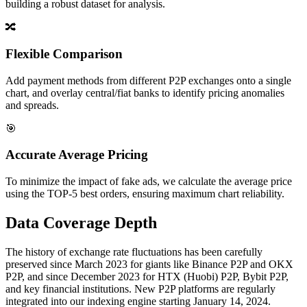
building a robust dataset for analysis.
🔀
Flexible Comparison
Add payment methods from different P2P exchanges onto a single
chart, and overlay central/fiat banks to identify pricing anomalies
and spreads.
🎯
Accurate Average Pricing
To minimize the impact of fake ads, we calculate the average price
using the TOP-5 best orders, ensuring maximum chart reliability.
Data Coverage Depth
The history of exchange rate fluctuations has been carefully
preserved since March 2023 for giants like Binance P2P and OKX
P2P, and since December 2023 for HTX (Huobi) P2P, Bybit P2P,
and key financial institutions. New P2P platforms are regularly
integrated into our indexing engine starting January 14, 2024.