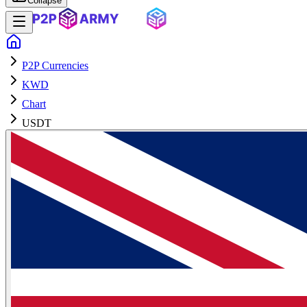
Collapse
P2P Currencies
KWD
Chart
USDT