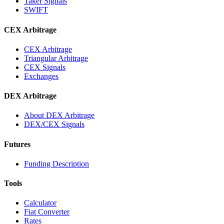
Taker Signals
SWIFT
CEX Arbitrage
CEX Arbitrage
Triangular Arbitrage
CEX Signals
Exchanges
DEX Arbitrage
About DEX Arbitrage
DEX/CEX Signals
Futures
Funding Description
Tools
Calculator
Fiat Converter
Rates