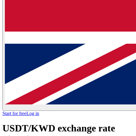
Start for free
Log in
USDT/KWD exchange rate