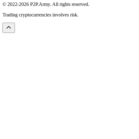
© 2022-2026 P2P.Army. All rights reserved.
Trading cryptocurrencies involves risk.