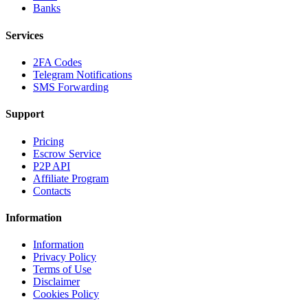
Banks
Services
2FA Codes
Telegram Notifications
SMS Forwarding
Support
Pricing
Escrow Service
P2P API
Affiliate Program
Contacts
Information
Information
Privacy Policy
Terms of Use
Disclaimer
Cookies Policy